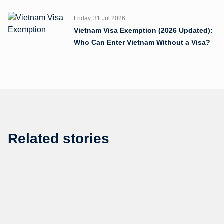
Friday, 31 Jul 2026
Vietnam Visa Exemption (2026 Updated):
Who Can Enter Vietnam Without a Visa?
Related stories