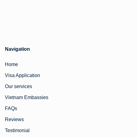
Navigation
Home
Visa Application
Our services
Vietnam Embassies
FAQs
Reviews
Testimonial