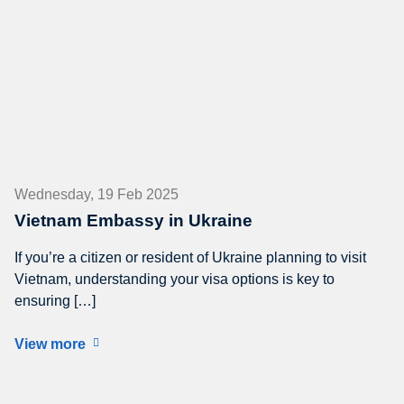
Wednesday, 19 Feb 2025
Vietnam Embassy in Ukraine
If you’re a citizen or resident of Ukraine planning to visit
Vietnam, understanding your visa options is key to
ensuring […]
View more