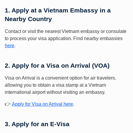
1. Apply at a Vietnam Embassy in a
Nearby Country
Contact or visit the nearest Vietnam embassy or consulate
to process your visa application. Find nearby embassies
here
.
2. Apply for a Visa on Arrival (VOA)
Visa on Arrival is a convenient option for air travelers,
allowing you to obtain a visa stamp at a Vietnam
international airport without visiting an embassy.
👉
Apply for Visa on Arrival here
.
3. Apply for an E-Visa