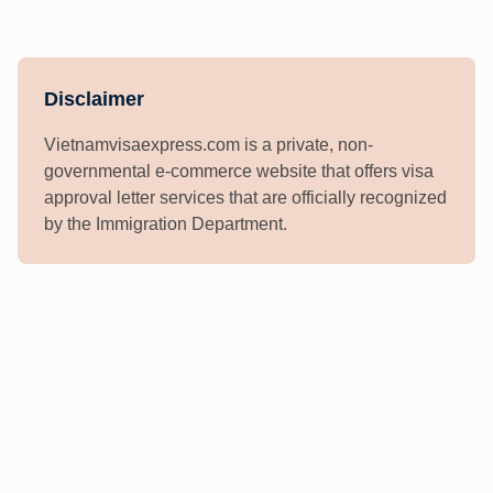
Disclaimer
Vietnamvisaexpress.com is a private, non-
governmental e-commerce website that offers visa
approval letter services that are officially recognized
by the Immigration Department.