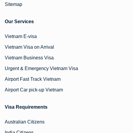
Sitemap
Our Services
Vietnam E-visa
Vietnam Visa on Arrival
Vietnam Business Visa
Urgent & Emergency Vietnam Visa
Airport Fast Track Vietnam
Airport Car pick-up Vietnam
Visa Requirements
Australian Citizens
India Citizens