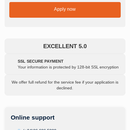
Apply now
EXCELLENT 5.0
SSL SECURE PAYMENT
Your information is protected by 128-bit SSL encryption
We offer full refund for the service fee if your application is
declined.
Online support