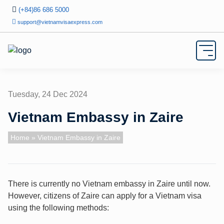
(+84)86 686 5000
support@vietnamvisaexpress.com
Tuesday, 24 Dec 2024
Vietnam Embassy in Zaire
Home
» Vietnam Embassy in Zaire
There is currently no Vietnam embassy in Zaire until now.
However, citizens of Zaire can apply for a Vietnam visa
using the following methods: