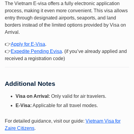
The Vietnam E-visa offers a fully electronic application
process, making it even more convenient. This visa allows
entry through designated airports, seaports, and land
borders instead of the limited options provided by Visa on
Arrival.
👉
Apply f
or E-Vis
a
.
👉
Expedite Pending Evisa
. (if you’ve already applied and
received a registration code)
Additional Notes
Visa on Arrival:
Only valid for air travelers.
E-Visa:
Applicable for all travel modes.
For detailed guidance, visit our guide:
Vietnam Visa for
Zaire Citizens
.