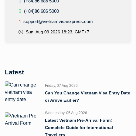
(+84)86 686 5000
(+84)86 686 5000
support@vietnamvisaexpress.com
Sun, Aug 09 2026 18:23, GMT+7
Latest
Friday, 07 Aug 2026
Can You Change Vietnam Visa Entry Date
or Arrive Earlier?
Wednesday, 05 Aug 2026
Latest Vietnam Pre-Arrival Form:
Complete Guide for International
Travellers