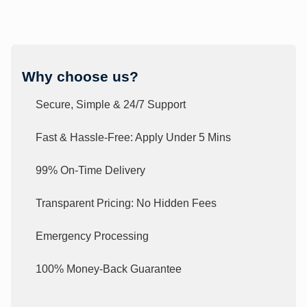
Why choose us?
Secure, Simple & 24/7 Support
Fast & Hassle-Free: Apply Under 5 Mins
99% On-Time Delivery
Transparent Pricing: No Hidden Fees
Emergency Processing
100% Money-Back Guarantee