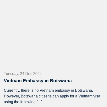
Tuesday, 24 Dec 2024
Vietnam Embassy in Botswana
Currently, there is no Vietnam embassy in Botswana.
However, Botswana citizens can apply for a Vietnam visa
using the following […]