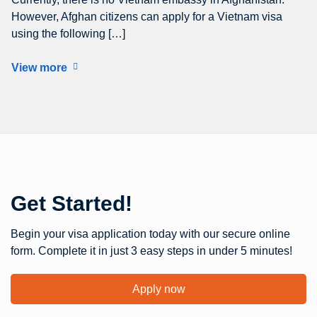
However, Afghan citizens can apply for a Vietnam visa
using the following […]
View more
Get Started!
Begin your visa application today with our secure online
form. Complete it in just 3 easy steps in under 5 minutes!
Apply now