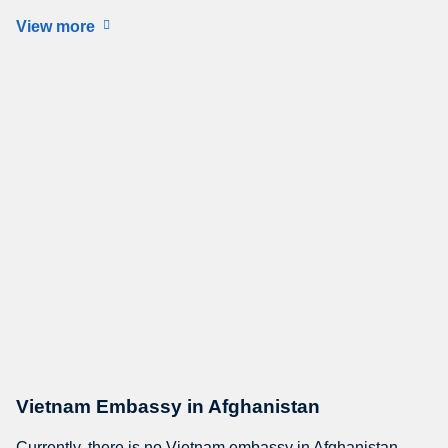
View more
Vietnam Embassy in Afghanistan
Currently, there is no Vietnam embassy in Afghanistan.