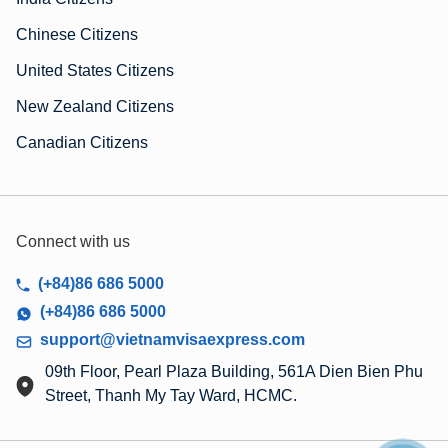
Chinese Citizens
United States Citizens
New Zealand Citizens
Canadian Citizens
Connect with us
(+84)86 686 5000
(+84)86 686 5000
support@vietnamvisaexpress.com
09th Floor, Pearl Plaza Building, 561A Dien Bien Phu
Street, Thanh My Tay Ward, HCMC.