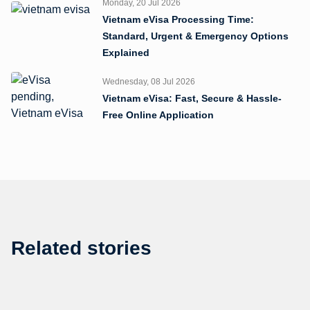
Monday, 20 Jul 2026
Vietnam eVisa Processing Time:
Standard, Urgent & Emergency Options
Explained
Wednesday, 08 Jul 2026
Vietnam eVisa: Fast, Secure & Hassle-
Free Online Application
Related stories