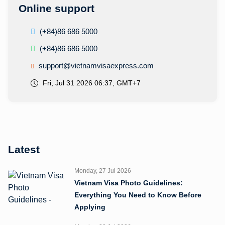
Online support
(+84)86 686 5000
(+84)86 686 5000
support@vietnamvisaexpress.com
Fri, Jul 31 2026 06:37, GMT+7
Latest
Monday, 27 Jul 2026
Vietnam Visa Photo Guidelines:
Everything You Need to Know Before
Applying