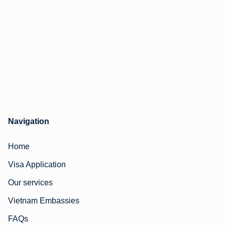
Navigation
Home
Visa Application
Our services
Vietnam Embassies
FAQs