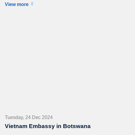
View more
Tuesday, 24 Dec 2024
Vietnam Embassy in Botswana