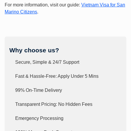
For more information, visit our guide:
Vietnam Visa for San
Marino Citizens
.
Why choose us?
Secure, Simple & 24/7 Support
Fast & Hassle-Free: Apply Under 5 Mins
99% On-Time Delivery
Transparent Pricing: No Hidden Fees
Emergency Processing