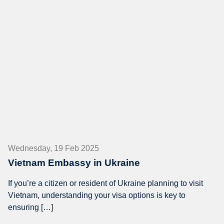
Wednesday, 19 Feb 2025
Vietnam Embassy in Ukraine
If you’re a citizen or resident of Ukraine planning to visit
Vietnam, understanding your visa options is key to
ensuring […]