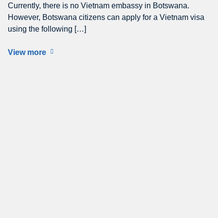
Currently, there is no Vietnam embassy in Botswana.
However, Botswana citizens can apply for a Vietnam visa
using the following […]
View more