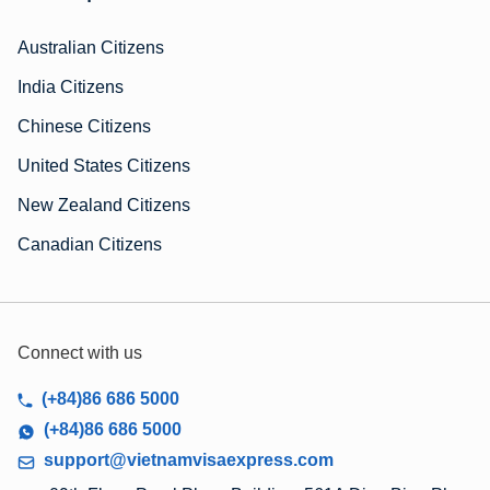
Australian Citizens
India Citizens
Chinese Citizens
United States Citizens
New Zealand Citizens
Canadian Citizens
Connect with us
(+84)86 686 5000
(+84)86 686 5000
support@vietnamvisaexpress.com