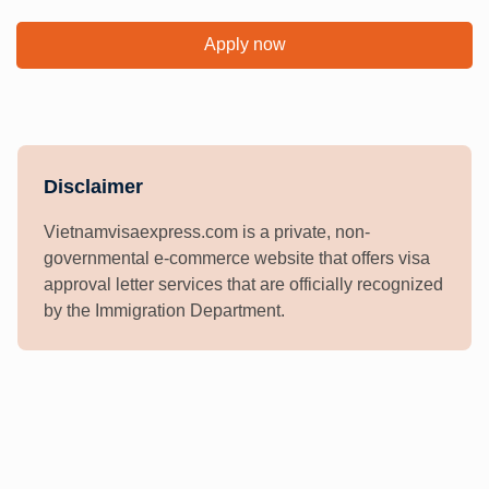
Apply now
Disclaimer
Vietnamvisaexpress.com is a private, non-
governmental e-commerce website that offers visa
approval letter services that are officially recognized
by the Immigration Department.