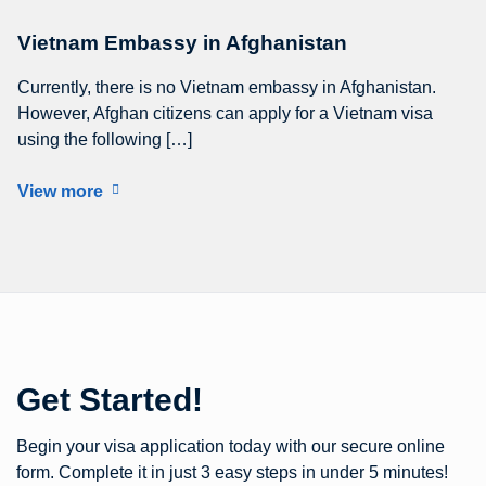
Vietnam Embassy in Afghanistan
Currently, there is no Vietnam embassy in Afghanistan.
However, Afghan citizens can apply for a Vietnam visa
using the following […]
View more
Get Started!
Begin your visa application today with our secure online
form. Complete it in just 3 easy steps in under 5 minutes!