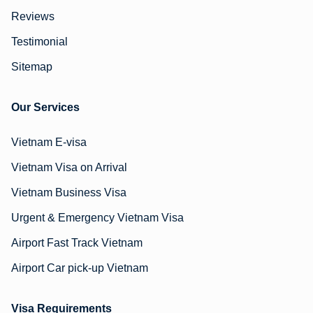
Reviews
Testimonial
Sitemap
Our Services
Vietnam E-visa
Vietnam Visa on Arrival
Vietnam Business Visa
Urgent & Emergency Vietnam Visa
Airport Fast Track Vietnam
Airport Car pick-up Vietnam
Visa Requirements