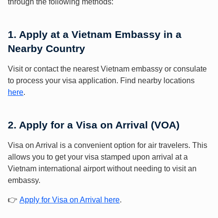
through the following methods:
1. Apply at a Vietnam Embassy in a
Nearby Country
Visit or contact the nearest Vietnam embassy or consulate
to process your visa application. Find nearby locations
here
.
2. Apply for a Visa on Arrival (VOA)
Visa on Arrival is a convenient option for air travelers. This
allows you to get your visa stamped upon arrival at a
Vietnam international airport without needing to visit an
embassy.
👉
Apply for Visa on Arrival here
.