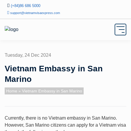
(+84)86 686 5000
support@vietnamvisaexpress.com
Tuesday, 24 Dec 2024
Vietnam Embassy in San
Marino
Home
» Vietnam Embassy in San Marino
Currently, there is no Vietnam embassy in San Marino.
However, San Marino citizens can apply for a Vietnam visa