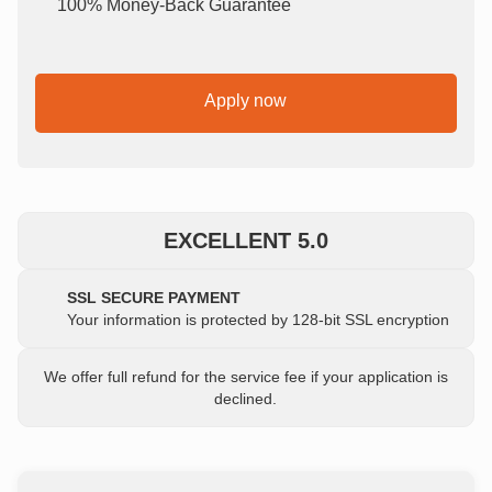
100% Money-Back Guarantee
Apply now
EXCELLENT 5.0
SSL SECURE PAYMENT
Your information is protected by 128-bit SSL encryption
We offer full refund for the service fee if your application is
declined.