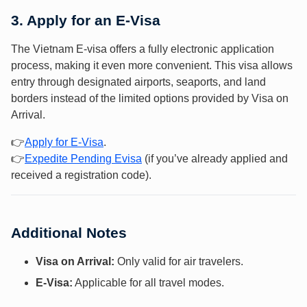
3. Apply for an E-Visa
The Vietnam E-visa offers a fully electronic application
process, making it even more convenient. This visa allows
entry through designated airports, seaports, and land
borders instead of the limited options provided by Visa on
Arrival.
👉
Apply f
or E-Vis
a
.
👉
Expedite Pending Evisa
(if you’ve already applied and
received a registration code).
Additional Notes
Visa on Arrival:
Only valid for air travelers.
E-Visa:
Applicable for all travel modes.