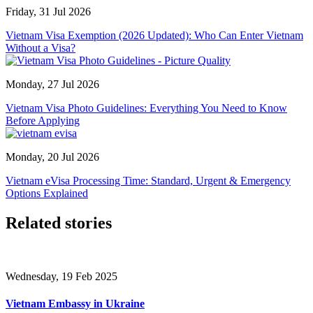
Friday, 31 Jul 2026
Vietnam Visa Exemption (2026 Updated): Who Can Enter Vietnam
Without a Visa?
Monday, 27 Jul 2026
Vietnam Visa Photo Guidelines: Everything You Need to Know
Before Applying
Monday, 20 Jul 2026
Vietnam eVisa Processing Time: Standard, Urgent & Emergency
Options Explained
Related stories
Wednesday, 19 Feb 2025
Vietnam Embassy in Ukraine