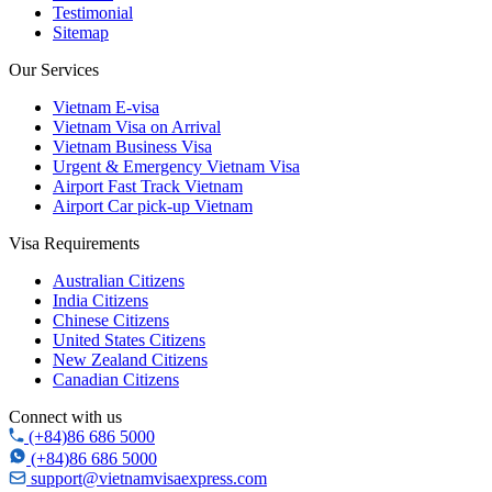
Testimonial
Sitemap
Our Services
Vietnam E-visa
Vietnam Visa on Arrival
Vietnam Business Visa
Urgent & Emergency Vietnam Visa
Airport Fast Track Vietnam
Airport Car pick-up Vietnam
Visa Requirements
Australian Citizens
India Citizens
Chinese Citizens
United States Citizens
New Zealand Citizens
Canadian Citizens
Connect with us
(+84)86 686 5000
(+84)86 686 5000
support@vietnamvisaexpress.com