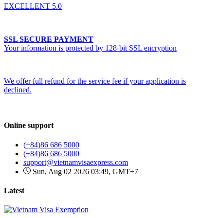
EXCELLENT 5.0
SSL SECURE PAYMENT
Your information is protected by 128-bit SSL encryption
We offer full refund for the service fee if your application is
declined.
Online support
(+84)86 686 5000
(+84)86 686 5000
support@vietnamvisaexpress.com
Sun, Aug 02 2026 03:49, GMT+7
Latest