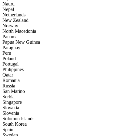
Nauru
Nepal
Netherlands
New Zealand
Norway
North Macedonia
Panama
Papua New Guinea
Paraguay
Peru
Poland
Portugal
Philippines
Qatar
Romania
Russia
San Marino
Serbia
Singapore
Slovakia
Slovenia
Solomon Islands
South Korea
Spain
Sweden