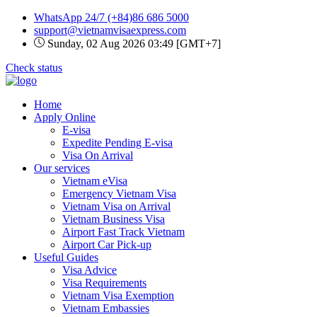
WhatsApp 24/7
(+84)86 686 5000
support@vietnamvisaexpress.com
Sunday, 02 Aug 2026 03:49 [GMT+7]
Check status
Home
Apply Online
E-visa
Expedite Pending E-visa
Visa On Arrival
Our services
Vietnam eVisa
Emergency Vietnam Visa
Vietnam Visa on Arrival
Vietnam Business Visa
Airport Fast Track Vietnam
Airport Car Pick-up
Useful Guides
Visa Advice
Visa Requirements
Vietnam Visa Exemption
Vietnam Embassies