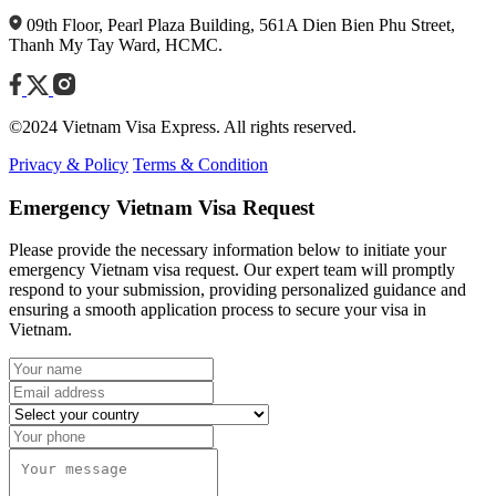
09th Floor, Pearl Plaza Building, 561A Dien Bien Phu Street,
Thanh My Tay Ward, HCMC.
©2024 Vietnam Visa Express. All rights reserved.
Privacy & Policy
Terms & Condition
Emergency Vietnam Visa Request
Please provide the necessary information below to initiate your
emergency Vietnam visa request. Our expert team will promptly
respond to your submission, providing personalized guidance and
ensuring a smooth application process to secure your visa in
Vietnam.