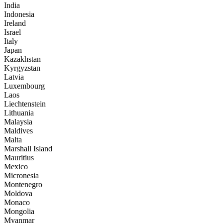
India
Indonesia
Ireland
Israel
Italy
Japan
Kazakhstan
Kyrgyzstan
Latvia
Luxembourg
Laos
Liechtenstein
Lithuania
Malaysia
Maldives
Malta
Marshall Island
Mauritius
Mexico
Micronesia
Montenegro
Moldova
Monaco
Mongolia
Myanmar