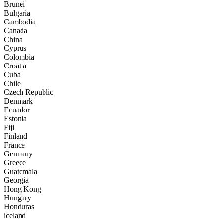
Brunei
Bulgaria
Cambodia
Canada
China
Cyprus
Colombia
Croatia
Cuba
Chile
Czech Republic
Denmark
Ecuador
Estonia
Fiji
Finland
France
Germany
Greece
Guatemala
Georgia
Hong Kong
Hungary
Honduras
iceland