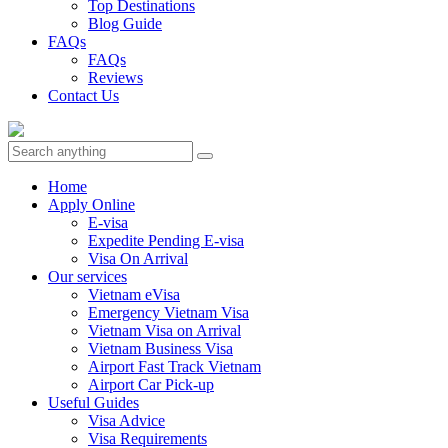
Top Destinations
Blog Guide
FAQs
FAQs
Reviews
Contact Us
Home
Apply Online
E-visa
Expedite Pending E-visa
Visa On Arrival
Our services
Vietnam eVisa
Emergency Vietnam Visa
Vietnam Visa on Arrival
Vietnam Business Visa
Airport Fast Track Vietnam
Airport Car Pick-up
Useful Guides
Visa Advice
Visa Requirements