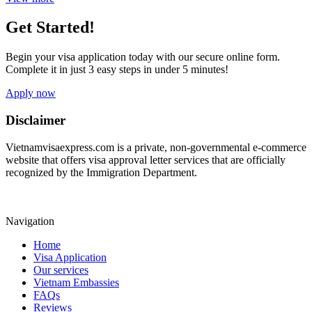
Get Started!
Begin your visa application today with our secure online form.
Complete it in just 3 easy steps in under 5 minutes!
Apply now
Disclaimer
Vietnamvisaexpress.com is a private, non-governmental e-commerce
website that offers visa approval letter services that are officially
recognized by the Immigration Department.
Navigation
Home
Visa Application
Our services
Vietnam Embassies
FAQs
Reviews