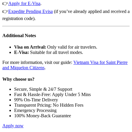
👉
Apply f
or E-Vis
a
.
👉
Expedite Pending Evisa
(if you’ve already applied and received a
registration code).
Additional Notes
Visa on Arrival:
Only valid for air travelers.
E-Visa:
Suitable for all travel modes.
For more information, visit our guide:
Vietnam Visa for Saint Pierre
and Miquelon Citizens
.
Why choose us?
Secure, Simple & 24/7 Support
Fast & Hassle-Free: Apply Under 5 Mins
99% On-Time Delivery
Transparent Pricing: No Hidden Fees
Emergency Processing
100% Money-Back Guarantee
Apply now