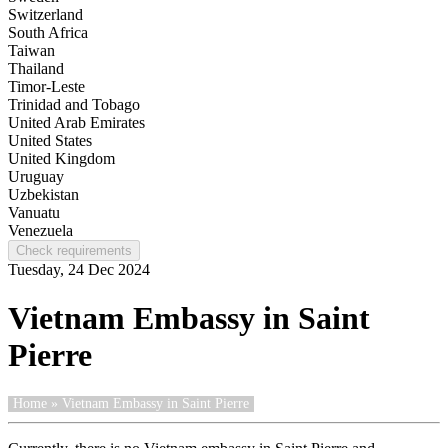
Switzerland
South Africa
Taiwan
Thailand
Timor-Leste
Trinidad and Tobago
United Arab Emirates
United States
United Kingdom
Uruguay
Uzbekistan
Vanuatu
Venezuela
Check requirements
Tuesday, 24 Dec 2024
Vietnam Embassy in Saint
Pierre
Home
» Vietnam Embassy in Saint Pierre