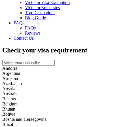
Vietnam Visa Exemption
Vietnam Embassies
Top Destinations
Blog Guide
FAQs
FAQs
Reviews
Contact Us
Check your visa requirement
Andorra
Argentina
Armenia
Azerbaijan
Austria
Australia
Belarus
Belgium
Bhutan
Bolivia
Bosnia and Herzegovina
Brazil