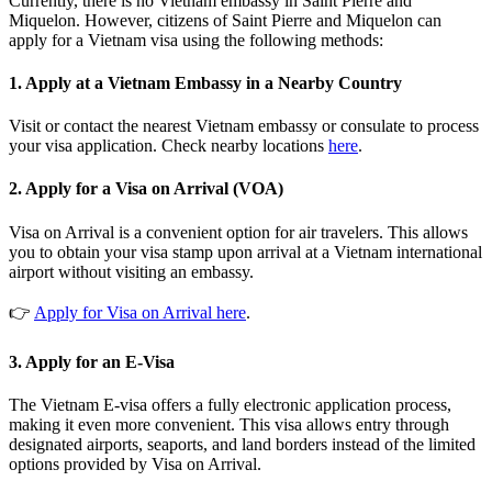
Currently, there is no Vietnam embassy in Saint Pierre and
Miquelon. However, citizens of Saint Pierre and Miquelon can
apply for a Vietnam visa using the following methods:
1. Apply at a Vietnam Embassy in a Nearby Country
Visit or contact the nearest Vietnam embassy or consulate to process
your visa application. Check nearby locations
here
.
2. Apply for a Visa on Arrival (VOA)
Visa on Arrival is a convenient option for air travelers. This allows
you to obtain your visa stamp upon arrival at a Vietnam international
airport without visiting an embassy.
👉
Apply for Visa on Arrival here
.
3. Apply for an E-Visa
The Vietnam E-visa offers a fully electronic application process,
making it even more convenient. This visa allows entry through
designated airports, seaports, and land borders instead of the limited
options provided by Visa on Arrival.