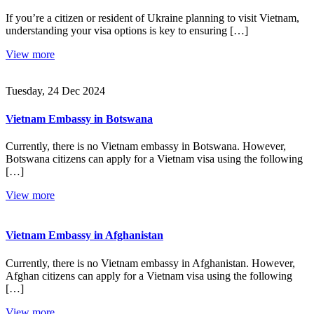
If you’re a citizen or resident of Ukraine planning to visit Vietnam,
understanding your visa options is key to ensuring […]
View more
Tuesday, 24 Dec 2024
Vietnam Embassy in Botswana
Currently, there is no Vietnam embassy in Botswana. However,
Botswana citizens can apply for a Vietnam visa using the following
[…]
View more
Vietnam Embassy in Afghanistan
Currently, there is no Vietnam embassy in Afghanistan. However,
Afghan citizens can apply for a Vietnam visa using the following
[…]
View more