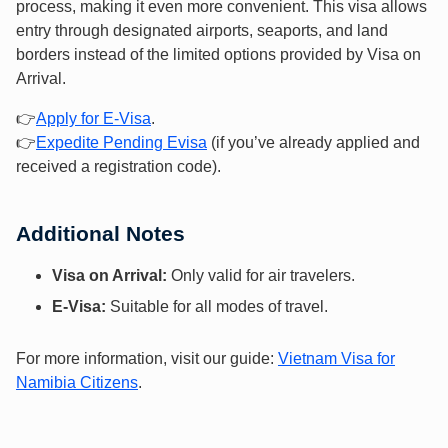
process, making it even more convenient. This visa allows
entry through designated airports, seaports, and land
borders instead of the limited options provided by Visa on
Arrival.
👉
Apply f
or E-Vis
a
.
👉
Expedite Pending Evisa
(if you’ve already applied and
received a registration code).
Additional Notes
Visa on Arrival:
Only valid for air travelers.
E-Visa:
Suitable for all modes of travel.
For more information, visit our guide:
Vietnam Visa for
Namibia Citizens
.