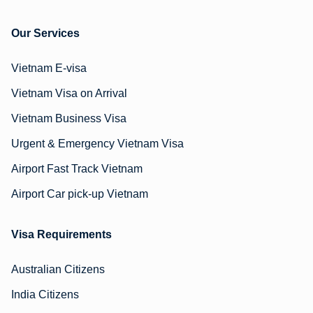
Our Services
Vietnam E-visa
Vietnam Visa on Arrival
Vietnam Business Visa
Urgent & Emergency Vietnam Visa
Airport Fast Track Vietnam
Airport Car pick-up Vietnam
Visa Requirements
Australian Citizens
India Citizens