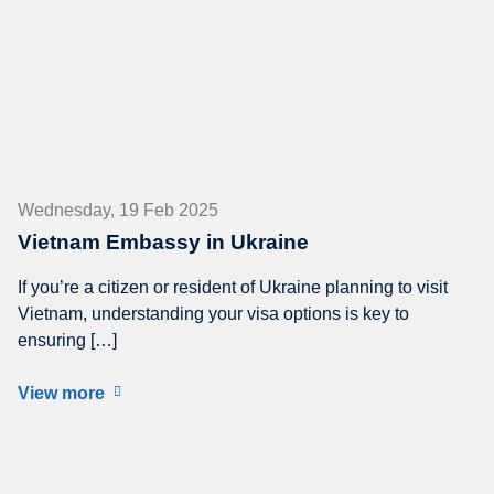
Wednesday, 19 Feb 2025
Vietnam Embassy in Ukraine
If you’re a citizen or resident of Ukraine planning to visit
Vietnam, understanding your visa options is key to
ensuring […]
View more