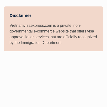
Disclaimer
Vietnamvisaexpress.com is a private, non-
governmental e-commerce website that offers visa
approval letter services that are officially recognized
by the Immigration Department.