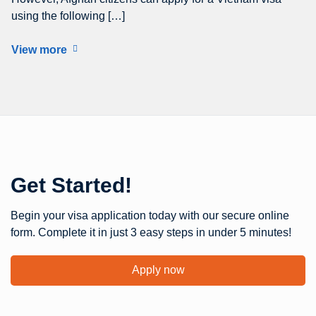
using the following […]
View more
Get Started!
Begin your visa application today with our secure online
form. Complete it in just 3 easy steps in under 5 minutes!
Apply now