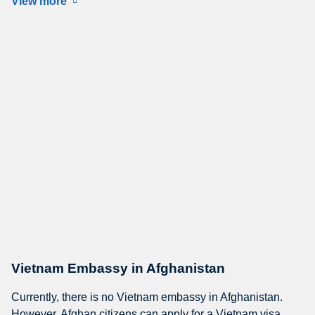
View more
Vietnam Embassy in Afghanistan
Currently, there is no Vietnam embassy in Afghanistan.
However, Afghan citizens can apply for a Vietnam visa