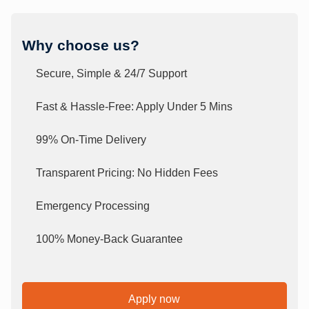
Why choose us?
Secure, Simple & 24/7 Support
Fast & Hassle-Free: Apply Under 5 Mins
99% On-Time Delivery
Transparent Pricing: No Hidden Fees
Emergency Processing
100% Money-Back Guarantee
Apply now