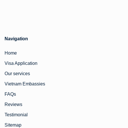
Navigation
Home
Visa Application
Our services
Vietnam Embassies
FAQs
Reviews
Testimonial
Sitemap