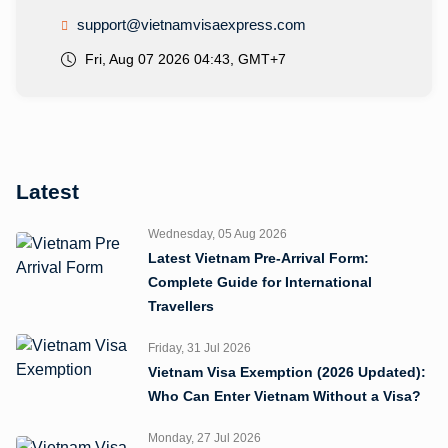
support@vietnamvisaexpress.com
Fri, Aug 07 2026 04:43, GMT+7
Latest
Wednesday, 05 Aug 2026
Latest Vietnam Pre-Arrival Form:
Complete Guide for International
Travellers
Friday, 31 Jul 2026
Vietnam Visa Exemption (2026 Updated):
Who Can Enter Vietnam Without a Visa?
Monday, 27 Jul 2026