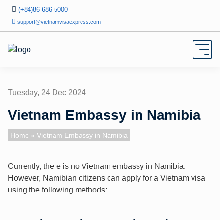
(+84)86 686 5000
support@vietnamvisaexpress.com
Tuesday, 24 Dec 2024
Vietnam Embassy in Namibia
Home
» Vietnam Embassy in Namibia
Currently, there is no Vietnam embassy in Namibia.
However, Namibian citizens can apply for a Vietnam visa
using the following methods: