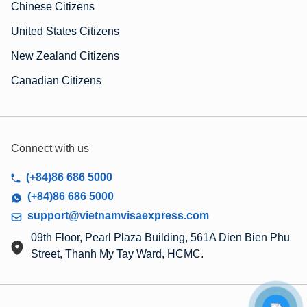
Chinese Citizens
United States Citizens
New Zealand Citizens
Canadian Citizens
Connect with us
(+84)86 686 5000
(+84)86 686 5000
support@vietnamvisaexpress.com
09th Floor, Pearl Plaza Building, 561A Dien Bien Phu
Street, Thanh My Tay Ward, HCMC.