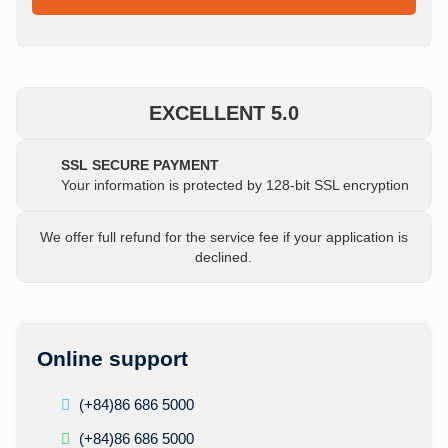
EXCELLENT 5.0
SSL SECURE PAYMENT
Your information is protected by 128-bit SSL encryption
We offer full refund for the service fee if your application is
declined.
Online support
(+84)86 686 5000
(+84)86 686 5000