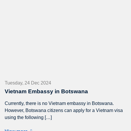
Tuesday, 24 Dec 2024
Vietnam Embassy in Botswana
Currently, there is no Vietnam embassy in Botswana.
However, Botswana citizens can apply for a Vietnam visa
using the following […]