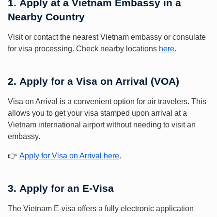
1.
Apply at a Vietnam Embassy in a
Nearby Country
Visit or contact the nearest Vietnam embassy or consulate
for visa processing. Check nearby locations
here
.
2.
Apply for a Visa on Arrival (VOA)
Visa on Arrival is a convenient option for air travelers. This
allows you to get your visa stamped upon arrival at a
Vietnam international airport without needing to visit an
embassy.
👉
Apply for Visa on Arrival here
.
3.
Apply for an E-Visa
The Vietnam E-visa offers a fully electronic application