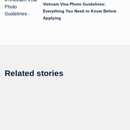
Vietnam Visa Photo Guidelines:
Everything You Need to Know Before
Applying
Related stories