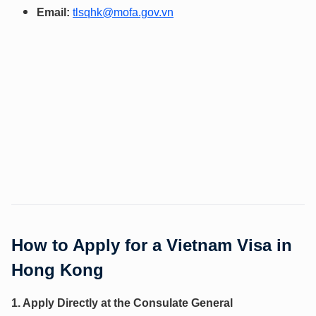
Email:
tlsqhk@mofa.gov.vn
How to Apply for a Vietnam Visa in
Hong Kong
1. Apply Directly at the Consulate General