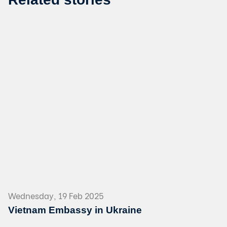
Wednesday, 19 Feb 2025
Vietnam Embassy in Ukraine