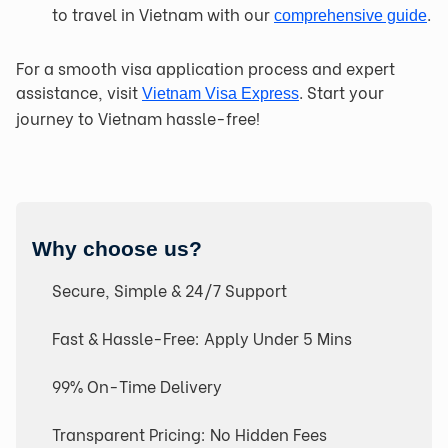
to travel in Vietnam with our
.
comprehensive guide
For a smooth visa application process and expert
assistance, visit
. Start your
Vietnam Visa Express
journey to Vietnam hassle-free!
Why choose us?
Secure, Simple & 24/7 Support
Fast & Hassle-Free: Apply Under 5 Mins
99% On-Time Delivery
Transparent Pricing: No Hidden Fees