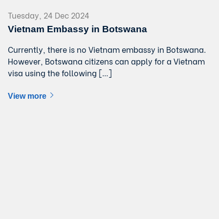
Tuesday, 24 Dec 2024
Vietnam Embassy in Botswana
Currently, there is no Vietnam embassy in Botswana.
However, Botswana citizens can apply for a Vietnam
visa using the following […]
View more