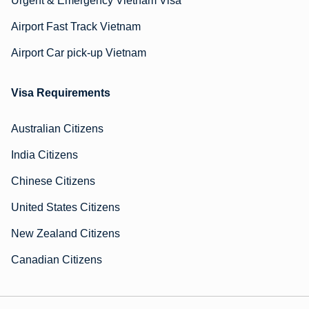
Urgent & Emergency Vietnam Visa
Airport Fast Track Vietnam
Airport Car pick-up Vietnam
Visa Requirements
Australian Citizens
India Citizens
Chinese Citizens
United States Citizens
New Zealand Citizens
Canadian Citizens