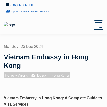
(+84)86 686 5000
support@vietnamvisaexpress.com
Monday, 23 Dec 2024
Vietnam Embassy in Hong
Kong
» Vietnam Embassy in Hong Kong
Home
Vietnam Embassy in Hong Kong: A Complete Guide to
Visa Services