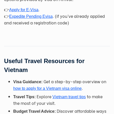
👉
.
Apply f
or E-Vis
a
👉
. (if you’ve already applied
Expedite Pending Evisa
and received a registration code)
Useful Travel Resources for
Vietnam
Get a step-by-step overview on
Visa Guidance:
.
how to apply for a Vietnam visa online
Explore
to make
Travel Tips:
Vietnam travel tips
the most of your visit.
Discover affordable ways
Budget Travel Advice: