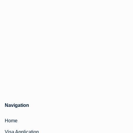
Navigation
Home
Visa Application