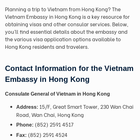
Planning a trip to Vietnam from Hong Kong? The
Vietnam Embassy in Hong Kong is a key resource for
obtaining visas and other consular services. Below,
you’ll find essential details about the embassy and
the various visa application options available to
Hong Kong residents and travelers.
Contact Information for the Vietnam
Embassy in Hong Kong
Consulate General of Vietnam in Hong Kong
15/F, Great Smart Tower, 230 Wan Chai
Address:
Road, Wan Chai, Hong Kong
(852) 2591 4517
Phone:
(852) 2591 4524
Fax: