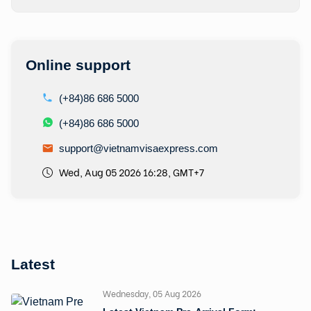
Online support
(+84)86 686 5000
(+84)86 686 5000
support@vietnamvisaexpress.com
Wed, Aug 05 2026 16:28, GMT+7
Latest
Wednesday, 05 Aug 2026