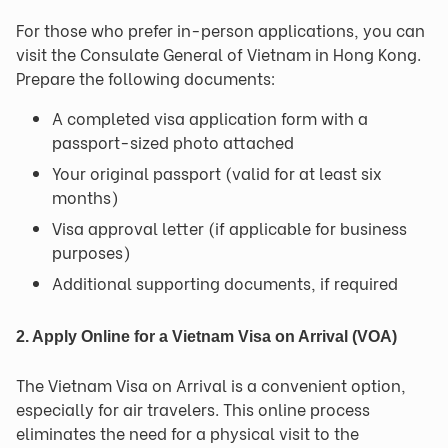
For those who prefer in-person applications, you can
visit the Consulate General of Vietnam in Hong Kong.
Prepare the following documents:
A completed visa application form with a
passport-sized photo attached
Your original passport (valid for at least six
months)
Visa approval letter (if applicable for business
purposes)
Additional supporting documents, if required
2. Apply Online for a Vietnam Visa on Arrival (VOA)
The Vietnam Visa on Arrival is a convenient option,
especially for air travelers. This online process
eliminates the need for a physical visit to the