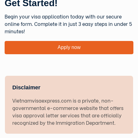
Get Started!
Begin your visa application today with our secure
online form. Complete it in just 3 easy steps in under 5
minutes!
Apply now
Disclaimer
Vietnamvisaexpress.com is a private, non-
governmental e-commerce website that offers
visa approval letter services that are officially
recognized by the Immigration Department.