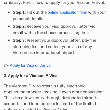
embassy. Here’s how to apply for your Visa on Arrival:
Fill out the
with your
Step 1:
online application form
personal details.
Receive your visa approval letter via
Step 2:
email within the chosen processing time.
Present your approval letter, pay the
Step 3:
stamping fee, and collect your visa at any
Vietnamese international airport.
👉
Apply for Visa on Arrival
3. Apply for a Vietnam E-Visa
The Vietnam E-visa offers a fully electronic
application process, making it even more convenient.
This visa allows entry through designated airports,
seaports, and land borders instead of the limited
options provided by Visa on Arrival.