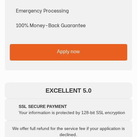
Emergency Processing
100% Money-Back Guarantee
Apply now
EXCELLENT 5.0
SSL SECURE PAYMENT
Your information is protected by 128-bit SSL encryption
We offer full refund for the service fee if your application is
declined.