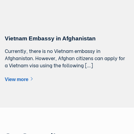
Vietnam Embassy in Afghanistan
Currently, there is no Vietnam embassy in
Afghanistan. However, Afghan citizens can apply for
a Vietnam visa using the following […]
View more