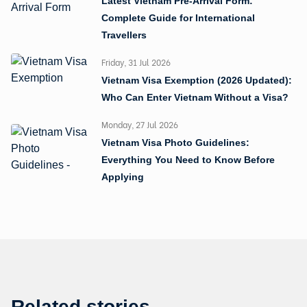
Latest Vietnam Pre-Arrival Form:
Complete Guide for International
Travellers
Friday, 31 Jul 2026
Vietnam Visa Exemption (2026 Updated):
Who Can Enter Vietnam Without a Visa?
Monday, 27 Jul 2026
Vietnam Visa Photo Guidelines:
Everything You Need to Know Before
Applying
Related stories