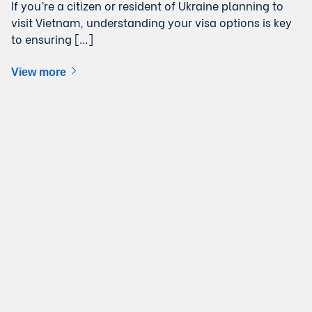
If you’re a citizen or resident of Ukraine planning to
visit Vietnam, understanding your visa options is key
to ensuring […]
View more