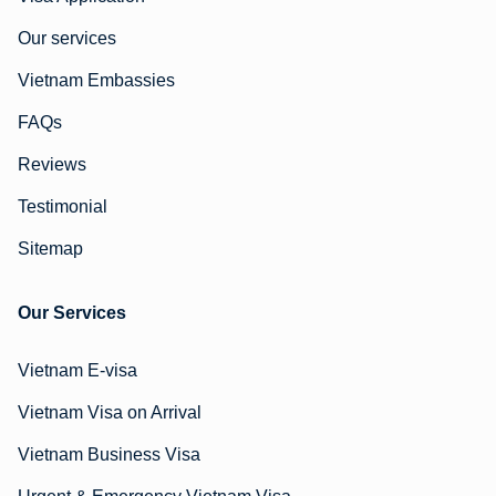
Our services
Vietnam Embassies
FAQs
Reviews
Testimonial
Sitemap
Our Services
Vietnam E-visa
Vietnam Visa on Arrival
Vietnam Business Visa