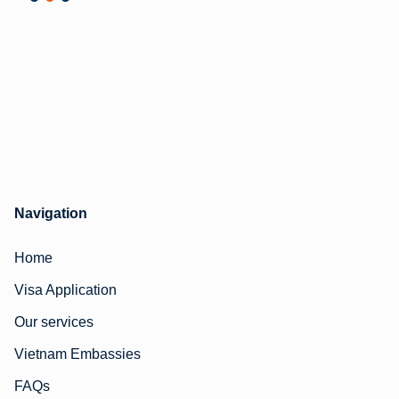
Navigation
Home
Visa Application
Our services
Vietnam Embassies
FAQs