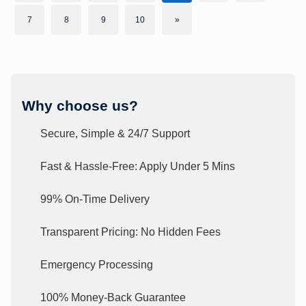
7
8
9
10
»
Why choose us?
Secure, Simple & 24/7 Support
Fast & Hassle-Free: Apply Under 5 Mins
99% On-Time Delivery
Transparent Pricing: No Hidden Fees
Emergency Processing
100% Money-Back Guarantee