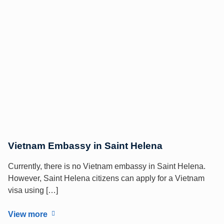
Vietnam Embassy in Saint Helena
Currently, there is no Vietnam embassy in Saint Helena.
However, Saint Helena citizens can apply for a Vietnam
visa using […]
View more