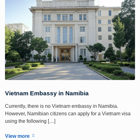
Vietnam Embassy in Namibia
Currently, there is no Vietnam embassy in Namibia.
However, Namibian citizens can apply for a Vietnam visa
using the following […]
View more