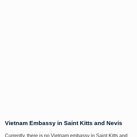
Vietnam Embassy in Saint Kitts and Nevis
Currently, there is no Vietnam embassy in Saint Kitts and