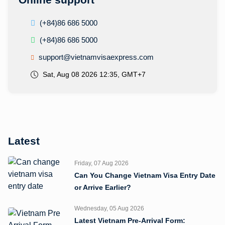
(+84)86 686 5000
(+84)86 686 5000
support@vietnamvisaexpress.com
Sat, Aug 08 2026 12:35, GMT+7
Latest
Friday, 07 Aug 2026
Can You Change Vietnam Visa Entry Date
or Arrive Earlier?
Wednesday, 05 Aug 2026
Latest Vietnam Pre-Arrival Form: