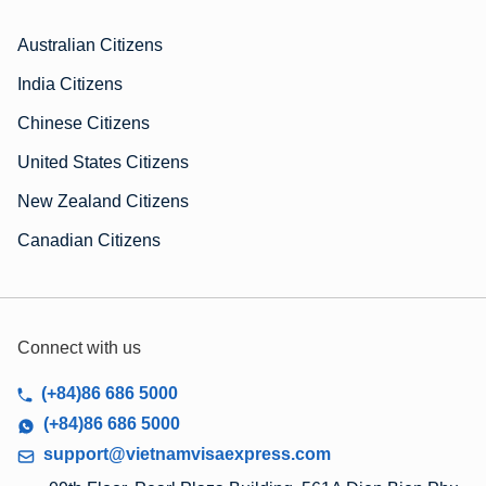
Australian Citizens
India Citizens
Chinese Citizens
United States Citizens
New Zealand Citizens
Canadian Citizens
Connect with us
(+84)86 686 5000
(+84)86 686 5000
support@vietnamvisaexpress.com