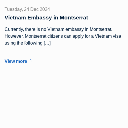
Tuesday, 24 Dec 2024
Vietnam Embassy in Montserrat
Currently, there is no Vietnam embassy in Montserrat.
However, Montserrat citizens can apply for a Vietnam visa
using the following […]
View more