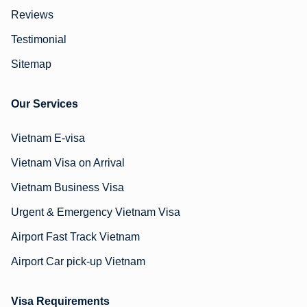
Reviews
Testimonial
Sitemap
Our Services
Vietnam E-visa
Vietnam Visa on Arrival
Vietnam Business Visa
Urgent & Emergency Vietnam Visa
Airport Fast Track Vietnam
Airport Car pick-up Vietnam
Visa Requirements