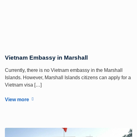
Vietnam Embassy in Marshall
Currently, there is no Vietnam embassy in the Marshall
Islands. However, Marshall Islands citizens can apply for a
Vietnam visa […]
View more