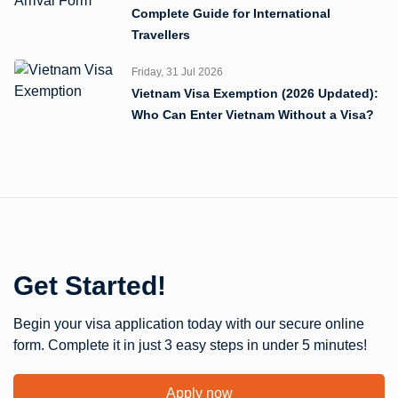
Complete Guide for International
Travellers
Friday, 31 Jul 2026
Vietnam Visa Exemption (2026 Updated):
Who Can Enter Vietnam Without a Visa?
Get Started!
Begin your visa application today with our secure online
form. Complete it in just 3 easy steps in under 5 minutes!
Apply now