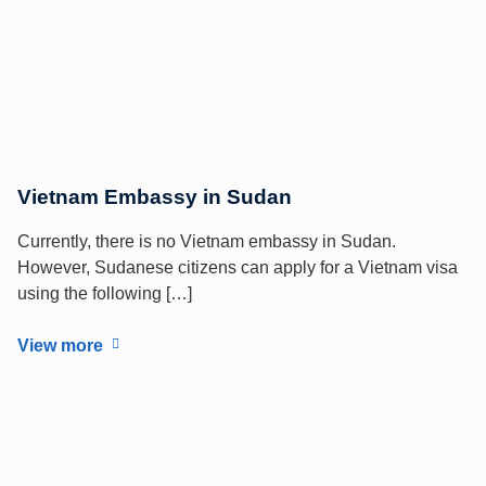
Vietnam Embassy in Sudan
Currently, there is no Vietnam embassy in Sudan.
However, Sudanese citizens can apply for a Vietnam visa
using the following […]
View more