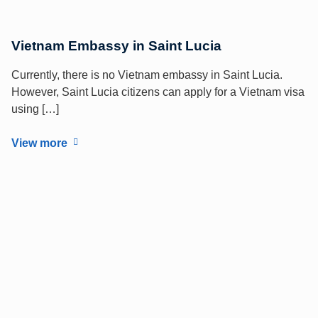
Vietnam Embassy in Saint Lucia
Currently, there is no Vietnam embassy in Saint Lucia.
However, Saint Lucia citizens can apply for a Vietnam visa
using […]
View more