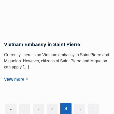
Vietnam Embassy in Saint Pierre
Currently, there is no Vietnam embassy in Saint Pierre and
Miquelon. However, citizens of Saint Pierre and Miquelon
can apply […]
View more
4
«
1
2
3
5
6