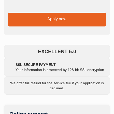
Apply now
EXCELLENT 5.0
SSL SECURE PAYMENT
Your information is protected by 128-bit SSL encryption
We offer full refund for the service fee if your application is
declined.
Online support