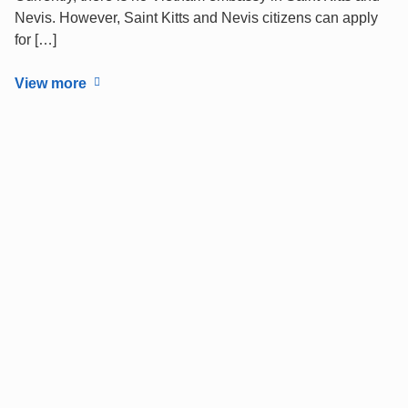
Nevis. However, Saint Kitts and Nevis citizens can apply
for […]
View more