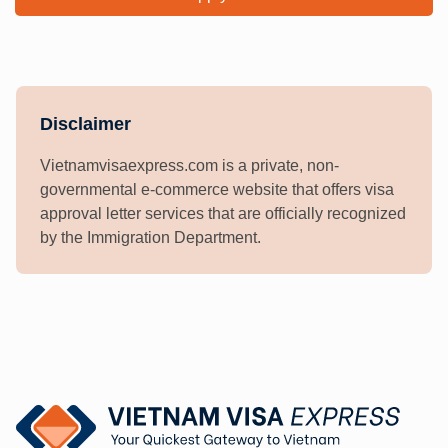
Disclaimer
Vietnamvisaexpress.com is a private, non-
governmental e-commerce website that offers visa
approval letter services that are officially recognized
by the Immigration Department.