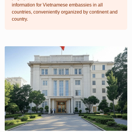
information for Vietnamese embassies in all
countries, conveniently organized by continent and
country.