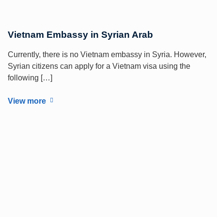
Vietnam Embassy in Syrian Arab
Currently, there is no Vietnam embassy in Syria. However,
Syrian citizens can apply for a Vietnam visa using the
following […]
View more