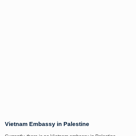
Vietnam Embassy in Palestine