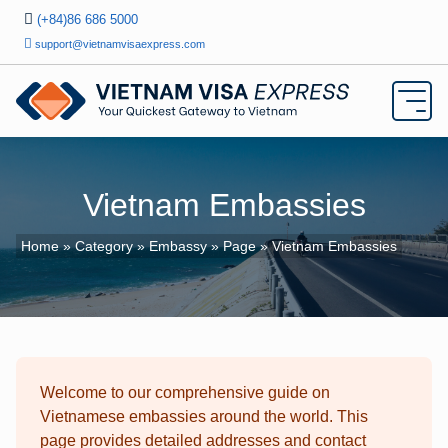
(+84)86 686 5000
support@vietnamvisaexpress.com
Vietnam Embassies
Home
»
Category
»
Embassy
»
Page
» Vietnam Embassies
Welcome to our comprehensive guide on
Vietnamese embassies around the world. This
page provides detailed addresses and contact