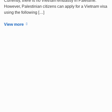
Currently, there is no Vietnam embassy in Palestine.
However, Palestinian citizens can apply for a Vietnam visa
using the following […]
View more