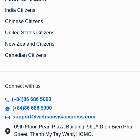
India Citizens
Chinese Citizens
United States Citizens
New Zealand Citizens
Canadian Citizens
Connect with us
(+84)86 686 5000
(+84)86 686 5000
support@vietnamvisaexpress.com
09th Floor, Pearl Plaza Building, 561A Dien Bien Phu
Street, Thanh My Tay Ward, HCMC.