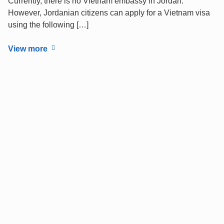
Currently, there is no Vietnam embassy in Jordan.
However, Jordanian citizens can apply for a Vietnam visa
using the following […]
View more