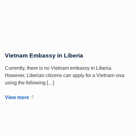
Vietnam Embassy in Liberia
Currently, there is no Vietnam embassy in Liberia.
However, Liberian citizens can apply for a Vietnam visa
using the following […]
View more