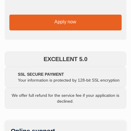
Apply now
EXCELLENT 5.0
SSL SECURE PAYMENT
Your information is protected by 128-bit SSL encryption
We offer full refund for the service fee if your application is
declined.
Online support