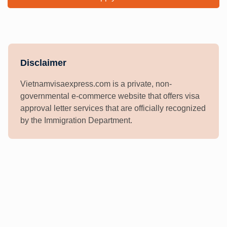
Disclaimer
Vietnamvisaexpress.com is a private, non-
governmental e-commerce website that offers visa
approval letter services that are officially recognized
by the Immigration Department.