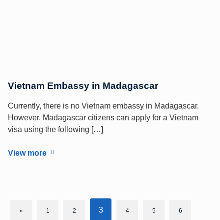
Vietnam Embassy in Madagascar
Currently, there is no Vietnam embassy in Madagascar.
However, Madagascar citizens can apply for a Vietnam
visa using the following […]
View more
3
«
1
2
4
5
6