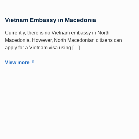
Vietnam Embassy in Macedonia
Currently, there is no Vietnam embassy in North
Macedonia. However, North Macedonian citizens can
apply for a Vietnam visa using […]
View more