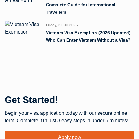
Complete Guide for International
Travellers
Friday, 31 Jul 2026
Vietnam Visa Exemption (2026 Updated):
Who Can Enter Vietnam Without a Visa?
Get Started!
Begin your visa application today with our secure online
form. Complete it in just 3 easy steps in under 5 minutes!
Apply now