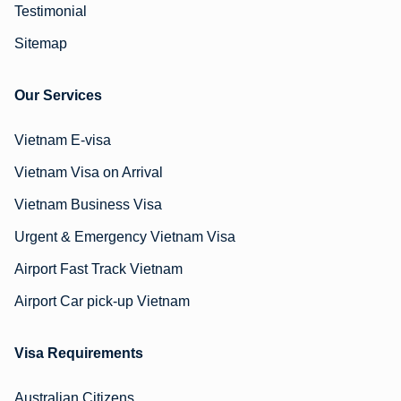
Testimonial
Sitemap
Our Services
Vietnam E-visa
Vietnam Visa on Arrival
Vietnam Business Visa
Urgent & Emergency Vietnam Visa
Airport Fast Track Vietnam
Airport Car pick-up Vietnam
Visa Requirements
Australian Citizens