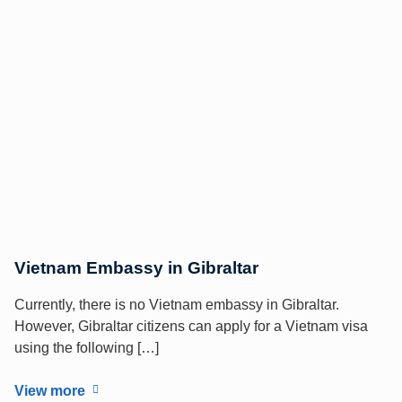
Vietnam Embassy in Gibraltar
Currently, there is no Vietnam embassy in Gibraltar.
However, Gibraltar citizens can apply for a Vietnam visa
using the following […]
View more