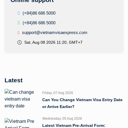
(+84)86 686 5000
(+84)86 686 5000
support@vietnamvisaexpress.com
Sat, Aug 08 2026 11:20, GMT+7
Latest
Friday, 07 Aug 2026
Can You Change Vietnam Visa Entry Date
or Arrive Earlier?
Wednesday, 05 Aug 2026
Latest Vietnam Pre-Arrival Form: