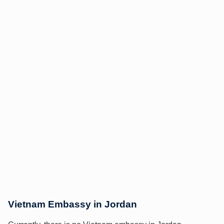
Vietnam Embassy in Jordan