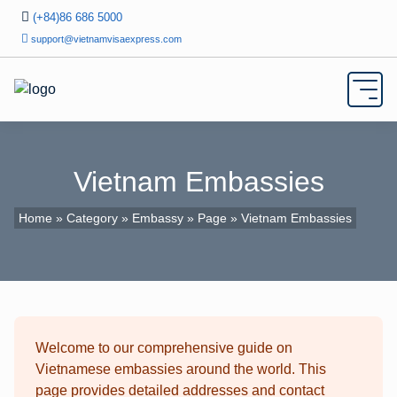
(+84)86 686 5000
support@vietnamvisaexpress.com
Vietnam Embassies
Home
»
Category
»
Embassy
»
Page
» Vietnam Embassies
Welcome to our comprehensive guide on
Vietnamese embassies around the world. This
page provides detailed addresses and contact