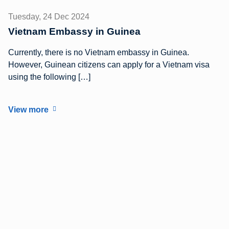
Tuesday, 24 Dec 2024
Vietnam Embassy in Guinea
Currently, there is no Vietnam embassy in Guinea.
However, Guinean citizens can apply for a Vietnam visa
using the following […]
View more