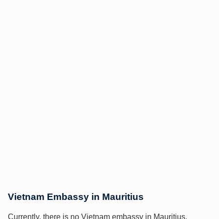
Vietnam Embassy in Mauritius
Currently, there is no Vietnam embassy in Mauritius.