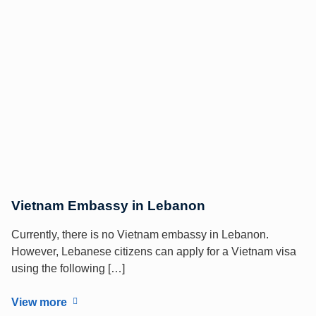
Vietnam Embassy in Lebanon
Currently, there is no Vietnam embassy in Lebanon.
However, Lebanese citizens can apply for a Vietnam visa
using the following […]
View more