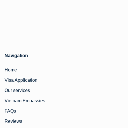
Navigation
Home
Visa Application
Our services
Vietnam Embassies
FAQs
Reviews