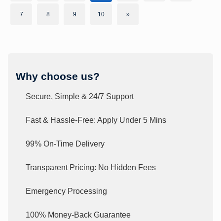
7
8
9
10
»
Why choose us?
Secure, Simple & 24/7 Support
Fast & Hassle-Free: Apply Under 5 Mins
99% On-Time Delivery
Transparent Pricing: No Hidden Fees
Emergency Processing
100% Money-Back Guarantee