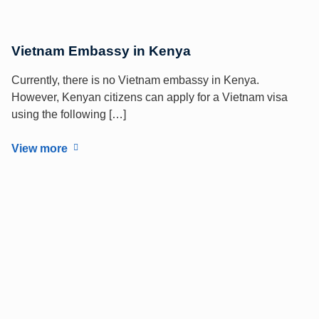
Vietnam Embassy in Kenya
Currently, there is no Vietnam embassy in Kenya.
However, Kenyan citizens can apply for a Vietnam visa
using the following […]
View more