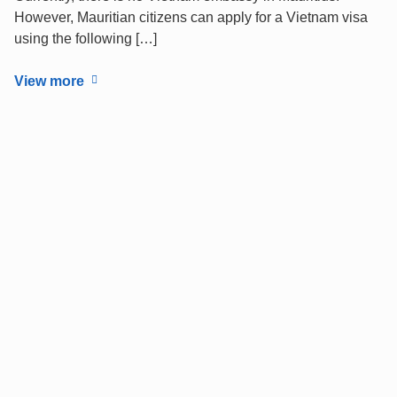
However, Mauritian citizens can apply for a Vietnam visa
using the following […]
View more