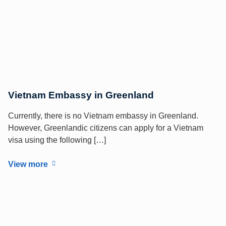
Vietnam Embassy in Greenland
Currently, there is no Vietnam embassy in Greenland.
However, Greenlandic citizens can apply for a Vietnam
visa using the following […]
View more