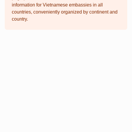
information for Vietnamese embassies in all
countries, conveniently organized by continent and
country.