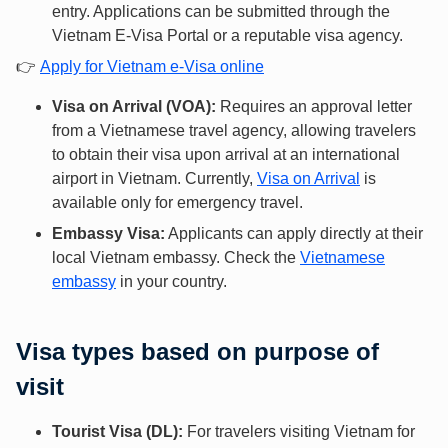
entry. Applications can be submitted through the
Vietnam E-Visa Portal or a reputable visa agency.
👉
Apply for Vietnam e-Visa online
Visa on Arrival (VOA):
Requires an approval letter
from a Vietnamese travel agency, allowing travelers
to obtain their visa upon arrival at an international
airport in Vietnam. Currently,
Visa on Arrival
is
available only for emergency travel.
Embassy Visa:
Applicants can apply directly at their
local Vietnam embassy. Check the
Vietnamese
embassy
in your country.
Visa types based on purpose of
visit
Tourist Visa (DL):
For travelers visiting Vietnam for