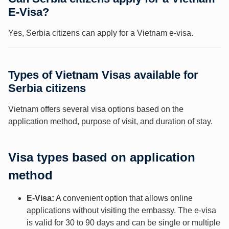
E-Visa?
Yes, Serbia citizens can apply for a Vietnam e-visa.
Types of Vietnam Visas available for
Serbia citizens
Vietnam offers several visa options based on the
application method, purpose of visit, and duration of stay.
Visa types based on application
method
E-Visa:
A convenient option that allows online
applications without visiting the embassy. The e-visa
is valid for 30 to 90 days and can be single or multiple