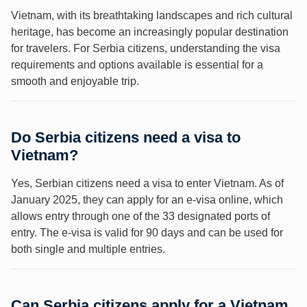
Vietnam, with its breathtaking landscapes and rich cultural
heritage, has become an increasingly popular destination
for travelers. For Serbia citizens, understanding the visa
requirements and options available is essential for a
smooth and enjoyable trip.
Do Serbia citizens need a visa to
Vietnam?
Yes, Serbian citizens need a visa to enter Vietnam. As of
January 2025, they can apply for an e-visa online, which
allows entry through one of the 33 designated ports of
entry. The e-visa is valid for 90 days and can be used for
both single and multiple entries.
Can Serbia citizens apply for a Vietnam