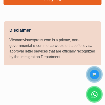
Disclaimer
Vietnamvisaexpress.com is a private, non-
governmental e-commerce website that offers visa
approval letter services that are officially recognized
by the Immigration Department.