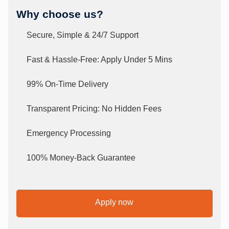
Why choose us?
Secure, Simple & 24/7 Support
Fast & Hassle-Free: Apply Under 5 Mins
99% On-Time Delivery
Transparent Pricing: No Hidden Fees
Emergency Processing
100% Money-Back Guarantee
Apply now