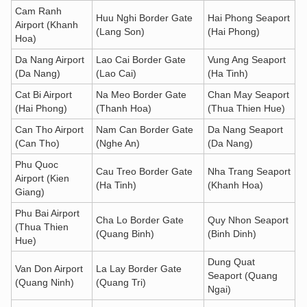
Cam Ranh
Huu Nghi Border Gate
Hai Phong Seaport
Airport (Khanh
(Lang Son)
(Hai Phong)
Hoa)
Da Nang Airport
Lao Cai Border Gate
Vung Ang Seaport
(Da Nang)
(Lao Cai)
(Ha Tinh)
Cat Bi Airport
Na Meo Border Gate
Chan May Seaport
(Hai Phong)
(Thanh Hoa)
(Thua Thien Hue)
Can Tho Airport
Nam Can Border Gate
Da Nang Seaport
(Can Tho)
(Nghe An)
(Da Nang)
Phu Quoc
Cau Treo Border Gate
Nha Trang Seaport
Airport (Kien
(Ha Tinh)
(Khanh Hoa)
Giang)
Phu Bai Airport
Cha Lo Border Gate
Quy Nhon Seaport
(Thua Thien
(Quang Binh)
(Binh Dinh)
Hue)
Dung Quat
Van Don Airport
La Lay Border Gate
Seaport (Quang
(Quang Ninh)
(Quang Tri)
Ngai)