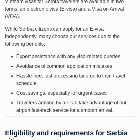
Vietnam visas for Serbia travelers are available in two
forms: an electronic visa (E-visa) and a Visa on Arrival
(VOA).
While Serbia citizens can apply for an E-visa
independently, many choose our services due to the
following benefits:
Expert assistance with any visa-related queries
Avoidance of common application mistakes
Hassle-free, fast processing tailored to their travel
schedule
Cost savings, especially for urgent cases
Travelers arriving by air can take advantage of our
airport fast-track service for a smooth arrival.
Eligibility and requirements for Serbia