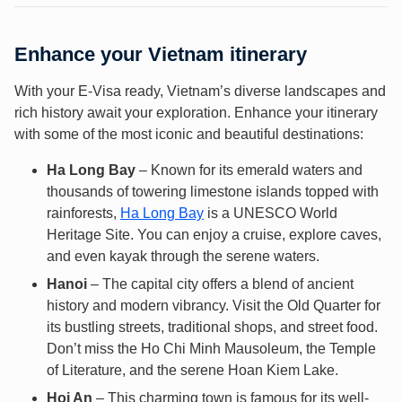
Enhance your Vietnam itinerary
With your E-Visa ready, Vietnam’s diverse landscapes and
rich history await your exploration. Enhance your itinerary
with some of the most iconic and beautiful destinations:
Ha Long Bay
– Known for its emerald waters and
thousands of towering limestone islands topped with
rainforests,
Ha Long Bay
is a UNESCO World
Heritage Site. You can enjoy a cruise, explore caves,
and even kayak through the serene waters.
Hanoi
– The capital city offers a blend of ancient
history and modern vibrancy. Visit the Old Quarter for
its bustling streets, traditional shops, and street food.
Don’t miss the Ho Chi Minh Mausoleum, the Temple
of Literature, and the serene Hoan Kiem Lake.
Hoi An
– This charming town is famous for its well-