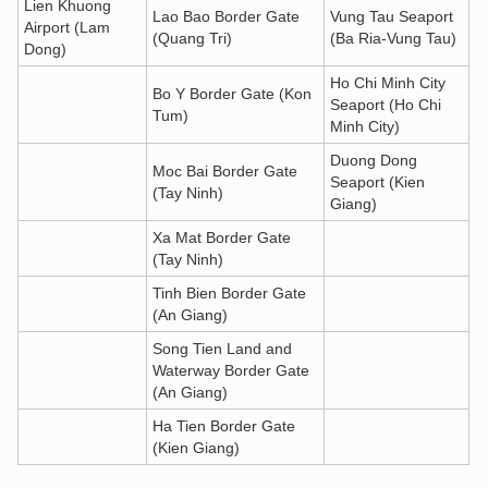
Lien Khuong
Lao Bao Border Gate
Vung Tau Seaport
Airport (Lam
(Quang Tri)
(Ba Ria-Vung Tau)
Dong)
Ho Chi Minh City
Bo Y Border Gate (Kon
Seaport (Ho Chi
Tum)
Minh City)
Duong Dong
Moc Bai Border Gate
Seaport (Kien
(Tay Ninh)
Giang)
Xa Mat Border Gate
(Tay Ninh)
Tinh Bien Border Gate
(An Giang)
Song Tien Land and
Waterway Border Gate
(An Giang)
Ha Tien Border Gate
(Kien Giang)