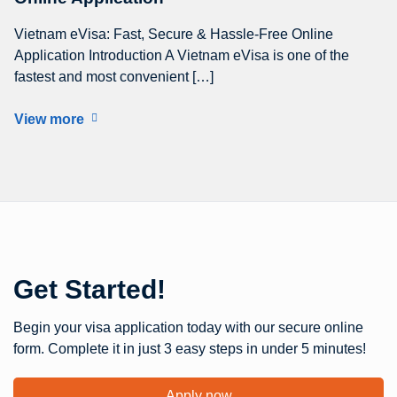
Vietnam eVisa: Fast, Secure & Hassle-Free Online
Application Introduction A Vietnam eVisa is one of the
fastest and most convenient […]
View more
Get Started!
Begin your visa application today with our secure online
form. Complete it in just 3 easy steps in under 5 minutes!
Apply now