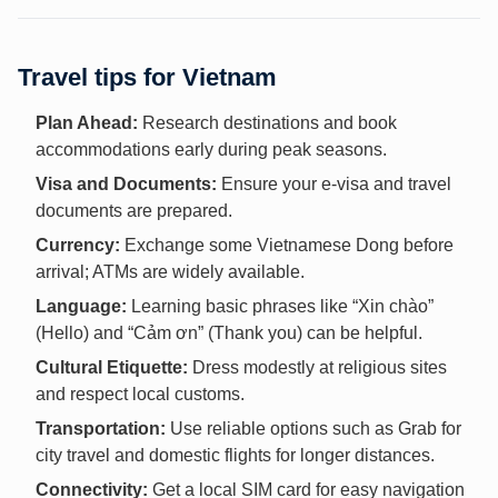
Travel tips for Vietnam
Plan Ahead:
Research destinations and book
accommodations early during peak seasons.
Visa and Documents:
Ensure your e-visa and travel
documents are prepared.
Currency:
Exchange some Vietnamese Dong before
arrival; ATMs are widely available.
Language:
Learning basic phrases like “Xin chào”
(Hello) and “Cảm ơn” (Thank you) can be helpful.
Cultural Etiquette:
Dress modestly at religious sites
and respect local customs.
Transportation:
Use reliable options such as Grab for
city travel and domestic flights for longer distances.
Connectivity:
Get a local SIM card for easy navigation