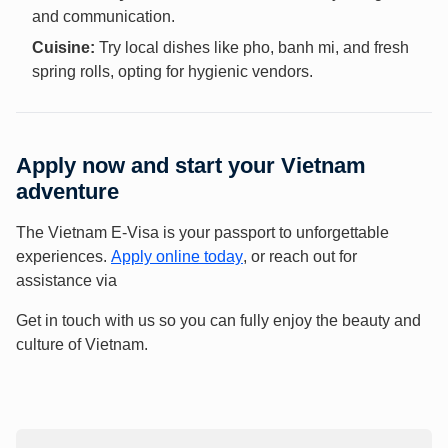
and communication.
Cuisine:
Try local dishes like pho, banh mi, and fresh
spring rolls, opting for hygienic vendors.
Apply now and start your Vietnam
adventure
The Vietnam E-Visa is your passport to unforgettable
experiences.
Apply online today
, or reach out for
assistance via
Get in touch with us so you can fully enjoy the beauty and
culture of Vietnam.