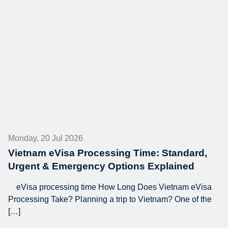
Monday, 20 Jul 2026
Vietnam eVisa Processing Time: Standard,
Urgent & Emergency Options Explained
eVisa processing time How Long Does Vietnam eVisa
Processing Take? Planning a trip to Vietnam? One of the
[…]