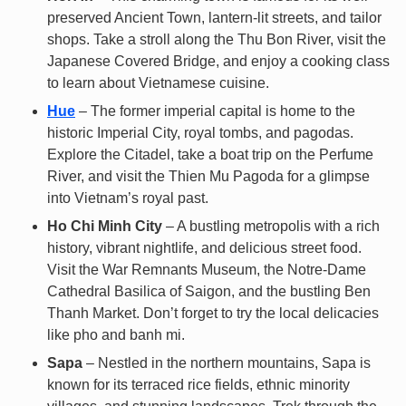
preserved Ancient Town, lantern-lit streets, and tailor
shops. Take a stroll along the Thu Bon River, visit the
Japanese Covered Bridge, and enjoy a cooking class
to learn about Vietnamese cuisine.
Hue
– The former imperial capital is home to the
historic Imperial City, royal tombs, and pagodas.
Explore the Citadel, take a boat trip on the Perfume
River, and visit the Thien Mu Pagoda for a glimpse
into Vietnam’s royal past.
Ho Chi Minh City
– A bustling metropolis with a rich
history, vibrant nightlife, and delicious street food.
Visit the War Remnants Museum, the Notre-Dame
Cathedral Basilica of Saigon, and the bustling Ben
Thanh Market. Don’t forget to try the local delicacies
like pho and banh mi.
Sapa
– Nestled in the northern mountains, Sapa is
known for its terraced rice fields, ethnic minority