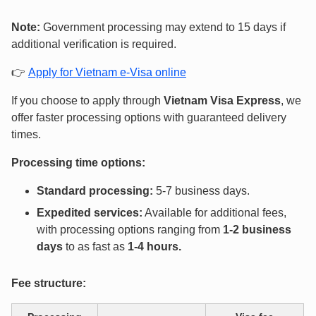
Note:
Government processing may extend to 15 days if
additional verification is required.
👉
Apply for Vietnam e-Visa online
If you choose to apply through
Vietnam Visa Express
, we
offer faster processing options with guaranteed delivery
times.
Processing time options:
Standard processing:
5-7 business days.
Expedited services:
Available for additional fees,
with processing options ranging from
1-2 business
days
to as fast as
1-4 hours
.
Fee structure: