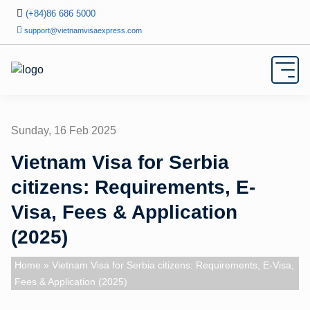
(+84)86 686 5000
support@vietnamvisaexpress.com
Sunday, 16 Feb 2025
Vietnam Visa for Serbia
citizens: Requirements, E-
Visa, Fees & Application
(2025)
Home
» Vietnam Visa for Serbia citizens: Requirements, E-Visa,
Fees & Application (2025)