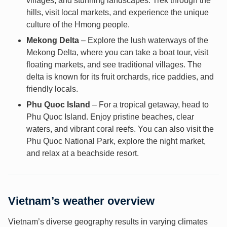
villages, and stunning landscapes. Trek through the
hills, visit local markets, and experience the unique
culture of the Hmong people.
Mekong Delta
– Explore the lush waterways of the
Mekong Delta, where you can take a boat tour, visit
floating markets, and see traditional villages. The
delta is known for its fruit orchards, rice paddies, and
friendly locals.
Phu Quoc Island
– For a tropical getaway, head to
Phu Quoc Island. Enjoy pristine beaches, clear
waters, and vibrant coral reefs. You can also visit the
Phu Quoc National Park, explore the night market,
and relax at a beachside resort.
Vietnam’s weather overview
Vietnam’s diverse geography results in varying climates