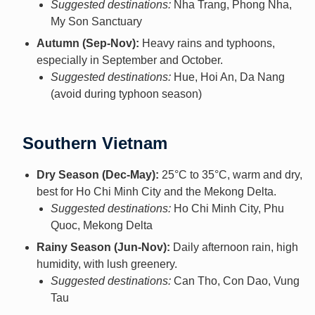
Suggested destinations:
Nha Trang, Phong Nha,
My Son Sanctuary
Autumn (Sep-Nov):
Heavy rains and typhoons,
especially in September and October.
Suggested destinations:
Hue, Hoi An, Da Nang
(avoid during typhoon season)
Southern Vietnam
Dry Season (Dec-May):
25°C to 35°C, warm and dry,
best for Ho Chi Minh City and the Mekong Delta.
Suggested destinations:
Ho Chi Minh City, Phu
Quoc, Mekong Delta
Rainy Season (Jun-Nov):
Daily afternoon rain, high
humidity, with lush greenery.
Suggested destinations:
Can Tho, Con Dao, Vung
Tau