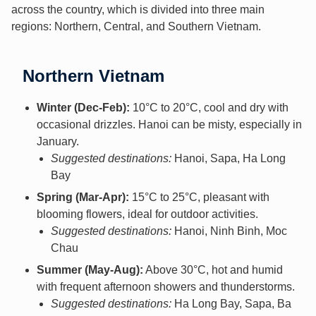
across the country, which is divided into three main
regions: Northern, Central, and Southern Vietnam.
Northern Vietnam
Winter (Dec-Feb):
10°C to 20°C, cool and dry with
occasional drizzles. Hanoi can be misty, especially in
January.
Suggested destinations:
Hanoi, Sapa, Ha Long
Bay
Spring (Mar-Apr):
15°C to 25°C, pleasant with
blooming flowers, ideal for outdoor activities.
Suggested destinations:
Hanoi, Ninh Binh, Moc
Chau
Summer (May-Aug):
Above 30°C, hot and humid
with frequent afternoon showers and thunderstorms.
Suggested destinations:
Ha Long Bay, Sapa, Ba