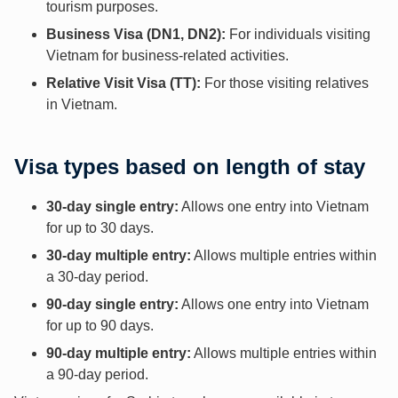
tourism purposes.
Business Visa (DN1, DN2):
For individuals visiting
Vietnam for business-related activities.
Relative Visit Visa (TT):
For those visiting relatives
in Vietnam.
Visa types based on length of stay
30-day single entry:
Allows one entry into Vietnam
for up to 30 days.
30-day multiple entry:
Allows multiple entries within
a 30-day period.
90-day single entry:
Allows one entry into Vietnam
for up to 90 days.
90-day multiple entry:
Allows multiple entries within
a 90-day period.