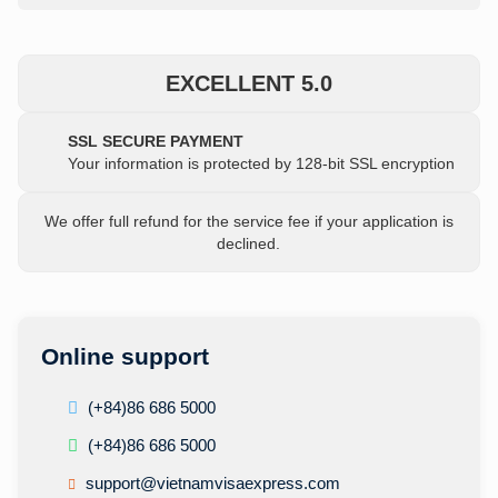
EXCELLENT 5.0
SSL SECURE PAYMENT
Your information is protected by 128-bit SSL encryption
We offer full refund for the service fee if your application is
declined.
Online support
(+84)86 686 5000
(+84)86 686 5000
support@vietnamvisaexpress.com