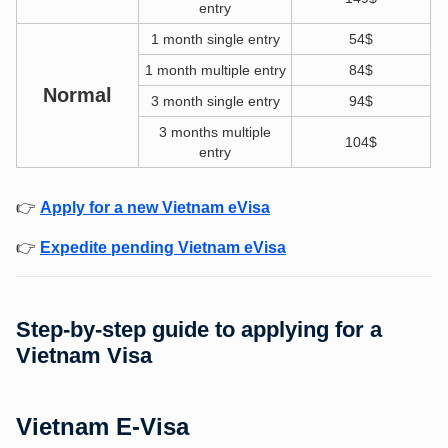
entry
1 month single entry
54$
1 month multiple entry
84$
Normal
3 month single entry
94$
3 months multiple
104$
entry
👉
Apply for a new Vietnam eVisa
👉
Expedite pending Vietnam eVisa
Step-by-step guide to applying for a
Vietnam Visa
Vietnam E-Visa