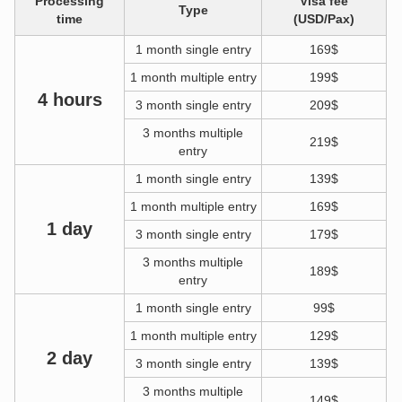
Processing
Visa fee
Type
time
(USD/Pax)
1 month single entry
169$
1 month multiple entry
199$
4 hours
3 month single entry
209$
3 months multiple
219$
entry
1 month single entry
139$
1 month multiple entry
169$
1 day
3 month single entry
179$
3 months multiple
189$
entry
1 month single entry
99$
1 month multiple entry
129$
2 day
3 month single entry
139$
3 months multiple
149$