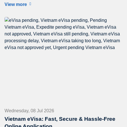
View more
Wednesday, 08 Jul 2026
Vietnam eVisa: Fast, Secure & Hassle-Free
Online Application