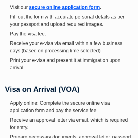
Visit our
secure online application form
.
Fill out the form with accurate personal details as per
your passport and upload required images.
Pay the visa fee.
Receive your e-visa via email within a few business
days (based on processing time selected).
Print your e-visa and present it at immigration upon
arrival.
Visa on Arrival (VOA)
Apply online: Complete the secure online visa
application form and pay the service fee.
Receive an approval letter via email, which is required
for entry.
Prepare necessary documents: approval letter, passport,