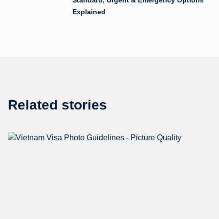
Explained
Related stories