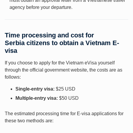
must obtain an approval letter from a Vietnamese travel
agency before your departure.
Time processing and cost for
Serbia
citizens to obtain a Vietnam E-
visa
If you choose to apply for the Vietnam eVisa yourself
through the official government website, the costs are as
follows:
Single-entry visa:
$25 USD
Multiple-entry visa:
$50 USD
The estimated processing time for E-visa applications for
these two methods are: