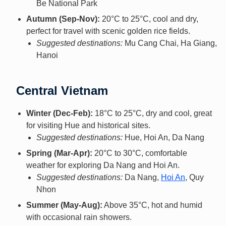
Be National Park
Autumn (Sep-Nov):
20°C to 25°C, cool and dry,
perfect for travel with scenic golden rice fields.
Suggested destinations:
Mu Cang Chai, Ha Giang,
Hanoi
Central Vietnam
Winter (Dec-Feb):
18°C to 25°C, dry and cool, great
for visiting Hue and historical sites.
Suggested destinations:
Hue, Hoi An, Da Nang
Spring (Mar-Apr):
20°C to 30°C, comfortable
weather for exploring Da Nang and Hoi An.
Suggested destinations:
Da Nang,
Hoi An
, Quy
Nhon
Summer (May-Aug):
Above 35°C, hot and humid
with occasional rain showers.