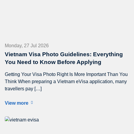
Monday, 27 Jul 2026
Vietnam Visa Photo Guidelines: Everything
You Need to Know Before Applying
Getting Your Visa Photo Right Is More Important Than You
Think When preparing a Vietnam eVisa application, many
travellers pay […]
View more