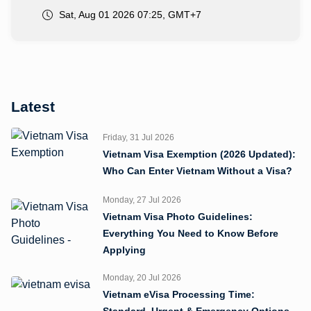
Sat, Aug 01 2026 07:25, GMT+7
Latest
Friday, 31 Jul 2026
Vietnam Visa Exemption (2026 Updated):
Who Can Enter Vietnam Without a Visa?
Monday, 27 Jul 2026
Vietnam Visa Photo Guidelines:
Everything You Need to Know Before
Applying
Monday, 20 Jul 2026
Vietnam eVisa Processing Time:
Standard, Urgent & Emergency Options