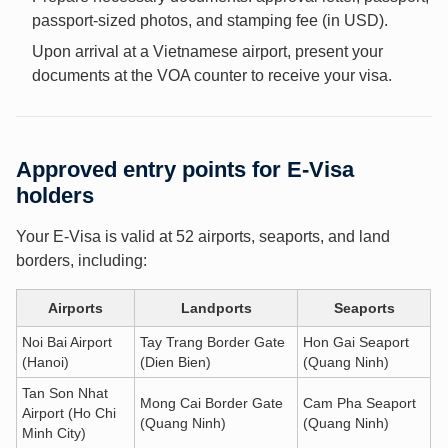
passport-sized photos, and stamping fee (in USD).
Upon arrival at a Vietnamese airport, present your
documents at the VOA counter to receive your visa.
Approved entry points for E-Visa
holders
Your E-Visa is valid at 52 airports, seaports, and land
borders, including:
Airports
Landports
Seaports
Noi Bai Airport
Tay Trang Border Gate
Hon Gai Seaport
(Hanoi)
(Dien Bien)
(Quang Ninh)
Tan Son Nhat
Mong Cai Border Gate
Cam Pha Seaport
Airport (Ho Chi
(Quang Ninh)
(Quang Ninh)
Minh City)