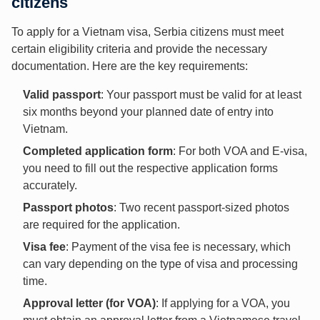
citizens
To apply for a Vietnam visa, Serbia citizens must meet
certain eligibility criteria and provide the necessary
documentation. Here are the key requirements:
Valid passport
: Your passport must be valid for at least
six months beyond your planned date of entry into
Vietnam.
Completed application form
: For both VOA and E-visa,
you need to fill out the respective application forms
accurately.
Passport photos
: Two recent passport-sized photos
are required for the application.
Visa fee
: Payment of the visa fee is necessary, which
can vary depending on the type of visa and processing
time.
Approval letter (for VOA)
: If applying for a VOA, you