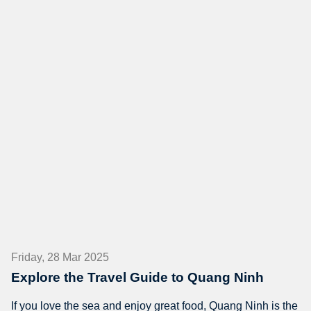
Friday, 28 Mar 2025
Explore the Travel Guide to Quang Ninh
If you love the sea and enjoy great food, Quang Ninh is the