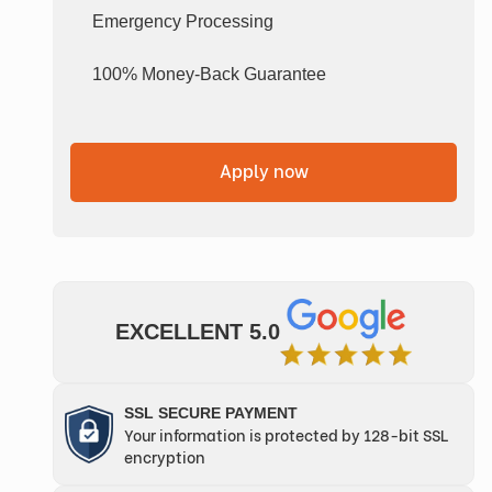
Emergency Processing
100% Money-Back Guarantee
Apply now
EXCELLENT 5.0
SSL SECURE PAYMENT
Your information is protected by 128-bit SSL
encryption