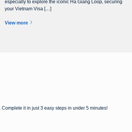
especially to explore the iconic Ha Giang Loop, securing
your Vietnam Visa […]
View more
 Complete it in just 3 easy steps in under 5 minutes!