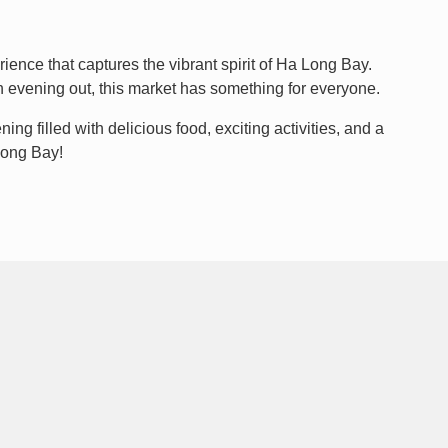
rience that captures the vibrant spirit of Ha Long Bay.
un evening out, this market has something for everyone.
ng filled with delicious food, exciting activities, and a
 Long Bay!