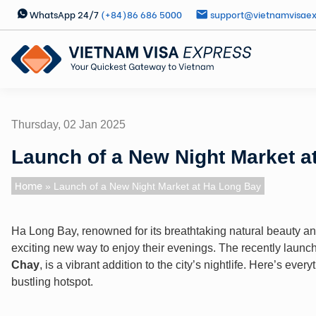
WhatsApp 24/7
(+84)86 686 5000
support@vietnamvisae
Thursday, 02 Jan 2025
Launch of a New Night Market a
Home
» Launch of a New Night Market at Ha Long Bay
Ha Long Bay, renowned for its breathtaking natural beauty a
exciting new way to enjoy their evenings. The recently laun
Chay
, is a vibrant addition to the city’s nightlife. Here’s eve
bustling hotspot.