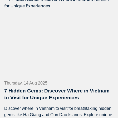
Thursday, 14 Aug 2025
7 Hidden Gems: Discover Where in Vietnam
to Visit for Unique Experiences
Discover where in Vietnam to visit for breathtaking hidden
gems like Ha Giang and Con Dao Islands. Explore unique