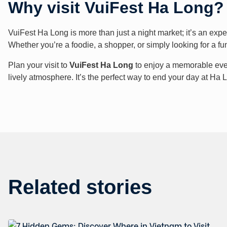
Why visit VuiFest Ha Long?
VuiFest Ha Long is more than just a night market; it’s an expe
Whether you’re a foodie, a shopper, or simply looking for a f
Plan your visit to
VuiFest Ha Long
to enjoy a memorable eveni
lively atmosphere. It’s the perfect way to end your day at Ha
Related stories