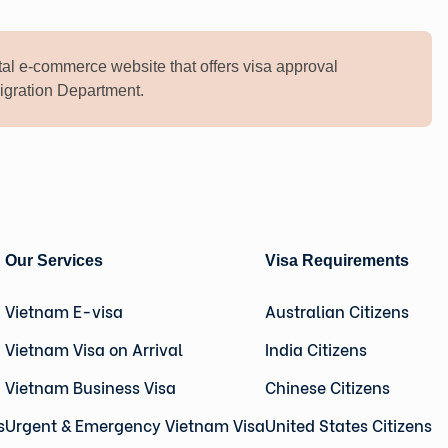
al e-commerce website that offers visa approval
mmigration Department.
Our Services
Visa Requirements
Vietnam E-visa
Australian Citizens
Vietnam Visa on Arrival
India Citizens
Vietnam Business Visa
Chinese Citizens
s
Urgent & Emergency Vietnam Visa
United States Citizens