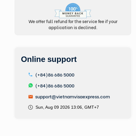
We offer full refund for the service fee if your
application is declined.
Online support
(+84)86 686 5000
(+84)86 686 5000
support@vietnamvisaexpress.com
Sun, Aug 09 2026 13:06, GMT+7