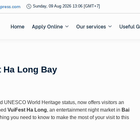
xpress.com
Sunday, 09 Aug 2026 13:06 [GMT+7]
Home
Apply Online
Our services
Useful G
t Ha Long Bay
nd UNESCO World Heritage status, now offers visitors an
ched
VuiFest Ha Long
, an entertainment night market in
Bai
rything you need to know to make the most of your visit to this