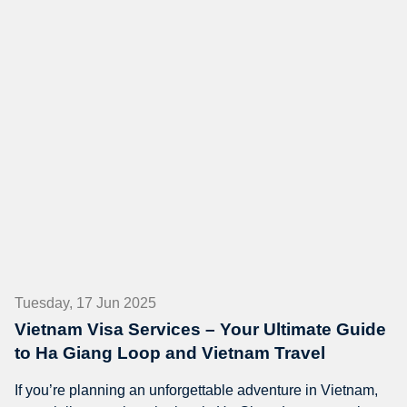
Tuesday, 17 Jun 2025
Vietnam Visa Services – Your Ultimate Guide
to Ha Giang Loop and Vietnam Travel
If you’re planning an unforgettable adventure in Vietnam,