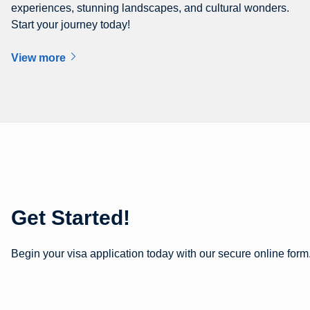
experiences, stunning landscapes, and cultural wonders.
Start your journey today!
View more
Get Started!
Begin your visa application today with our secure online form.