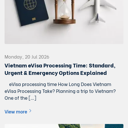
Monday, 20 Jul 2026
Vietnam eVisa Processing Time: Standard,
Urgent & Emergency Options Explained
eVisa processing time How Long Does Vietnam
eVisa Processing Take? Planning a trip to Vietnam?
One of the […]
View more