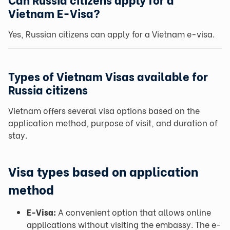
Vietnam E-Visa?
Yes, Russian citizens can apply for a Vietnam e-visa.
Types of Vietnam Visas available for
Russia citizens
Vietnam offers several visa options based on the
application method, purpose of visit, and duration of
stay.
Visa types based on application
method
E-Visa:
A convenient option that allows online
applications without visiting the embassy. The e-