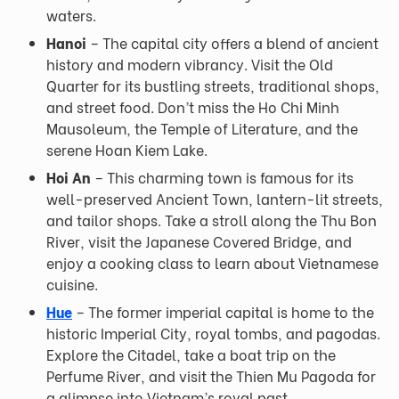
waters.
Hanoi
– The capital city offers a blend of ancient
history and modern vibrancy. Visit the Old
Quarter for its bustling streets, traditional shops,
and street food. Don’t miss the Ho Chi Minh
Mausoleum, the Temple of Literature, and the
serene Hoan Kiem Lake.
Hoi An
– This charming town is famous for its
well-preserved Ancient Town, lantern-lit streets,
and tailor shops. Take a stroll along the Thu Bon
River, visit the Japanese Covered Bridge, and
enjoy a cooking class to learn about Vietnamese
cuisine.
Hue
– The former imperial capital is home to the
historic Imperial City, royal tombs, and pagodas.
Explore the Citadel, take a boat trip on the
Perfume River, and visit the Thien Mu Pagoda for
a glimpse into Vietnam’s royal past.