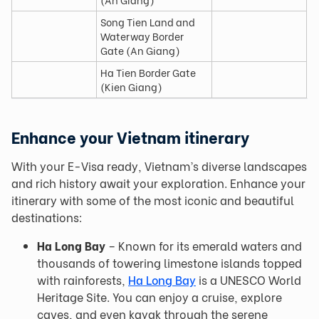
Song Tien Land and
Waterway Border
Gate (An Giang)
Ha Tien Border Gate
(Kien Giang)
Enhance your Vietnam itinerary
With your E-Visa ready, Vietnam’s diverse landscapes
and rich history await your exploration. Enhance your
itinerary with some of the most iconic and beautiful
destinations:
Ha Long Bay
– Known for its emerald waters and
thousands of towering limestone islands topped
with rainforests,
Ha Long Bay
is a UNESCO World
Heritage Site. You can enjoy a cruise, explore
caves, and even kayak through the serene