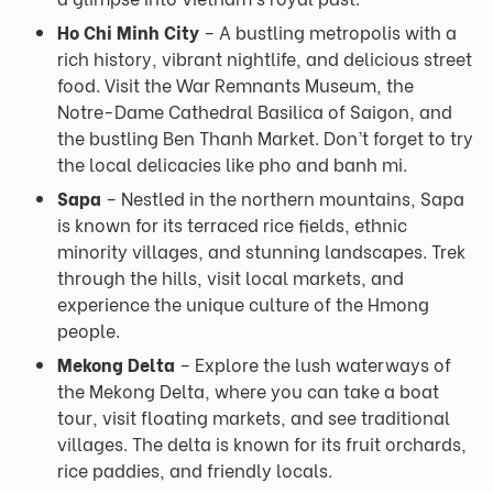
Ho Chi Minh City
– A bustling metropolis with a
rich history, vibrant nightlife, and delicious street
food. Visit the War Remnants Museum, the
Notre-Dame Cathedral Basilica of Saigon, and
the bustling Ben Thanh Market. Don’t forget to try
the local delicacies like pho and banh mi.
Sapa
– Nestled in the northern mountains, Sapa
is known for its terraced rice fields, ethnic
minority villages, and stunning landscapes. Trek
through the hills, visit local markets, and
experience the unique culture of the Hmong
people.
Mekong Delta
– Explore the lush waterways of
the Mekong Delta, where you can take a boat
tour, visit floating markets, and see traditional
villages. The delta is known for its fruit orchards,
rice paddies, and friendly locals.