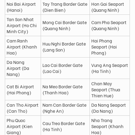
Noi Bai Airport
Tay Trang Border Gate
Hon Gai Seaport
(Hanoi)
(Dien Bien)
(Quang Ninh)
Tan Son Nhat
Mong Cai Border Gate
Cam Pha Seaport
Airport (Ho Chi
(Quang Ninh)
(Quang Ninh)
Minh City)
Cam Ranh
Hai Phong
Huu Nghi Border Gate
Airport (Khanh
Seaport (Hai
(Lang Son)
Hoa)
Phong)
Da Nang
Lao Cai Border Gate
Vung Ang Seaport
Airport (Da
(Lao Cai)
(Ha Tinh)
Nang)
Chan May
Cat Bi Airport
Na Meo Border Gate
Seaport (Thua
(Hai Phong)
(Thanh Hoa)
Thien Hue)
Can Tho Airport
Nam Can Border Gate
Da Nang Seaport
(Can Tho)
(Nghe An)
(Da Nang)
Phu Quoc
Nha Trang
Cau Treo Border Gate
Airport (Kien
Seaport (Khanh
(Ha Tinh)
Giang)
Hoa)