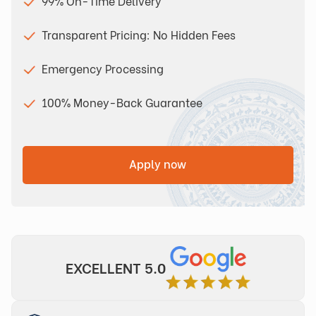
99% On-Time Delivery
Transparent Pricing: No Hidden Fees
Emergency Processing
100% Money-Back Guarantee
Apply now
EXCELLENT 5.0