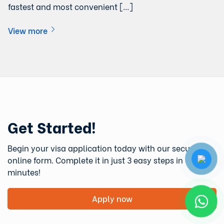
fastest and most convenient […]
View more
Get Started!
Begin your visa application today with our secure
online form. Complete it in just 3 easy steps in under 5
minutes!
Apply now