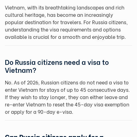
Vietnam, with its breathtaking landscapes and rich
cultural heritage, has become an increasingly
popular destination for travelers. For Russia citizens,
understanding the visa requirements and options
available is crucial for a smooth and enjoyable trip.
Do Russia citizens need a visa to
Vietnam?
No. As of 2026, Russian citizens do not need a visa to
enter Vietnam for stays of up to 45 consecutive days.
If they wish to stay longer, they can either leave and
re-enter Vietnam to reset the 45-day visa exemption
or apply for a 90-day e-visa.
Can Russia citizens apply for a