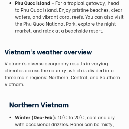
Phu Quoc Island
– For a tropical getaway, head
to Phu Quoc Island. Enjoy pristine beaches, clear
waters, and vibrant coral reefs. You can also visit
the Phu Quoc National Park, explore the night
market, and relax at a beachside resort.
Vietnam’s weather overview
Vietnam’s diverse geography results in varying
climates across the country, which is divided into
three main regions: Northern, Central, and Southern
Vietnam.
Northern Vietnam
Winter (Dec-Feb):
10°C to 20°C, cool and dry
with occasional drizzles. Hanoi can be misty,