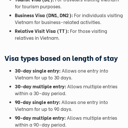
for tourism purposes.
Business Visa (DN1, DN2):
For individuals visiting
Vietnam for business-related activities.
Relative Visit Visa (TT):
For those visiting
relatives in Vietnam.
Visa types based on length of stay
30-day single entry:
Allows one entry into
Vietnam for up to 30 days.
30-day multiple entry:
Allows multiple entries
within a 30-day period.
90-day single entry:
Allows one entry into
Vietnam for up to 90 days.
90-day multiple entry:
Allows multiple entries
within a 90-day period.