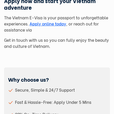
Apply now and start your Vietnam
adventure
The Vietnam E-Visa is your passport to unforgettable
experiences.
Apply online today
, or reach out for
assistance via
Get in touch with us so you can fully enjoy the beauty
and culture of Vietnam.
Why choose us?
Secure, Simple & 24/7 Support
Fast & Hassle-Free: Apply Under 5 Mins