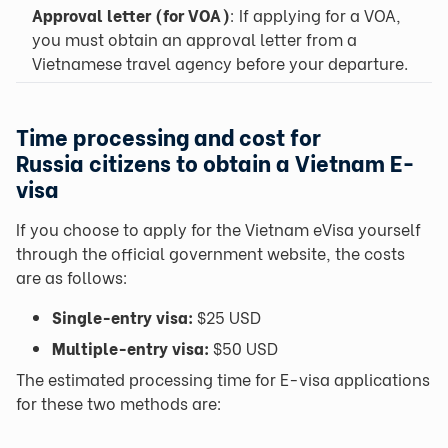
Approval letter (for VOA)
: If applying for a VOA,
you must obtain an approval letter from a
Vietnamese travel agency before your departure.
Time processing and cost for
Russia
citizens to obtain a Vietnam E-
visa
If you choose to apply for the Vietnam eVisa yourself
through the official government website, the costs
are as follows:
Single-entry visa:
$25 USD
Multiple-entry visa:
$50 USD
The estimated processing time for E-visa applications
for these two methods are: