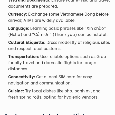
documents are prepared.
Currency:
Exchange some Vietnamese Dong before
arrival; ATMs are widely available.
Language:
Learning basic phrases like “Xin chào”
(Hello) and “Cảm ơn” (Thank you) can be helpful.
Cultural Etiquette:
Dress modestly at religious sites
and respect local customs.
Transportation:
Use reliable options such as Grab
for city travel and domestic flights for longer
distances.
Connectivity:
Get a local SIM card for easy
navigation and communication.
Cuisine:
Try local dishes like pho, banh mi, and
fresh spring rolls, opting for hygienic vendors.