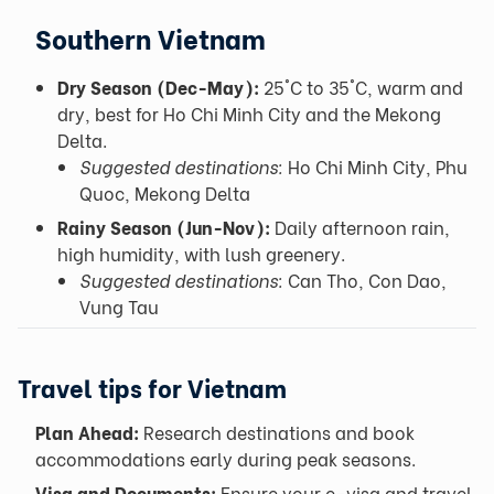
Southern Vietnam
Dry Season (Dec-May):
25°C to 35°C, warm and
dry, best for Ho Chi Minh City and the Mekong
Delta.
Suggested destinations:
Ho Chi Minh City, Phu
Quoc, Mekong Delta
Rainy Season (Jun-Nov):
Daily afternoon rain,
high humidity, with lush greenery.
Suggested destinations:
Can Tho, Con Dao,
Vung Tau
Travel tips for Vietnam
Plan Ahead:
Research destinations and book
accommodations early during peak seasons.
Visa and Documents:
Ensure your e-visa and travel