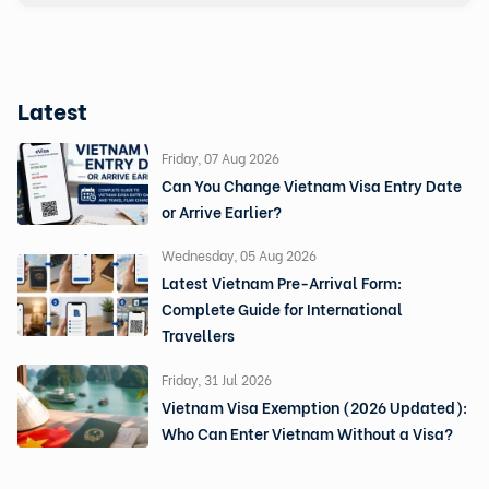
Latest
Friday, 07 Aug 2026
Can You Change Vietnam Visa Entry Date
or Arrive Earlier?
Wednesday, 05 Aug 2026
Latest Vietnam Pre-Arrival Form:
Complete Guide for International
Travellers
Friday, 31 Jul 2026
Vietnam Visa Exemption (2026 Updated):
Who Can Enter Vietnam Without a Visa?