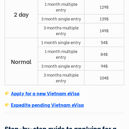
1 month multiple
129$
entry
2 day
3 month single entry
139$
3 months multiple
149$
entry
1 month single entry
54$
1 month multiple
84$
entry
Normal
3 month single entry
94$
3 months multiple
104$
entry
Apply for a new Vietnam eVisa
Expedite pending Vietnam eVisa
Step-by-step guide to applying for a