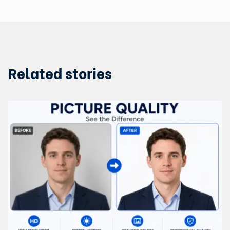
Related stories