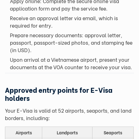
Apply online: Complete the secure online visa
application form and pay the service fee.
Receive an approval letter via email, which is
required for entry.
Prepare necessary documents: approval letter,
passport, passport-sized photos, and stamping fee
(in USD).
Upon arrival at a Vietnamese airport, present your
documents at the VOA counter to receive your visa.
Approved entry points for E-Visa
holders
Your E-Visa is valid at 52 airports, seaports, and land
borders, including:
Airports
Landports
Seaports