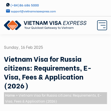
(+84)86 686 5000
support@vietnamvisaexpress.com
Sunday, 16 Feb 2025
Vietnam Visa for Russia
citizens: Requirements, E-
Visa, Fees & Application
(2026)
Home
» Vietnam Visa for Russia citizens: Requirements, E-
Visa, Fees & Application (2026)