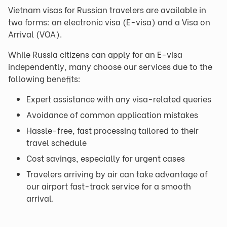
Vietnam visas for Russian travelers are available in
two forms: an electronic visa (E-visa) and a Visa on
Arrival (VOA).
While Russia citizens can apply for an E-visa
independently, many choose our services due to the
following benefits:
Expert assistance with any visa-related queries
Avoidance of common application mistakes
Hassle-free, fast processing tailored to their
travel schedule
Cost savings, especially for urgent cases
Travelers arriving by air can take advantage of
our airport fast-track service for a smooth
arrival.