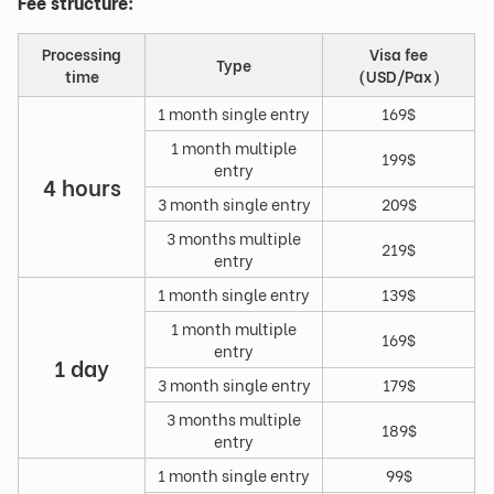
Fee structure:
Processing
Visa fee
Type
time
(USD/Pax)
1 month single entry
169$
1 month multiple
199$
entry
4 hours
3 month single entry
209$
3 months multiple
219$
entry
1 month single entry
139$
1 month multiple
169$
entry
1 day
3 month single entry
179$
3 months multiple
189$
entry
1 month single entry
99$