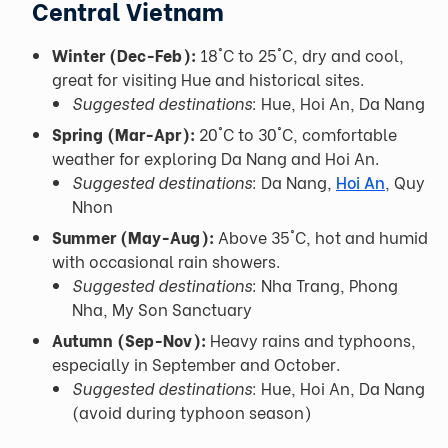
Central Vietnam
Winter (Dec-Feb):
18°C to 25°C, dry and cool,
great for visiting Hue and historical sites.
Suggested destinations:
Hue, Hoi An, Da Nang
Spring (Mar-Apr):
20°C to 30°C, comfortable
weather for exploring Da Nang and Hoi An.
Suggested destinations:
Da Nang,
Hoi An
, Quy
Nhon
Summer (May-Aug):
Above 35°C, hot and humid
with occasional rain showers.
Suggested destinations:
Nha Trang, Phong
Nha, My Son Sanctuary
Autumn (Sep-Nov):
Heavy rains and typhoons,
especially in September and October.
Suggested destinations:
Hue, Hoi An, Da Nang
(avoid during typhoon season)