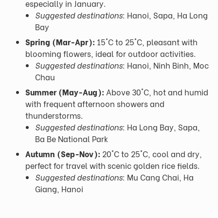
especially in January.
Suggested destinations:
Hanoi, Sapa, Ha Long
Bay
Spring (Mar-Apr):
15°C to 25°C, pleasant with
blooming flowers, ideal for outdoor activities.
Suggested destinations:
Hanoi, Ninh Binh, Moc
Chau
Summer (May-Aug):
Above 30°C, hot and humid
with frequent afternoon showers and
thunderstorms.
Suggested destinations:
Ha Long Bay, Sapa,
Ba Be National Park
Autumn (Sep-Nov):
20°C to 25°C, cool and dry,
perfect for travel with scenic golden rice fields.
Suggested destinations:
Mu Cang Chai, Ha
Giang, Hanoi