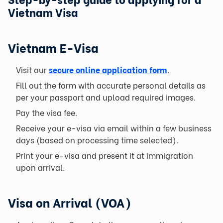
Vietnam Visa
Vietnam E-Visa
Visit our
secure online application form
.
Fill out the form with accurate personal details as
per your passport and upload required images.
Pay the visa fee.
Receive your e-visa via email within a few business
days (based on processing time selected).
Print your e-visa and present it at immigration
upon arrival.
Visa on Arrival (VOA)