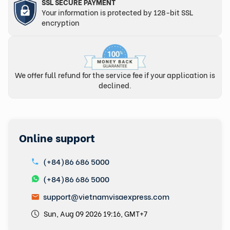
SSL SECURE PAYMENT
Your information is protected by 128-bit SSL
encryption
We offer full refund for the service fee if your application is
declined.
Online support
(+84)86 686 5000
(+84)86 686 5000
support@vietnamvisaexpress.com
Sun, Aug 09 2026 19:16, GMT+7