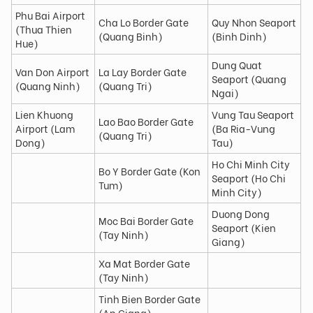
Phu Bai Airport
Cha Lo Border Gate
Quy Nhon Seaport
(Thua Thien
(Quang Binh)
(Binh Dinh)
Hue)
Dung Quat
Van Don Airport
La Lay Border Gate
Seaport (Quang
(Quang Ninh)
(Quang Tri)
Ngai)
Lien Khuong
Vung Tau Seaport
Lao Bao Border Gate
Airport (Lam
(Ba Ria-Vung
(Quang Tri)
Dong)
Tau)
Ho Chi Minh City
Bo Y Border Gate (Kon
Seaport (Ho Chi
Tum)
Minh City)
Duong Dong
Moc Bai Border Gate
Seaport (Kien
(Tay Ninh)
Giang)
Xa Mat Border Gate
(Tay Ninh)
Tinh Bien Border Gate
(An Giang)