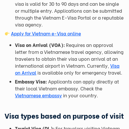
visa is valid for 30 to 90 days and can be single
or multiple entry. Applications can be submitted
through the Vietnam E-Visa Portal or a reputable
visa agency.
Apply for Vietnam e-Visa online
Visa on Arrival (VOA):
Requires an approval
letter from a Vietnamese travel agency, allowing
travelers to obtain their visa upon arrival at an
international airport in Vietnam. Currently,
Visa
on Arrival
is available only for emergency travel.
Embassy Visa:
Applicants can apply directly at
their local Vietnam embassy. Check the
Vietnamese embassy
in your country.
Visa types based on purpose of visit
Tourist Visa (DL):
For travelers visiting Vietnam