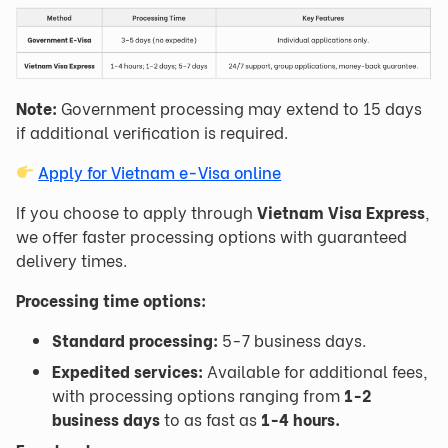
Note:
Government processing may extend to 15 days
if additional verification is required.
Apply for Vietnam e-Visa online
If you choose to apply through
Vietnam Visa Express
,
we offer faster processing options with guaranteed
delivery times.
Processing time options:
Standard processing:
5-7 business days.
Expedited services:
Available for additional fees,
with processing options ranging from
1-2
business days
to as fast as
1-4 hours
.