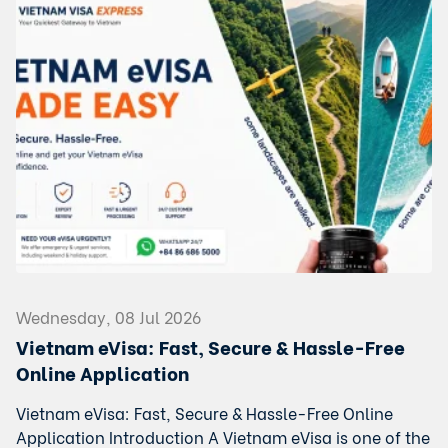
Wednesday, 08 Jul 2026
Vietnam eVisa: Fast, Secure & Hassle-Free
Online Application
Vietnam eVisa: Fast, Secure & Hassle-Free Online
Application Introduction A Vietnam eVisa is one of the