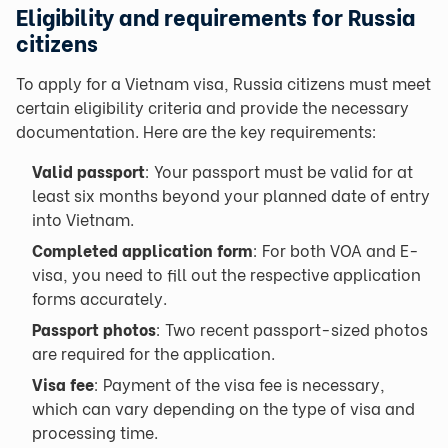
Eligibility and requirements for Russia
citizens
To apply for a Vietnam visa, Russia citizens must meet
certain eligibility criteria and provide the necessary
documentation. Here are the key requirements:
Valid passport
: Your passport must be valid for at
least six months beyond your planned date of entry
into Vietnam.
Completed application form
: For both VOA and E-
visa, you need to fill out the respective application
forms accurately.
Passport photos
: Two recent passport-sized photos
are required for the application.
Visa fee
: Payment of the visa fee is necessary,
which can vary depending on the type of visa and
processing time.