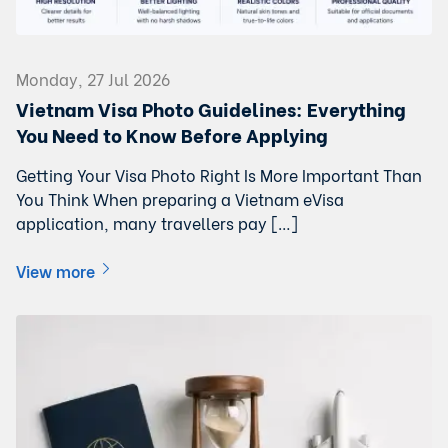
Monday, 27 Jul 2026
Vietnam Visa Photo Guidelines: Everything
You Need to Know Before Applying
Getting Your Visa Photo Right Is More Important Than
You Think When preparing a Vietnam eVisa
application, many travellers pay […]
View more