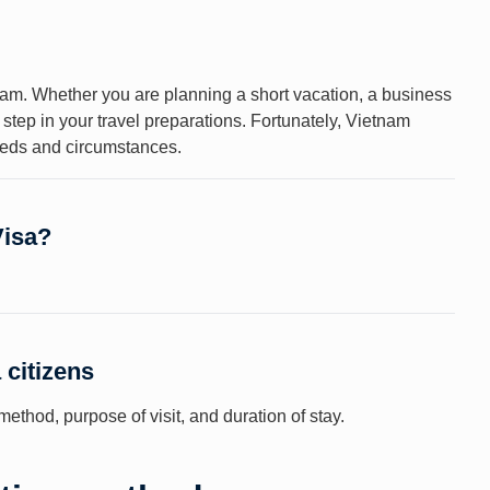
etnam. Whether you are planning a short vacation, a business
al step in your travel preparations. Fortunately, Vietnam
needs and circumstances.
Visa?
 citizens
ethod, purpose of visit, and duration of stay.