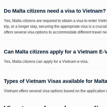
Do Malta citizens need a visa to Vietnam?
Yes, Malta citizens are required to obtain a visa to enter Vi
trip, or a longer stay, securing the appropriate visa is a cruci
offers several visa options to accommodate different travel 
Can Malta citizens apply for a Vietnam E-
Yes, Malta citizens can apply for a Vietnam e-visa.
Types of Vietnam Visas available for Malta
Vietnam offers several visa options based on the application m