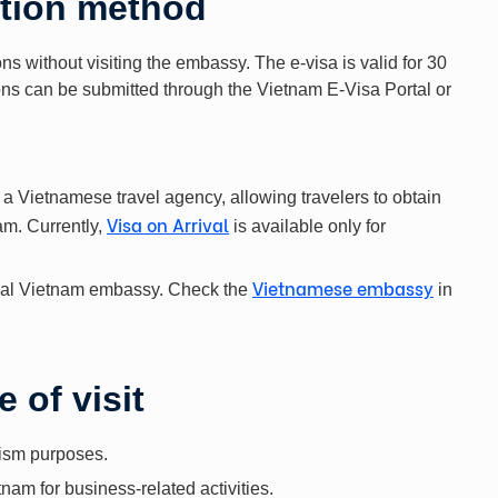
ation method
ns without visiting the embassy. The e-visa is valid for 30
ions can be submitted through the Vietnam E-Visa Portal or
 a Vietnamese travel agency, allowing travelers to obtain
Visa on Arrival
nam. Currently,
is available only for
Vietnamese embassy
local Vietnam embassy. Check the
in
 of visit
rism purposes.
tnam for business-related activities.