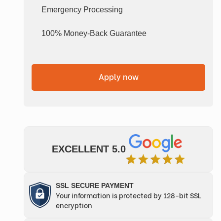
Emergency Processing
100% Money-Back Guarantee
Apply now
EXCELLENT 5.0
SSL SECURE PAYMENT
Your information is protected by 128-bit SSL
encryption