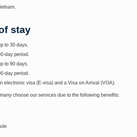
Vietnam.
of stay
up to 30 days.
30-day period.
up to 90 days.
90-day period.
n electronic visa (E-visa) and a Visa on Arrival (VOA).
 many choose our services due to the following benefits:
dule