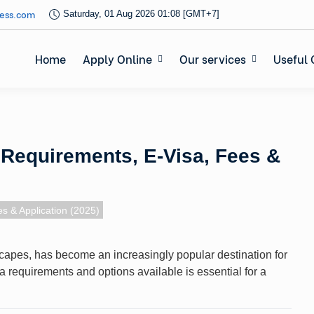
ess.com
Saturday, 01 Aug 2026 01:08 [GMT+7]
Home
Apply Online
Our services
Useful 
: Requirements, E-Visa, Fees &
s & Application (2025)
dscapes, has become an increasingly popular destination for
a requirements and options available is essential for a