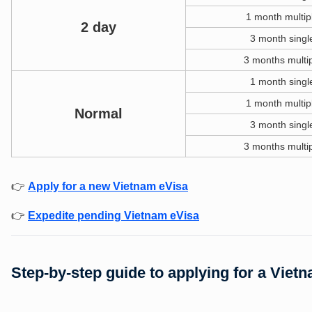
1 month multip
2 day
3 month singl
3 months multip
1 month singl
1 month multip
Normal
3 month singl
3 months multip
👉
Apply for a new Vietnam eVisa
👉
Expedite pending Vietnam eVisa
Step-by-step guide to applying for a Viet