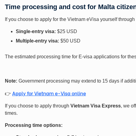
Time processing and cost for Malta
citize
If you choose to apply for the Vietnam eVisa yourself through 
Single-entry visa:
$25 USD
Multiple-entry visa:
$50 USD
The estimated processing time for E-visa applications for th
Note:
Government processing may extend to 15 days if addition
Apply for Vietnam e-Visa online
👉
If you choose to apply through
Vietnam Visa Express
, we of
times.
Processing time options: