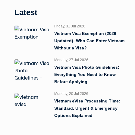
Latest
Friday, 31 Jul 2026
Vietnam Visa Exemption (2026
Updated): Who Can Enter Vietnam
Without a Visa?
Monday, 27 Jul 2026
Vietnam Visa Photo Guidelines:
Everything You Need to Know
Before Applying
Monday, 20 Jul 2026
Vietnam eVisa Processing Time:
Standard, Urgent & Emergency
Options Explained