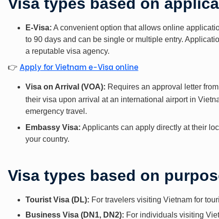
Visa types based on applic
E-Visa:
A convenient option that allows online applicatio
to 90 days and can be single or multiple entry. Applicat
a reputable visa agency.
Apply for Vietnam e-Visa online
👉
Visa on Arrival (VOA):
Requires an approval letter from
their visa upon arrival at an international airport in Viet
emergency travel.
Embassy Visa:
Applicants can apply directly at their 
your country.
Visa types based on purpose
Tourist Visa (DL):
For travelers visiting Vietnam for tou
Business Visa (DN1, DN2):
For individuals visiting Vie