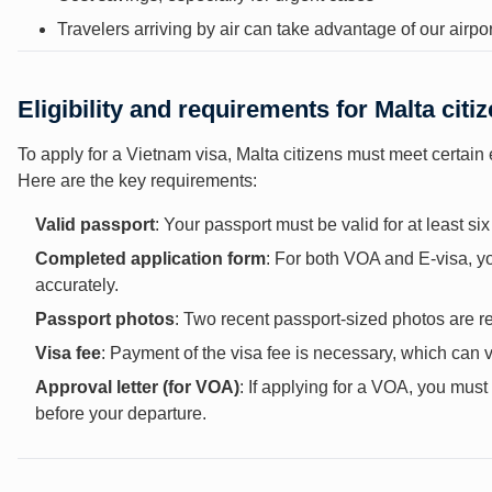
Travelers arriving by air can take advantage of our airport
Eligibility and requirements for Malta citi
To apply for a Vietnam visa, Malta citizens must meet certain 
Here are the key requirements:
Valid passport
: Your passport must be valid for at least s
Completed application form
: For both VOA and E-visa, you
accurately.
Passport photos
: Two recent passport-sized photos are re
Visa fee
: Payment of the visa fee is necessary, which can 
Approval letter (for VOA)
: If applying for a VOA, you mus
before your departure.