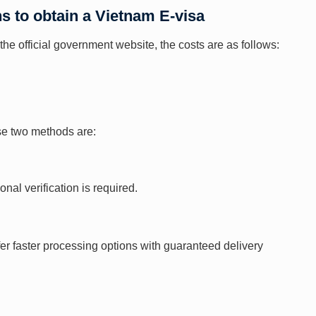
ns to obtain a Vietnam E-visa
the official government website, the costs are as follows:
ese two methods are:
al verification is required.
fer faster processing options with guaranteed delivery