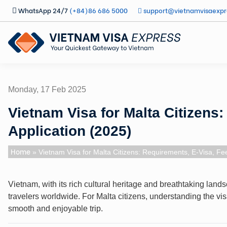
WhatsApp 24/7
(+84)86 686 5000
support@vietnamvisaexpr
Monday, 17 Feb 2025
Vietnam Visa for Malta Citizens
Application (2025)
Home
» Vietnam Visa for Malta Citizens: Requirements, E-Visa, Fee
Vietnam, with its rich cultural heritage and breathtaking lan
travelers worldwide. For Malta citizens, understanding the vis
smooth and enjoyable trip.