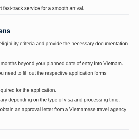
 fast-track service for a smooth arrival.
zens
eligibility criteria and provide the necessary documentation.
ix months beyond your planned date of entry into Vietnam.
 need to fill out the respective application forms
quired for the application.
vary depending on the type of visa and processing time.
t obtain an approval letter from a Vietnamese travel agency