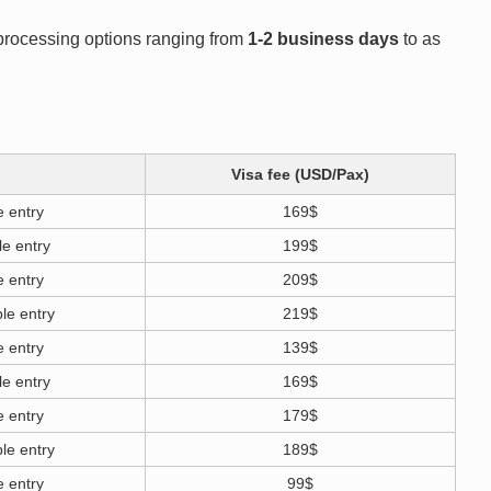
h processing options ranging from
1-2 business days
to as
Visa fee (USD/Pax)
e entry
169$
le entry
199$
e entry
209$
le entry
219$
e entry
139$
le entry
169$
e entry
179$
le entry
189$
e entry
99$