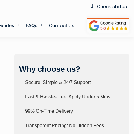
Check status
Guides
FAQs
Contact Us
Why choose us?
Secure, Simple & 24/7 Support
Fast & Hassle-Free: Apply Under 5 Mins
99% On-Time Delivery
Transparent Pricing: No Hidden Fees