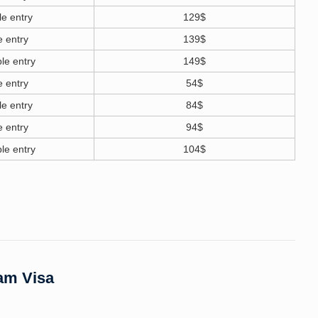
le entry
129$
e entry
139$
le entry
149$
e entry
54$
le entry
84$
e entry
94$
le entry
104$
nam Visa