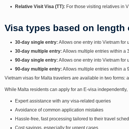
Relative Visit Visa (TT):
For those visiting relatives in 
Visa types based on length 
30-day single entry:
Allows one entry into Vietnam for 
30-day multiple entry:
Allows multiple entries within a 
90-day single entry:
Allows one entry into Vietnam for 
90-day multiple entry:
Allows multiple entries within a 
Vietnam visas for Malta travelers are available in two forms: a
While Malta residents can apply for an E-visa independently,
Expert assistance with any visa-related queries
Avoidance of common application mistakes
Hassle-free, fast processing tailored to their travel sche
Cost savings, especially for urgent cases