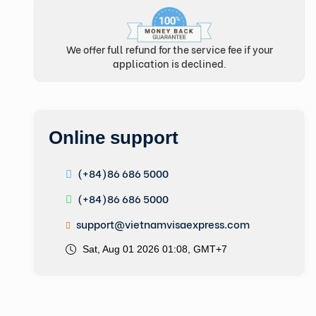
We offer full refund for the service fee if your
application is declined.
Online support
(+84)86 686 5000
(+84)86 686 5000
support@vietnamvisaexpress.com
Sat, Aug 01 2026 01:08, GMT+7