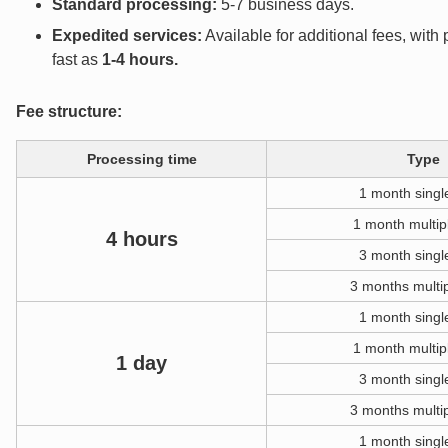
Standard processing:
5-7 business days.
Expedited services:
Available for additional fees, wit
fast as
1-4 hours
.
Fee structure:
Processing time
Type
1 month singl
1 month multip
4 hours
3 month singl
3 months multip
1 month singl
1 month multip
1 day
3 month singl
3 months multip
1 month singl