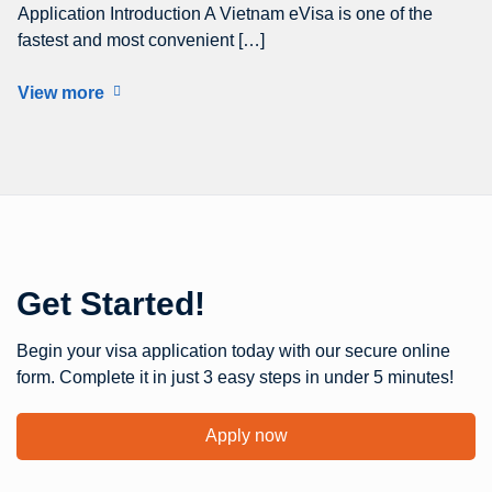
Application Introduction A Vietnam eVisa is one of the
fastest and most convenient […]
View more
Get Started!
Begin your visa application today with our secure online
form. Complete it in just 3 easy steps in under 5 minutes!
Apply now