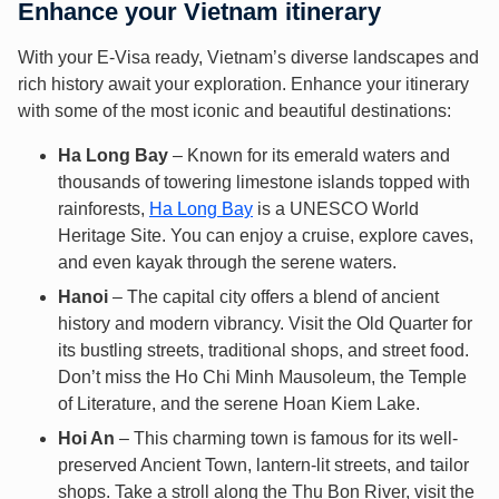
Enhance your Vietnam itinerary
With your E-Visa ready, Vietnam’s diverse landscapes and
rich history await your exploration. Enhance your itinerary
with some of the most iconic and beautiful destinations:
Ha Long Bay
– Known for its emerald waters and
thousands of towering limestone islands topped with
rainforests,
Ha Long Bay
is a UNESCO World
Heritage Site. You can enjoy a cruise, explore caves,
and even kayak through the serene waters.
Hanoi
– The capital city offers a blend of ancient
history and modern vibrancy. Visit the Old Quarter for
its bustling streets, traditional shops, and street food.
Don’t miss the Ho Chi Minh Mausoleum, the Temple
of Literature, and the serene Hoan Kiem Lake.
Hoi An
– This charming town is famous for its well-
preserved Ancient Town, lantern-lit streets, and tailor
shops. Take a stroll along the Thu Bon River, visit the