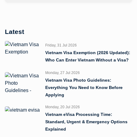
Latest
Friday, 31 Jul 2026
Vietnam Visa Exemption (2026 Updated):
Who Can Enter Vietnam Without a Visa?
Monday, 27 Jul 2026
Vietnam Visa Photo Guidelines:
Everything You Need to Know Before
Applying
Monday, 20 Jul 2026
Vietnam eVisa Processing Time:
Standard, Urgent & Emergency Options
Explained