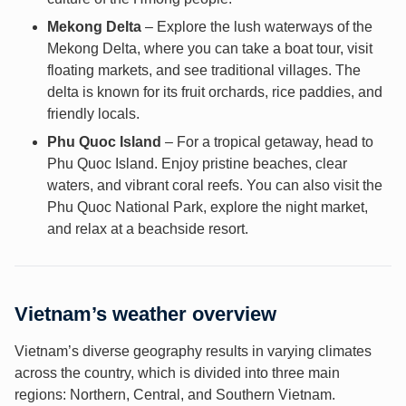
Mekong Delta
– Explore the lush waterways of the
Mekong Delta, where you can take a boat tour, visit
floating markets, and see traditional villages. The
delta is known for its fruit orchards, rice paddies, and
friendly locals.
Phu Quoc Island
– For a tropical getaway, head to
Phu Quoc Island. Enjoy pristine beaches, clear
waters, and vibrant coral reefs. You can also visit the
Phu Quoc National Park, explore the night market,
and relax at a beachside resort.
Vietnam’s weather overview
Vietnam’s diverse geography results in varying climates
across the country, which is divided into three main
regions: Northern, Central, and Southern Vietnam.