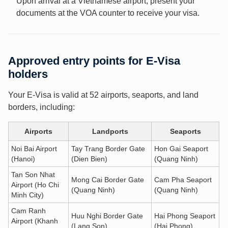
Upon arrival at a Vietnamese airport, present your
documents at the VOA counter to receive your visa.
Approved entry points for E-Visa
holders
Your E-Visa is valid at 52 airports, seaports, and land
borders, including:
Airports
Landports
Seaports
Noi Bai Airport
Tay Trang Border Gate
Hon Gai Seaport
(Hanoi)
(Dien Bien)
(Quang Ninh)
Tan Son Nhat
Mong Cai Border Gate
Cam Pha Seaport
Airport (Ho Chi
(Quang Ninh)
(Quang Ninh)
Minh City)
Cam Ranh
Huu Nghi Border Gate
Hai Phong Seaport
Airport (Khanh
(Lang Son)
(Hai Phong)