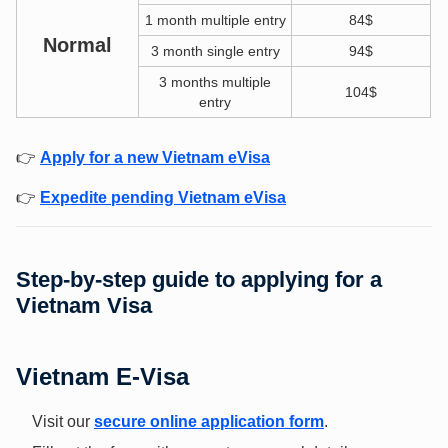
1 month multiple entry
84$
Normal
3 month single entry
94$
3 months multiple
104$
entry
👉
Apply for a new Vietnam eVisa
👉
Expedite pending Vietnam eVisa
Step-by-step guide to applying for a
Vietnam Visa
Vietnam E-Visa
Visit our
secure online application form
.