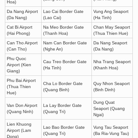
Hoa)
Da Nang Airport
Lao Cai Border Gate
Vung Ang Seaport
(Da Nang)
(Lao Cai)
(Ha Tinh)
Cat Bi Airport
Na Meo Border Gate
Chan May Seaport
(Hai Phong)
(Thanh Hoa)
(Thua Thien Hue)
Can Tho Airport
Nam Can Border Gate
Da Nang Seaport
(Can Tho)
(Nghe An)
(Da Nang)
Phu Quoc
Cau Treo Border Gate
Nha Trang Seaport
Airport (Kien
(Ha Tinh)
(Khanh Hoa)
Giang)
Phu Bai Airport
Cha Lo Border Gate
Quy Nhon Seaport
(Thua Thien
(Quang Binh)
(Binh Dinh)
Hue)
Dung Quat
Van Don Airport
La Lay Border Gate
Seaport (Quang
(Quang Ninh)
(Quang Tri)
Ngai)
Lien Khuong
Lao Bao Border Gate
Vung Tau Seaport
Airport (Lam
(Quang Tri)
(Ba Ria-Vung Tau)
Dong)