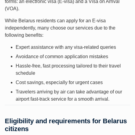
forms: an electronic visa (E-visa) and a Visa on Arrival
(VOA).
While Belarus residents can apply for an E-visa
independently, many choose our services due to the
following benefits:
Expert assistance with any visa-related queries
Avoidance of common application mistakes
Hassle-free, fast processing tailored to their travel
schedule
Cost savings, especially for urgent cases
Travelers arriving by air can take advantage of our
airport fast-track service for a smooth arrival.
Eligibility and requirements for Belarus
citizens