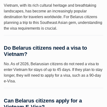
Vietnam, with its rich cultural heritage and breathtaking
landscapes, has become an increasingly popular
destination for travelers worldwide. For Belarus citizens
planning a trip to this Southeast Asian gem, understanding
the visa requirements is crucial.
Do Belarus citizens need a visa to
Vietnam?
No. As of 2026, Belarusian citizens do not need a visa to
enter Vietnam for stays of up to 45 days. If they plan to stay
longer, they will need to apply for a visa, such as a 90-day
e-Visa.
Can Belarus citizens apply for a
Vietnam E-Visa?