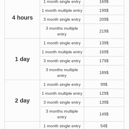
1 month single entry
169$
1 month multiple entry
199$
4 hours
3 month single entry
209$
3 months multiple
219$
entry
1 month single entry
139$
1 month multiple entry
169$
1 day
3 month single entry
179$
3 months multiple
189$
entry
1 month single entry
99$
1 month multiple entry
129$
2 day
3 month single entry
139$
3 months multiple
149$
entry
1 month single entry
54$