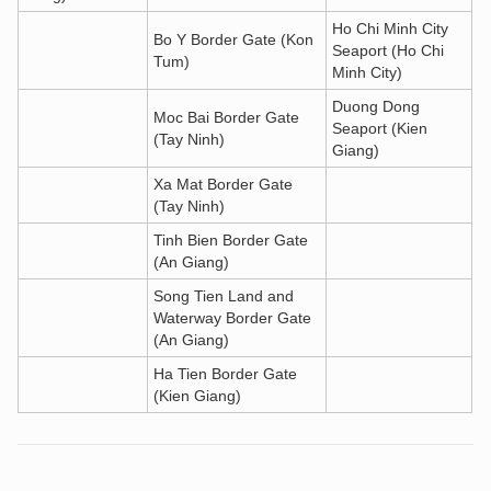
Ho Chi Minh City
Bo Y Border Gate (Kon
Seaport (Ho Chi
Tum)
Minh City)
Duong Dong
Moc Bai Border Gate
Seaport (Kien
(Tay Ninh)
Giang)
Xa Mat Border Gate
(Tay Ninh)
Tinh Bien Border Gate
(An Giang)
Song Tien Land and
Waterway Border Gate
(An Giang)
Ha Tien Border Gate
(Kien Giang)