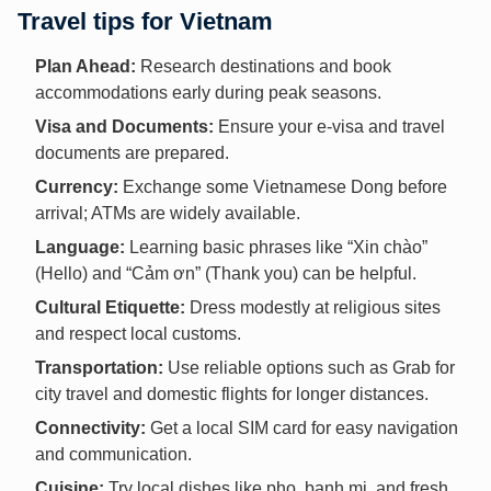
Travel tips for Vietnam
Plan Ahead:
Research destinations and book
accommodations early during peak seasons.
Visa and Documents:
Ensure your e-visa and travel
documents are prepared.
Currency:
Exchange some Vietnamese Dong before
arrival; ATMs are widely available.
Language:
Learning basic phrases like “Xin chào”
(Hello) and “Cảm ơn” (Thank you) can be helpful.
Cultural Etiquette:
Dress modestly at religious sites
and respect local customs.
Transportation:
Use reliable options such as Grab for
city travel and domestic flights for longer distances.
Connectivity:
Get a local SIM card for easy navigation
and communication.
Cuisine:
Try local dishes like pho, banh mi, and fresh