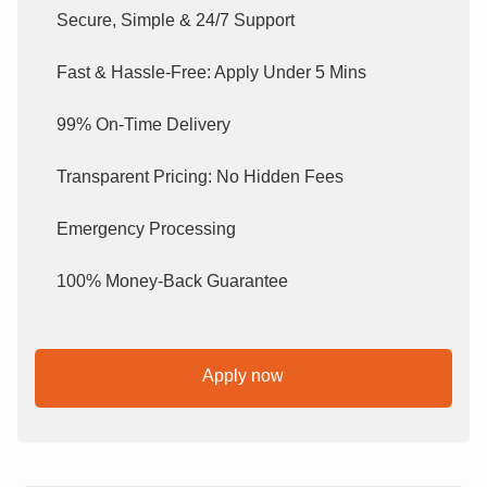
Secure, Simple & 24/7 Support
Fast & Hassle-Free: Apply Under 5 Mins
99% On-Time Delivery
Transparent Pricing: No Hidden Fees
Emergency Processing
100% Money-Back Guarantee
Apply now