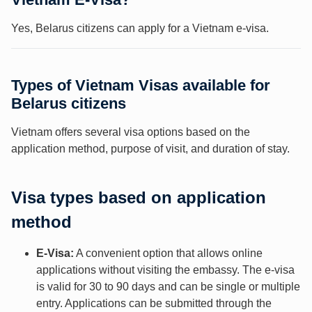
Yes, Belarus citizens can apply for a Vietnam e-visa.
Types of Vietnam Visas available for
Belarus citizens
Vietnam offers several visa options based on the
application method, purpose of visit, and duration of stay.
Visa types based on application
method
E-Visa:
A convenient option that allows online
applications without visiting the embassy. The e-visa
is valid for 30 to 90 days and can be single or multiple
entry. Applications can be submitted through the