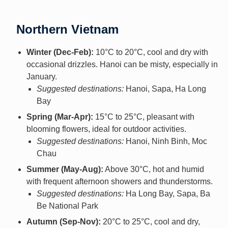
Northern Vietnam
Winter (Dec-Feb):
10°C to 20°C, cool and dry with
occasional drizzles. Hanoi can be misty, especially in
January.
Suggested destinations:
Hanoi, Sapa, Ha Long
Bay
Spring (Mar-Apr):
15°C to 25°C, pleasant with
blooming flowers, ideal for outdoor activities.
Suggested destinations:
Hanoi, Ninh Binh, Moc
Chau
Summer (May-Aug):
Above 30°C, hot and humid
with frequent afternoon showers and thunderstorms.
Suggested destinations:
Ha Long Bay, Sapa, Ba
Be National Park
Autumn (Sep-Nov):
20°C to 25°C, cool and dry,