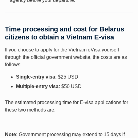
agency before your departure.
Time processing and cost for Belarus
citizens to obtain a Vietnam E-visa
If you choose to apply for the Vietnam eVisa yourself
through the official government website, the costs are as
follows:
Single-entry visa:
$25 USD
Multiple-entry visa:
$50 USD
The estimated processing time for E-visa applications for
these two methods are:
Note:
Government processing may extend to 15 days if