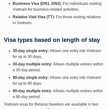
Business Visa (DN1, DN2):
For individuals visiting
Vietnam for business-related activities.
Relative Visit Visa (TT):
For those visiting relatives
in Vietnam.
Visa types based on length of stay
30-day single entry:
Allows one entry into Vietnam
for up to 30 days.
30-day multiple entry:
Allows multiple entries within
a 30-day period.
90-day single entry:
Allows one entry into Vietnam
for up to 90 days.
90-day multiple entry:
Allows multiple entries within
a 90-day period.
Vietnam visas for Belarus travelers are available in two