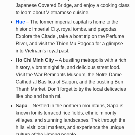
Japanese Covered Bridge, and enjoy a cooking class
to learn about Vietnamese cuisine.
Hue
– The former imperial capital is home to the
historic Imperial City, royal tombs, and pagodas.
Explore the Citadel, take a boat trip on the Perfume
River, and visit the Thien Mu Pagoda for a glimpse
into Vietnam’s royal past.
Ho Chi Minh City
– A bustling metropolis with a rich
history, vibrant nightlife, and delicious street food.
Visit the War Remnants Museum, the Notre-Dame
Cathedral Basilica of Saigon, and the bustling Ben
Thanh Market. Don’t forget to try the local delicacies
like pho and banh mi.
Sapa
– Nestled in the northern mountains, Sapa is
known for its terraced rice fields, ethnic minority
villages, and stunning landscapes. Trek through the
hills, visit local markets, and experience the unique
culture of the Hmong people.