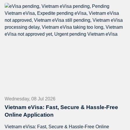
Wednesday, 08 Jul 2026
Vietnam eVisa: Fast, Secure & Hassle-Free
Online Application
Vietnam eVisa: Fast, Secure & Hassle-Free Online