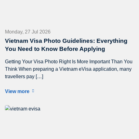
Monday, 27 Jul 2026
Vietnam Visa Photo Guidelines: Everything
You Need to Know Before Applying
Getting Your Visa Photo Right Is More Important Than You
Think When preparing a Vietnam eVisa application, many
travellers pay […]
View more