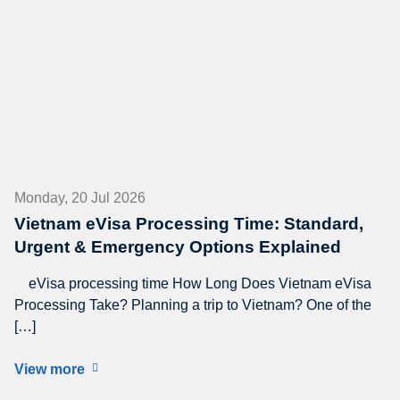
Monday, 20 Jul 2026
Vietnam eVisa Processing Time: Standard,
Urgent & Emergency Options Explained
eVisa processing time How Long Does Vietnam eVisa
Processing Take? Planning a trip to Vietnam? One of the
[…]
View more