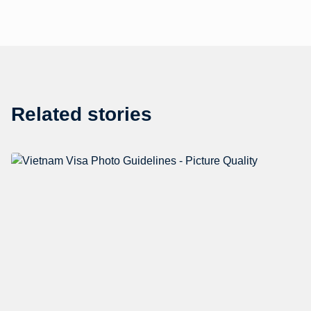
Related stories