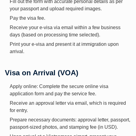
Fill out the form with accurate personal details as per
your passport and upload required images.
Pay the visa fee.
Receive your e-visa via email within a few business
days (based on processing time selected).
Print your e-visa and present it at immigration upon
arrival.
Visa on Arrival (VOA)
Apply online: Complete the secure online visa
application form and pay the service fee.
Receive an approval letter via email, which is required
for entry.
Prepare necessary documents: approval letter, passport,
passport-sized photos, and stamping fee (in USD).