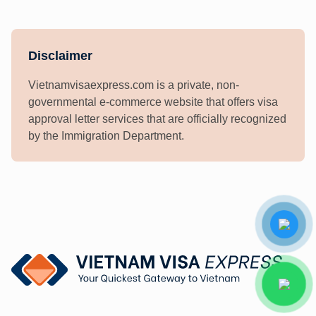
Disclaimer
Vietnamvisaexpress.com is a private, non-
governmental e-commerce website that offers visa
approval letter services that are officially recognized
by the Immigration Department.