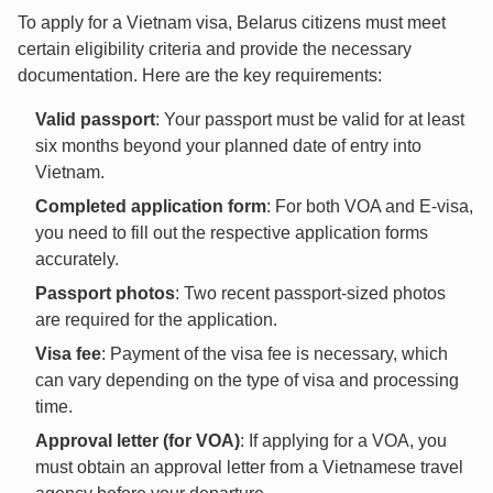
To apply for a Vietnam visa, Belarus citizens must meet
certain eligibility criteria and provide the necessary
documentation. Here are the key requirements:
Valid passport
: Your passport must be valid for at least
six months beyond your planned date of entry into
Vietnam.
Completed application form
: For both VOA and E-visa,
you need to fill out the respective application forms
accurately.
Passport photos
: Two recent passport-sized photos
are required for the application.
Visa fee
: Payment of the visa fee is necessary, which
can vary depending on the type of visa and processing
time.
Approval letter (for VOA)
: If applying for a VOA, you
must obtain an approval letter from a Vietnamese travel