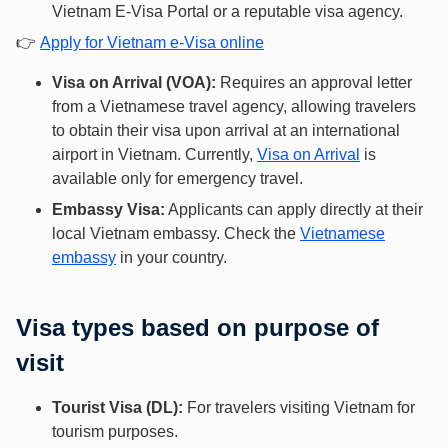
Vietnam E-Visa Portal or a reputable visa agency.
👉
Apply for Vietnam e-Visa online
Visa on Arrival (VOA):
Requires an approval letter
from a Vietnamese travel agency, allowing travelers
to obtain their visa upon arrival at an international
airport in Vietnam. Currently,
Visa on Arrival
is
available only for emergency travel.
Embassy Visa:
Applicants can apply directly at their
local Vietnam embassy. Check the
Vietnamese
embassy
in your country.
Visa types based on purpose of
visit
Tourist Visa (DL):
For travelers visiting Vietnam for
tourism purposes.