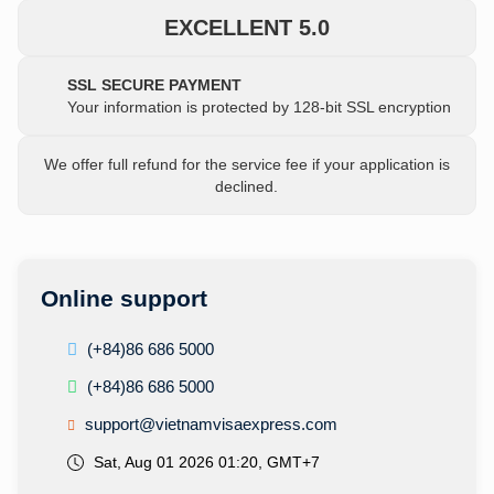
EXCELLENT 5.0
SSL SECURE PAYMENT
Your information is protected by 128-bit SSL encryption
We offer full refund for the service fee if your application is
declined.
Online support
(+84)86 686 5000
(+84)86 686 5000
support@vietnamvisaexpress.com
Sat, Aug 01 2026 01:20, GMT+7