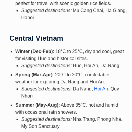
perfect for travel with scenic golden rice fields.
Suggested destinations:
Mu Cang Chai, Ha Giang,
Hanoi
Central Vietnam
Winter (Dec-Feb):
18°C to 25°C, dry and cool, great
for visiting Hue and historical sites.
Suggested destinations:
Hue, Hoi An, Da Nang
Spring (Mar-Apr):
20°C to 30°C, comfortable
weather for exploring Da Nang and Hoi An.
Suggested destinations:
Da Nang,
Hoi An
, Quy
Nhon
Summer (May-Aug):
Above 35°C, hot and humid
with occasional rain showers.
Suggested destinations:
Nha Trang, Phong Nha,
My Son Sanctuary