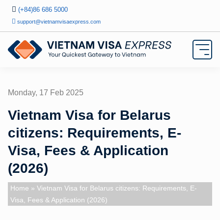
(+84)86 686 5000
support@vietnamvisaexpress.com
Monday, 17 Feb 2025
Vietnam Visa for Belarus
citizens: Requirements, E-
Visa, Fees & Application
(2026)
Home
» Vietnam Visa for Belarus citizens: Requirements, E-
Visa, Fees & Application (2026)