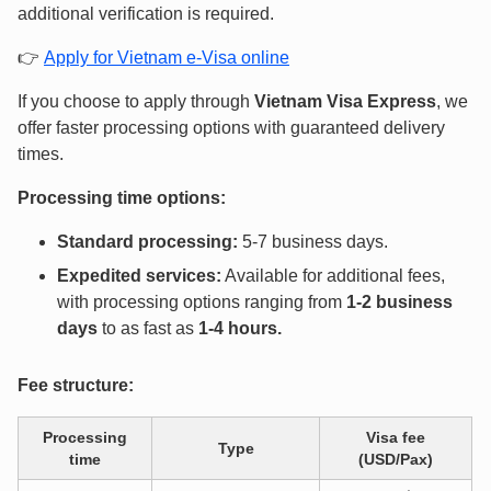
additional verification is required.
👉
Apply for Vietnam e-Visa online
If you choose to apply through
Vietnam Visa Express
, we
offer faster processing options with guaranteed delivery
times.
Processing time options:
Standard processing:
5-7 business days.
Expedited services:
Available for additional fees,
with processing options ranging from
1-2 business
days
to as fast as
1-4 hours
.
Fee structure:
Processing
Visa fee
Type
time
(USD/Pax)