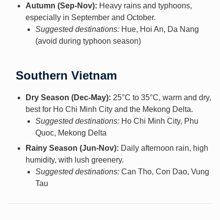
Autumn (Sep-Nov):
Heavy rains and typhoons,
especially in September and October.
Suggested destinations:
Hue, Hoi An, Da Nang
(avoid during typhoon season)
Southern Vietnam
Dry Season (Dec-May):
25°C to 35°C, warm and dry,
best for Ho Chi Minh City and the Mekong Delta.
Suggested destinations:
Ho Chi Minh City, Phu
Quoc, Mekong Delta
Rainy Season (Jun-Nov):
Daily afternoon rain, high
humidity, with lush greenery.
Suggested destinations:
Can Tho, Con Dao, Vung
Tau