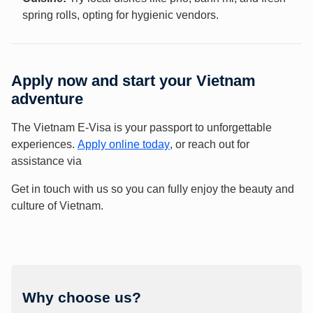
spring rolls, opting for hygienic vendors.
Apply now and start your Vietnam
adventure
The Vietnam E-Visa is your passport to unforgettable
experiences.
Apply online today
, or reach out for
assistance via
Get in touch with us so you can fully enjoy the beauty and
culture of Vietnam.
Why choose us?