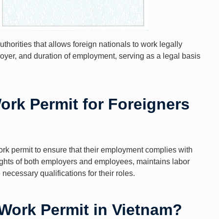
horities that allows foreign nationals to work legally
ployer, and duration of employment, serving as a legal basis
ork Permit for Foreigners
rk permit to ensure that their employment complies with
rights of both employers and employees, maintains labor
necessary qualifications for their roles.
 Work Permit in Vietnam?