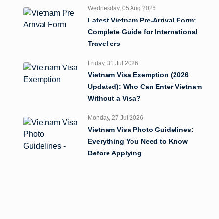
Wednesday, 05 Aug 2026
Latest Vietnam Pre-Arrival Form:
Complete Guide for International
Travellers
Friday, 31 Jul 2026
Vietnam Visa Exemption (2026
Updated): Who Can Enter Vietnam
Without a Visa?
Monday, 27 Jul 2026
Vietnam Visa Photo Guidelines:
Everything You Need to Know
Before Applying