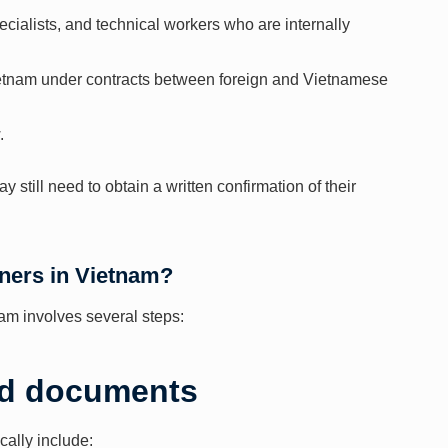
cialists, and technical workers who are internally
Vietnam under contracts between foreign and Vietnamese
.
y still need to obtain a written confirmation of their
gners in Vietnam?
nam involves several steps:
red documents
cally include: