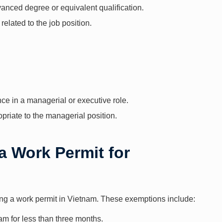
vanced degree or equivalent qualification.
 related to the job position.
ence in a managerial or executive role.
priate to the managerial position.
a Work Permit for
ing a work permit in Vietnam. These exemptions include:
am for less than three months.