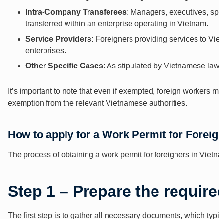
Intra-Company Transferees
: Managers, executives, spe
transferred within an enterprise operating in Vietnam.
Service Providers
: Foreigners providing services to 
enterprises.
Other Specific Cases
: As stipulated by Vietnamese law
It’s important to note that even if exempted, foreign workers ma
exemption from the relevant Vietnamese authorities.
How to apply for a Work Permit for Forei
The process of obtaining a work permit for foreigners in Viet
Step 1 – Prepare the requi
The first step is to gather all necessary documents, which typi