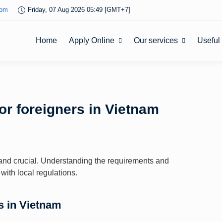
com
Friday, 07 Aug 2026 05:49 [GMT+7]
Home
Apply Online
Our services
Useful
or foreigners in Vietnam
l and crucial. Understanding the requirements and
ith local regulations.
s in Vietnam