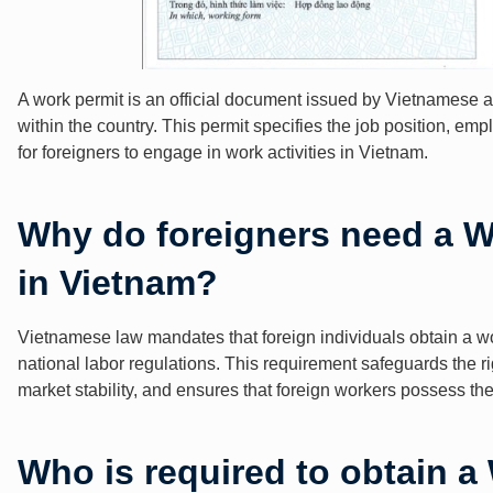
A work permit is an official document issued by Vietnamese aut
within the country. This permit specifies the job position, em
for foreigners to engage in work activities in Vietnam.
Why do foreigners need a W
in Vietnam?
Vietnamese law mandates that foreign individuals obtain a wo
national labor regulations. This requirement safeguards the 
market stability, and ensures that foreign workers possess the 
Who is required to obtain a