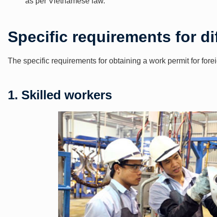
as per Vietnamese law.
Specific requirements for di
The specific requirements for obtaining a work permit for for
1. Skilled workers