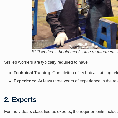
Skill workers should meet some requirements t
Skilled workers are typically required to have:
Technical Training
: Completion of technical training rel
Experience
: At least three years of experience in the rel
2. Experts
For individuals classified as experts, the requirements includ