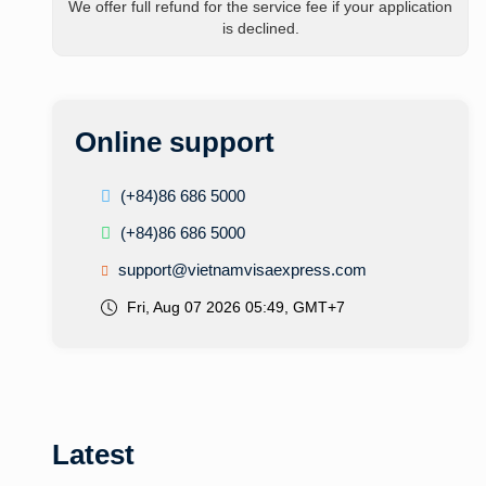
We offer full refund for the service fee if your application
is declined.
Online support
(+84)86 686 5000
(+84)86 686 5000
support@vietnamvisaexpress.com
Fri, Aug 07 2026 05:49, GMT+7
Latest