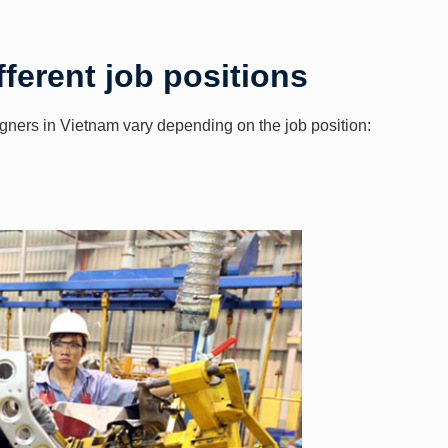
fferent job positions
eigners in Vietnam vary depending on the job position: