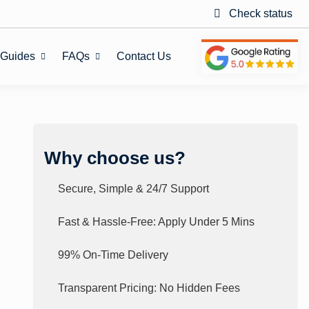
Check status
 Guides
FAQs
Contact Us
Why choose us?
Secure, Simple & 24/7 Support
Fast & Hassle-Free: Apply Under 5 Mins
99% On-Time Delivery
Transparent Pricing: No Hidden Fees