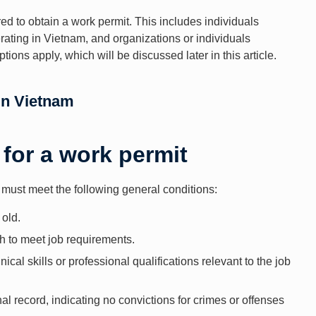
ed to obtain a work permit. This includes individuals
ting in Vietnam, and organizations or individuals
ons apply, which will be discussed later in this article.
in Vietnam
 for a work permit
s must meet the following general conditions:
 old.
h to meet job requirements.
ical skills or professional qualifications relevant to the job
al record, indicating no convictions for crimes or offenses