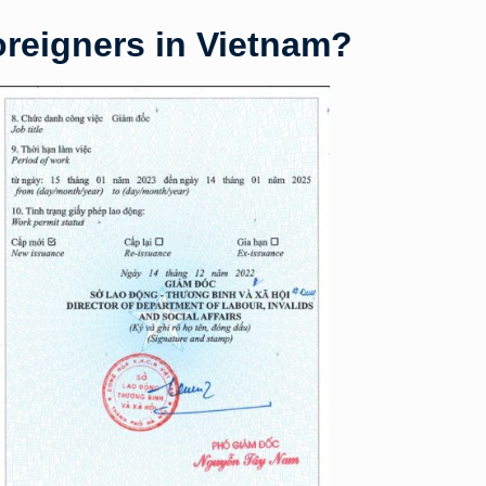
oreigners in Vietnam?