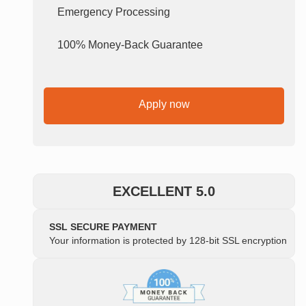
Emergency Processing
100% Money-Back Guarantee
Apply now
EXCELLENT 5.0
SSL SECURE PAYMENT
Your information is protected by 128-bit SSL encryption