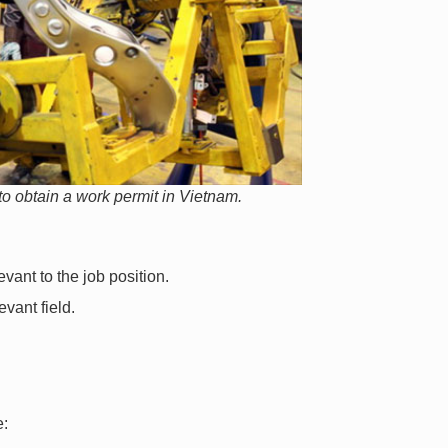
o obtain a work permit in Vietnam.
evant to the job position.
evant field.
e: