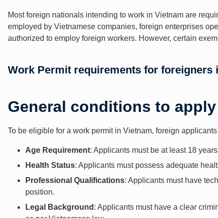
Most foreign nationals intending to work in Vietnam are requir
employed by Vietnamese companies, foreign enterprises opera
authorized to employ foreign workers. However, certain exempti
Work Permit requirements for foreigners 
General conditions to apply
To be eligible for a work permit in Vietnam, foreign applicant
Age Requirement
: Applicants must be at least 18 years
Health Status
: Applicants must possess adequate healt
Professional Qualifications
: Applicants must have techn
position.
Legal Background
: Applicants must have a clear crimin