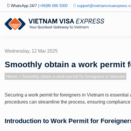
WhatsApp 24/7
(+84)86 686 5000
support@vietnamvisaexpress.
Wednesday, 12 Mar 2025
Smoothly obtain a work permit f
Home
» Smoothly obtain a work permit for foreigners in Vietnam
Securing a work permit for foreigners in Vietnam is essentia
procedures can streamline the process, ensuring compliance w
Introduction to Work Permit for Foreigner