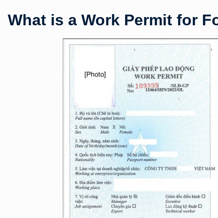
What is a Work Permit for F