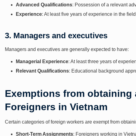
Advanced Qualifications
: Possession of a relevant ad
Experience
: At least five years of experience in the field
3. Managers and executives
Managers and executives are generally expected to have:
Managerial Experience
: At least three years of experi
Relevant Qualifications
: Educational background appro
Exemptions from obtaining 
Foreigners in Vietnam
Certain categories of foreign workers are exempt from obtain
Short-Term Assignments
: Foreigners working in Vietn