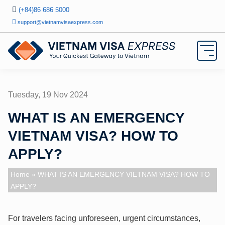
(+84)86 686 5000
support@vietnamvisaexpress.com
Tuesday, 19 Nov 2024
WHAT IS AN EMERGENCY
VIETNAM VISA? HOW TO
APPLY?
Home
» WHAT IS AN EMERGENCY VIETNAM VISA? HOW TO
APPLY?
For travelers facing unforeseen, urgent circumstances,