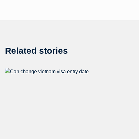
Related stories