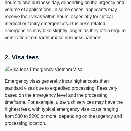
hours to one business day, depending on the urgency and
volume of applications. In some cases, applicants may
receive their visas within hours, especially for critical
medical or family emergencies. Business-related
emergencies may take slightly longer, as they often require
verification from Vietnamese business partners.
2. Visa fees
Emergency visas generally incur higher costs than
standard visas due to expedited processing. Fees vary
based on the emergency level and the processing
timeframe. For example, ultra-rush services may have the
highest fees, with typical emergency visa costs ranging
from $80 to $200 or more, depending on the urgency and
processing location.