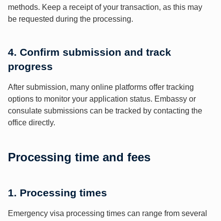
methods. Keep a receipt of your transaction, as this may
be requested during the processing.
4. Confirm submission and track
progress
After submission, many online platforms offer tracking
options to monitor your application status. Embassy or
consulate submissions can be tracked by contacting the
office directly.
Processing time and fees
1. Processing times
Emergency visa processing times can range from several