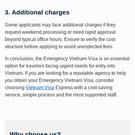
3. Additional charges
Some applicants may face additional charges if they
request weekend processing or need rapid approval
beyond typical office hours. Ensure to verify the cost
structure before applying to avoid unexpected fees.
In conclusion, the Emergency Vietnam Visa is an essential
option for travelers facing urgent needs for entry into
Vietnam. If you are looking for a reputable agency to help
you obtain your Emergency Vietnam Visa, consider
choosing
Vietnam Visa
Express with a cost-saving
service, simple process and the most supported staff.
Why choose us?