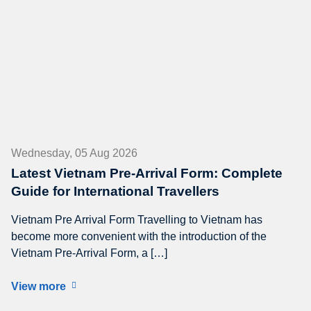
Wednesday, 05 Aug 2026
Latest Vietnam Pre-Arrival Form: Complete
Guide for International Travellers
Vietnam Pre Arrival Form Travelling to Vietnam has
become more convenient with the introduction of the
Vietnam Pre-Arrival Form, a […]
View more