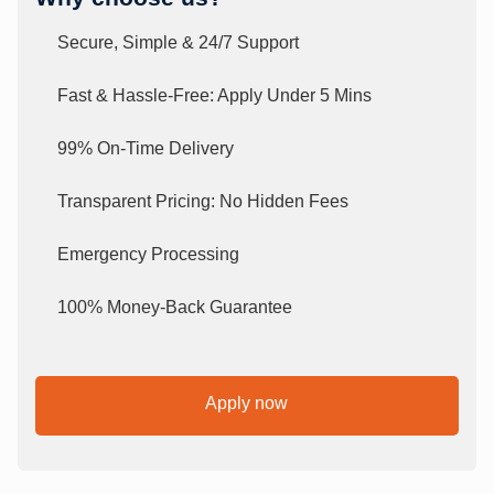
Secure, Simple & 24/7 Support
Fast & Hassle-Free: Apply Under 5 Mins
99% On-Time Delivery
Transparent Pricing: No Hidden Fees
Emergency Processing
100% Money-Back Guarantee
Apply now