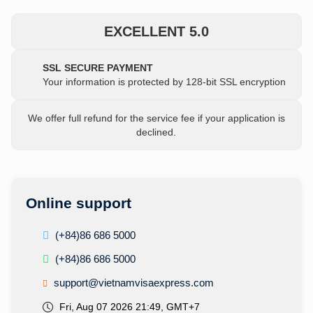
EXCELLENT 5.0
SSL SECURE PAYMENT
Your information is protected by 128-bit SSL encryption
We offer full refund for the service fee if your application is
declined.
Online support
(+84)86 686 5000
(+84)86 686 5000
support@vietnamvisaexpress.com
Fri, Aug 07 2026 21:49, GMT+7