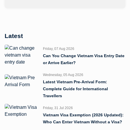
Latest
Friday, 07 Aug 2026
Can You Change Vietnam Visa Entry Date
or Arrive Earlier?
Wednesday, 05 Aug 2026
Latest Vietnam Pre-Arrival Form:
Complete Guide for International
Travellers
Friday, 31 Jul 2026
Vietnam Visa Exemption (2026 Updated):
Who Can Enter Vietnam Without a Visa?