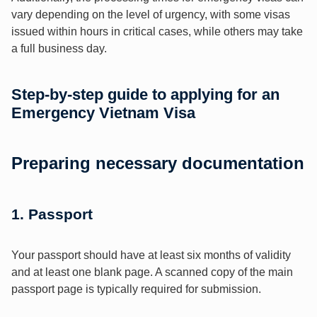
vary depending on the level of urgency, with some visas
issued within hours in critical cases, while others may take
a full business day.
Step-by-step guide to applying for an
Emergency Vietnam Visa
Preparing necessary documentation
1. Passport
Your passport should have at least six months of validity
and at least one blank page. A scanned copy of the main
passport page is typically required for submission.