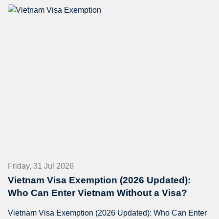
Friday, 31 Jul 2026
Vietnam Visa Exemption (2026 Updated):
Who Can Enter Vietnam Without a Visa?
Vietnam Visa Exemption (2026 Updated): Who Can Enter