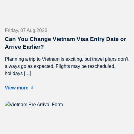
Friday, 07 Aug 2026
Can You Change Vietnam Visa Entry Date or
Arrive Earlier?
Planning a trip to Vietnam is exciting, but travel plans don’t
always go as expected. Flights may be rescheduled,
holidays […]
View more