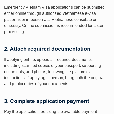
Emergency Vietnam Visa applications can be submitted
either online through authorized Vietnamese e-visa
platforms or in person at a Vietnamese consulate or
embassy. Online submission is recommended for faster
processing.
2. Attach required documentation
If applying online, upload all required documents,
including scanned copies of your passport, supporting
documents, and photos, following the platform’s
instructions. If applying in person, bring both the original
and photocopies of your documents.
3. Complete application payment
Pay the application fee using the available payment