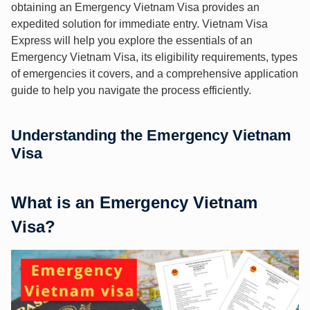
obtaining an Emergency Vietnam Visa provides an
expedited solution for immediate entry. Vietnam Visa
Express will help you explore the essentials of an
Emergency Vietnam Visa, its eligibility requirements, types
of emergencies it covers, and a comprehensive application
guide to help you navigate the process efficiently.
Understanding the Emergency Vietnam
Visa
What is an Emergency Vietnam
Visa?