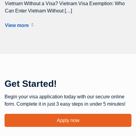
Vietnam Without a Visa? Vietnam Visa Exemption: Who
Can Enter Vietnam Without […]
View more
Get Started!
Begin your visa application today with our secure online
form. Complete it in just 3 easy steps in under 5 minutes!
Apply now