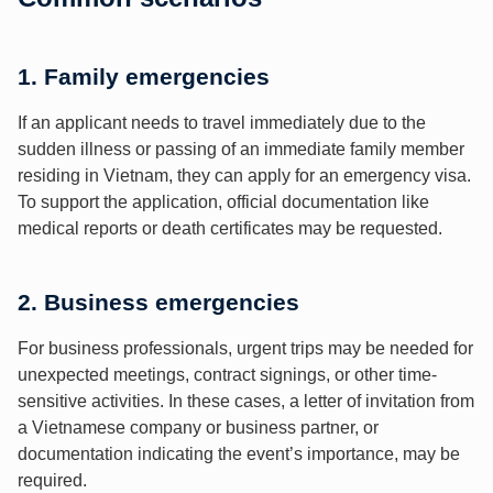
1. Family emergencies
If an applicant needs to travel immediately due to the
sudden illness or passing of an immediate family member
residing in Vietnam, they can apply for an emergency visa.
To support the application, official documentation like
medical reports or death certificates may be requested.
2. Business emergencies
For business professionals, urgent trips may be needed for
unexpected meetings, contract signings, or other time-
sensitive activities. In these cases, a letter of invitation from
a Vietnamese company or business partner, or
documentation indicating the event’s importance, may be
required.