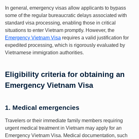
In general, emergency visas allow applicants to bypass
some of the regular bureaucratic delays associated with
standard visa processing, enabling those in critical
situations to enter Vietnam promptly. However, the
Emergency Vietnam Visa
requires a valid justification for
expedited processing, which is rigorously evaluated by
Vietnamese immigration authorities.
Eligibility criteria for obtaining an
Emergency Vietnam Visa
1. Medical emergencies
Travelers or their immediate family members requiring
urgent medical treatment in Vietnam may apply for an
Emergency Vietnam Visa. Medical documentation, such