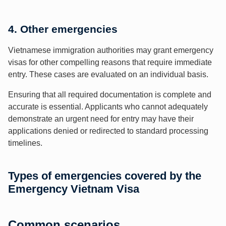
4. Other emergencies
Vietnamese immigration authorities may grant emergency
visas for other compelling reasons that require immediate
entry. These cases are evaluated on an individual basis.
Ensuring that all required documentation is complete and
accurate is essential. Applicants who cannot adequately
demonstrate an urgent need for entry may have their
applications denied or redirected to standard processing
timelines.
Types of emergencies covered by the
Emergency Vietnam Visa
Common scenarios