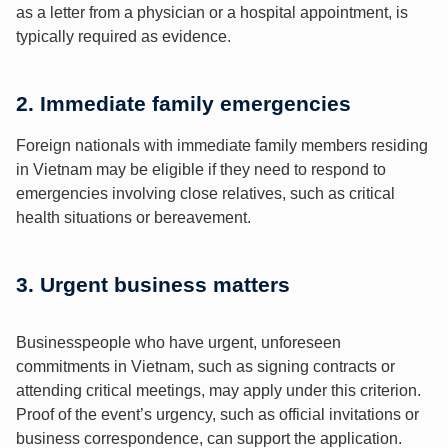
as a letter from a physician or a hospital appointment, is
typically required as evidence.
2. Immediate family emergencies
Foreign nationals with immediate family members residing
in Vietnam may be eligible if they need to respond to
emergencies involving close relatives, such as critical
health situations or bereavement.
3. Urgent business matters
Businesspeople who have urgent, unforeseen
commitments in Vietnam, such as signing contracts or
attending critical meetings, may apply under this criterion.
Proof of the event’s urgency, such as official invitations or
business correspondence, can support the application.