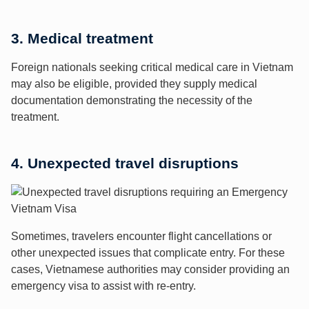
3. Medical treatment
Foreign nationals seeking critical medical care in Vietnam
may also be eligible, provided they supply medical
documentation demonstrating the necessity of the
treatment.
4. Unexpected travel disruptions
Sometimes, travelers encounter flight cancellations or
other unexpected issues that complicate entry. For these
cases, Vietnamese authorities may consider providing an
emergency visa to assist with re-entry.