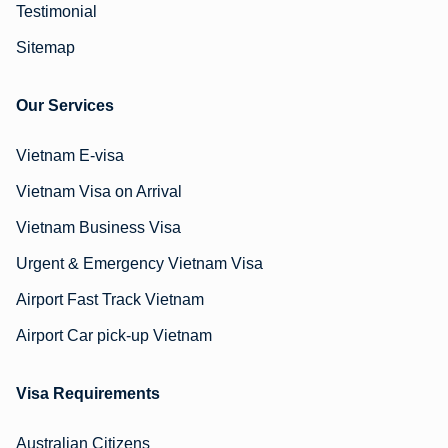
Testimonial
Sitemap
Our Services
Vietnam E-visa
Vietnam Visa on Arrival
Vietnam Business Visa
Urgent & Emergency Vietnam Visa
Airport Fast Track Vietnam
Airport Car pick-up Vietnam
Visa Requirements
Australian Citizens