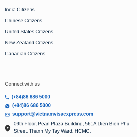
India Citizens
Chinese Citizens
United States Citizens
New Zealand Citizens
Canadian Citizens
Connect with us
(+84)86 686 5000
(+84)86 686 5000
support@vietnamvisaexpress.com
09th Floor, Pearl Plaza Building, 561A Dien Bien Phu
Street, Thanh My Tay Ward, HCMC.