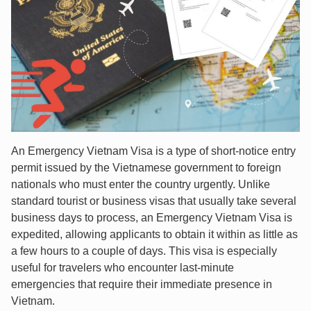
An Emergency Vietnam Visa is a type of short-notice entry
permit issued by the Vietnamese government to foreign
nationals who must enter the country urgently. Unlike
standard tourist or business visas that usually take several
business days to process, an Emergency Vietnam Visa is
expedited, allowing applicants to obtain it within as little as
a few hours to a couple of days. This visa is especially
useful for travelers who encounter last-minute
emergencies that require their immediate presence in
Vietnam.