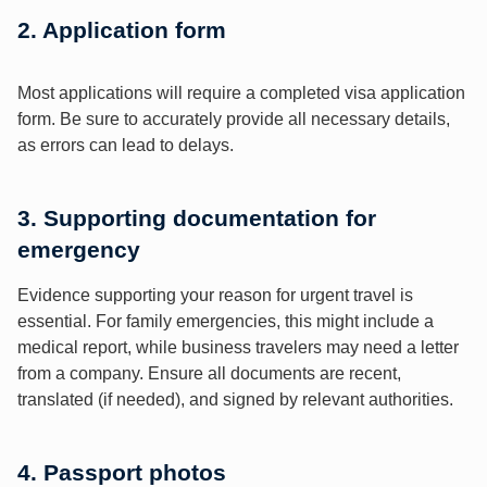
2. Application form
Most applications will require a completed visa application
form. Be sure to accurately provide all necessary details,
as errors can lead to delays.
3. Supporting documentation for
emergency
Evidence supporting your reason for urgent travel is
essential. For family emergencies, this might include a
medical report, while business travelers may need a letter
from a company. Ensure all documents are recent,
translated (if needed), and signed by relevant authorities.
4. Passport photos