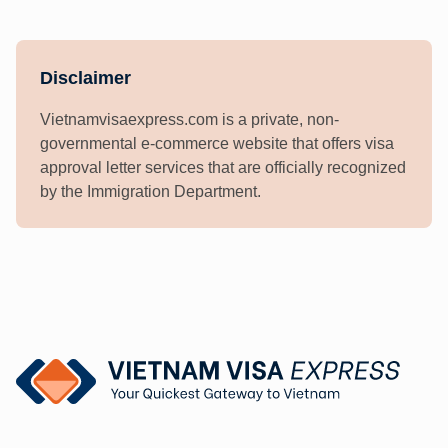
Disclaimer
Vietnamvisaexpress.com is a private, non-
governmental e-commerce website that offers visa
approval letter services that are officially recognized
by the Immigration Department.