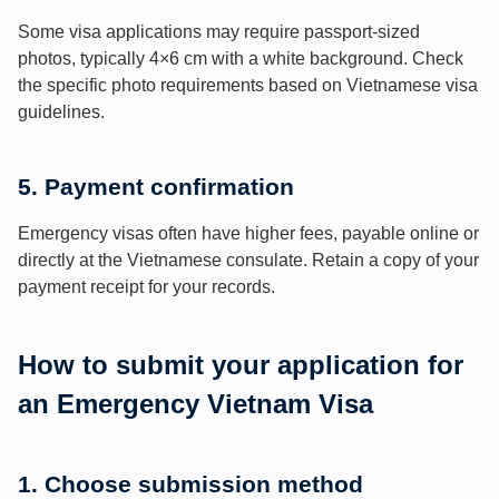
Some visa applications may require passport-sized
photos, typically 4×6 cm with a white background. Check
the specific photo requirements based on Vietnamese visa
guidelines.
5. Payment confirmation
Emergency visas often have higher fees, payable online or
directly at the Vietnamese consulate. Retain a copy of your
payment receipt for your records.
How to submit your application for
an Emergency Vietnam Visa
1. Choose submission method