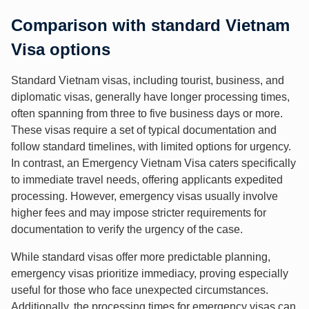
Comparison with standard Vietnam
Visa options
Standard Vietnam visas, including tourist, business, and
diplomatic visas, generally have longer processing times,
often spanning from three to five business days or more.
These visas require a set of typical documentation and
follow standard timelines, with limited options for urgency.
In contrast, an Emergency Vietnam Visa caters specifically
to immediate travel needs, offering applicants expedited
processing. However, emergency visas usually involve
higher fees and may impose stricter requirements for
documentation to verify the urgency of the case.
While standard visas offer more predictable planning,
emergency visas prioritize immediacy, proving especially
useful for those who face unexpected circumstances.
Additionally, the processing times for emergency visas can