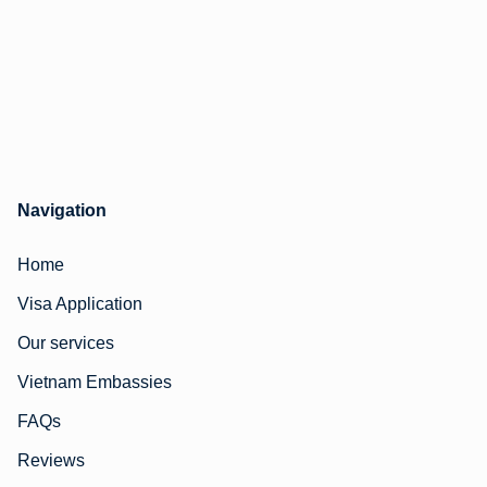
Navigation
Home
Visa Application
Our services
Vietnam Embassies
FAQs
Reviews