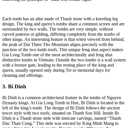
Each tomb has an altar made of Thanh stone with a kneeling leg
design. The king and queen’s tombs share a common screen and are
surrounded by two walls. The tombs are very simple, without
carved patterns or gilding, differing completely from the tombs of
other kings. An interesting feature is that when viewed from behind,
the peak of Dai Thien Tho Mountain aligns precisely with the
junction of the two tomb roofs. This unique feng shui aspect makes
Gia Long Tomb one of the most architecturally and feng shui
distinctive tombs in Vietnam. Outside the two tombs is a wall system
with a bronze gate, leading to the resting place of the king and
queen, usually opened only during Tet or memorial days for
cleaning and offerings.
3. Bi Dinh
Bi Dinh is a common architectural feature in the tombs of Nguyen
Dynasty kings. At Gia Long Tomb in Hue, Bi Dinh is located to the
left of the king’s tomb. The design of Bi Dinh follows the ancient
tower style with two roofs, situated on Thanh Son Hill. Inside Bi
Dinh is a Thanh stone stele with intricate carvings, named “Thanh
Duc Than Cong.” This stele was erected by King Minh Mang to