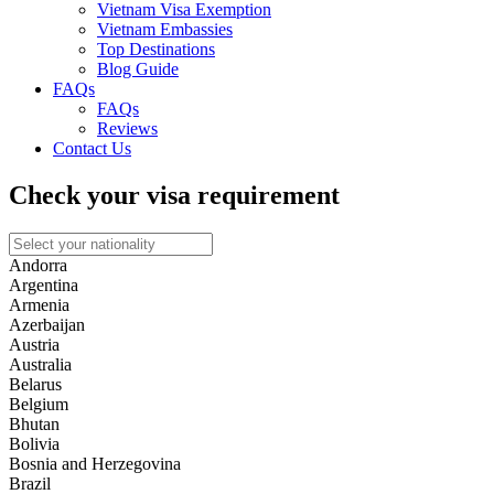
Vietnam Visa Exemption
Vietnam Embassies
Top Destinations
Blog Guide
FAQs
FAQs
Reviews
Contact Us
Check your visa requirement
Andorra
Argentina
Armenia
Azerbaijan
Austria
Australia
Belarus
Belgium
Bhutan
Bolivia
Bosnia and Herzegovina
Brazil