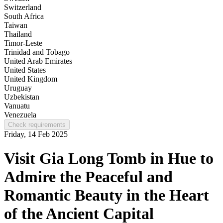
Switzerland
South Africa
Taiwan
Thailand
Timor-Leste
Trinidad and Tobago
United Arab Emirates
United States
United Kingdom
Uruguay
Uzbekistan
Vanuatu
Venezuela
Check requirements
Friday, 14 Feb 2025
Visit Gia Long Tomb in Hue to
Admire the Peaceful and
Romantic Beauty in the Heart
of the Ancient Capital