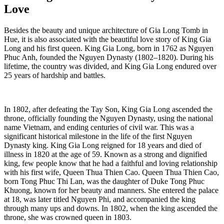
Love
Besides the beauty and unique architecture of Gia Long Tomb in
Hue, it is also associated with the beautiful love story of King Gia
Long and his first queen. King Gia Long, born in 1762 as Nguyen
Phuc Anh, founded the Nguyen Dynasty (1802–1820). During his
lifetime, the country was divided, and King Gia Long endured over
25 years of hardship and battles.
In 1802, after defeating the Tay Son, King Gia Long ascended the
throne, officially founding the Nguyen Dynasty, using the national
name Vietnam, and ending centuries of civil war. This was a
significant historical milestone in the life of the first Nguyen
Dynasty king. King Gia Long reigned for 18 years and died of
illness in 1820 at the age of 59. Known as a strong and dignified
king, few people know that he had a faithful and loving relationship
with his first wife, Queen Thua Thien Cao. Queen Thua Thien Cao,
born Tong Phuc Thi Lan, was the daughter of Duke Tong Phuc
Khuong, known for her beauty and manners. She entered the palace
at 18, was later titled Nguyen Phi, and accompanied the king
through many ups and downs. In 1802, when the king ascended the
throne, she was crowned queen in 1803.