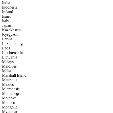
India
Indonesia
Ireland
Israel
Italy
Japan
Kazakhstan
Kyrgyzstan
Latvia
Luxembourg
Laos
Liechtenstein
Lithuania
Malaysia
Maldives
Malta
Marshall Island
Mauritius
Mexico
Micronesia
Montenegro
Moldova
Monaco
Mongolia
Myanmar