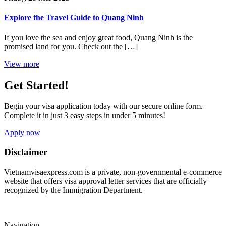
Explore the Travel Guide to Quang Ninh
If you love the sea and enjoy great food, Quang Ninh is the
promised land for you. Check out the […]
View more
Get Started!
Begin your visa application today with our secure online form.
Complete it in just 3 easy steps in under 5 minutes!
Apply now
Disclaimer
Vietnamvisaexpress.com is a private, non-governmental e-commerce
website that offers visa approval letter services that are officially
recognized by the Immigration Department.
Navigation