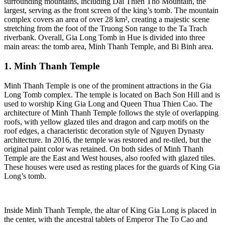
surrounding mountains, including Dai Thien Tho Mountain, the
largest, serving as the front screen of the king’s tomb. The mountain
complex covers an area of over 28 km², creating a majestic scene
stretching from the foot of the Truong Son range to the Ta Trach
riverbank. Overall, Gia Long Tomb in Hue is divided into three
main areas: the tomb area, Minh Thanh Temple, and Bi Binh area.
1. Minh Thanh Temple
Minh Thanh Temple is one of the prominent attractions in the Gia
Long Tomb complex. The temple is located on Bach Son Hill and is
used to worship King Gia Long and Queen Thua Thien Cao. The
architecture of Minh Thanh Temple follows the style of overlapping
roofs, with yellow glazed tiles and dragon and carp motifs on the
roof edges, a characteristic decoration style of Nguyen Dynasty
architecture. In 2016, the temple was restored and re-tiled, but the
original paint color was retained. On both sides of Minh Thanh
Temple are the East and West houses, also roofed with glazed tiles.
These houses were used as resting places for the guards of King Gia
Long’s tomb.
Inside Minh Thanh Temple, the altar of King Gia Long is placed in
the center, with the ancestral tablets of Emperor The To Cao and