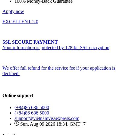
100% Money-Back Guarantee
Apply now
EXCELLENT 5.0
SSL SECURE PAYMENT
Your information is protected by 128-bit SSL encryption
We offer full refund for the service fee if your application is
declined.
Online support
(+84)86 686 5000
(+84)86 686 5000
support@vietnamvisaexpress.com
Sun, Aug 09 2026 18:34, GMT+7