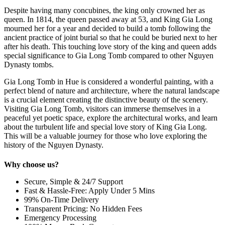
Despite having many concubines, the king only crowned her as
queen. In 1814, the queen passed away at 53, and King Gia Long
mourned her for a year and decided to build a tomb following the
ancient practice of joint burial so that he could be buried next to her
after his death. This touching love story of the king and queen adds
special significance to Gia Long Tomb compared to other Nguyen
Dynasty tombs.
Gia Long Tomb in Hue is considered a wonderful painting, with a
perfect blend of nature and architecture, where the natural landscape
is a crucial element creating the distinctive beauty of the scenery.
Visiting Gia Long Tomb, visitors can immerse themselves in a
peaceful yet poetic space, explore the architectural works, and learn
about the turbulent life and special love story of King Gia Long.
This will be a valuable journey for those who love exploring the
history of the Nguyen Dynasty.
Why choose us?
Secure, Simple & 24/7 Support
Fast & Hassle-Free: Apply Under 5 Mins
99% On-Time Delivery
Transparent Pricing: No Hidden Fees
Emergency Processing