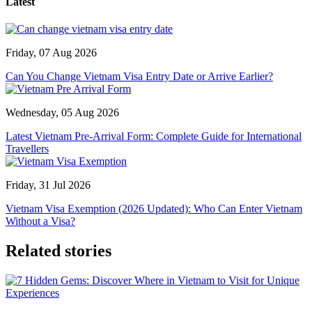
Latest
Friday, 07 Aug 2026
Can You Change Vietnam Visa Entry Date or Arrive Earlier?
Wednesday, 05 Aug 2026
Latest Vietnam Pre-Arrival Form: Complete Guide for International
Travellers
Friday, 31 Jul 2026
Vietnam Visa Exemption (2026 Updated): Who Can Enter Vietnam
Without a Visa?
Related stories