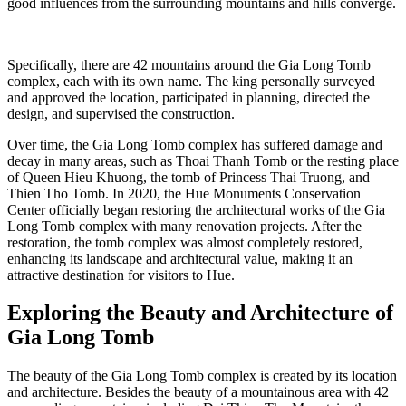
good influences from the surrounding mountains and hills converge.
Specifically, there are 42 mountains around the Gia Long Tomb
complex, each with its own name. The king personally surveyed
and approved the location, participated in planning, directed the
design, and supervised the construction.
Over time, the Gia Long Tomb complex has suffered damage and
decay in many areas, such as Thoai Thanh Tomb or the resting place
of Queen Hieu Khuong, the tomb of Princess Thai Truong, and
Thien Tho Tomb. In 2020, the Hue Monuments Conservation
Center officially began restoring the architectural works of the Gia
Long Tomb complex with many renovation projects. After the
restoration, the tomb complex was almost completely restored,
enhancing its landscape and architectural value, making it an
attractive destination for visitors to Hue.
Exploring the Beauty and Architecture of
Gia Long Tomb
The beauty of the Gia Long Tomb complex is created by its location
and architecture. Besides the beauty of a mountainous area with 42