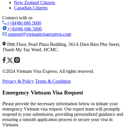
New Zealand Citizens
Canadian Citizens
Connect with us
(+84)86 686 5000
(+84)86 686 5000
support@vietnamvisaexpress.com
09th Floor, Pearl Plaza Building, 561A Dien Bien Phu Street,
Thanh My Tay Ward, HCMC.
©2024 Vietnam Visa Express. All rights reserved.
Privacy & Policy
Terms & Condition
Emergency Vietnam Visa Request
Please provide the necessary information below to initiate your
emergency Vietnam visa request. Our expert team will promptly
respond to your submission, providing personalized guidance and
ensuring a smooth application process to secure your visa in
Vietnam.