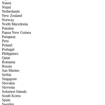
Nauru
Nepal
Netherlands
New Zealand
Norway
North Macedonia
Panama
Papua New Guinea
Paraguay
Peru
Poland
Portugal
Philippines
Qatar
Romania
Russia
San Marino
Serbia
Singapore
Slovakia
Slovenia
Solomon Islands
South Korea
Spain
Sweden