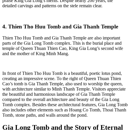
praise King Gia Long’s merits. Despite nearly 200 years, the
detailed carvings and patterns on the stele remain clear.
4. Thien Tho Huu Tomb and Gia Thanh Temple
Thien Tho Huu Tomb and Gia Thanh Temple are also important
parts of the Gia Long Tomb complex. This is the burial place and
temple of Queen Thuan Thien Cao, King Gia Long’s second wife
and the mother of King Minh Mang.
In front of Thien Tho Huu Tomb is a beautiful, poetic lotus pond,
creating an impressive scene. To the right of Queen Thuan Thien
Cao’s tomb is Gia Thanh Temple, also used to worship the queen,
with architecture similar to Minh Thanh Temple. Visitors appreciate
the beautiful and harmonious landscape of Gia Thanh Temple
compared to the overall architecture and beauty of the Gia Long
Tomb complex. Besides these architectural features, Gia Long Tomb
also includes other elements such as Hoang Co Tomb, Thoai Thanh
Tomb, stone paths, and walls around the pond.
Gia Long Tomb and the Story of Eternal