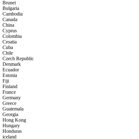
Brunei
Bulgaria
Cambodia
Canada
China
Cyprus
Colombia
Croatia
Cuba
Chile
Czech Republic
Denmark
Ecuador
Estonia
Fiji
Finland
France
Germany
Greece
Guatemala
Georgia
Hong Kong
Hungary
Honduras
iceland