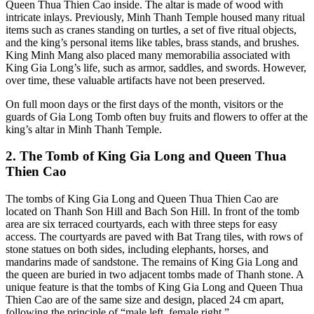
Queen Thua Thien Cao inside. The altar is made of wood with
intricate inlays. Previously, Minh Thanh Temple housed many ritual
items such as cranes standing on turtles, a set of five ritual objects,
and the king’s personal items like tables, brass stands, and brushes.
King Minh Mang also placed many memorabilia associated with
King Gia Long’s life, such as armor, saddles, and swords. However,
over time, these valuable artifacts have not been preserved.
On full moon days or the first days of the month, visitors or the
guards of Gia Long Tomb often buy fruits and flowers to offer at the
king’s altar in Minh Thanh Temple.
2. The Tomb of King Gia Long and Queen Thua
Thien Cao
The tombs of King Gia Long and Queen Thua Thien Cao are
located on Thanh Son Hill and Bach Son Hill. In front of the tomb
area are six terraced courtyards, each with three steps for easy
access. The courtyards are paved with Bat Trang tiles, with rows of
stone statues on both sides, including elephants, horses, and
mandarins made of sandstone. The remains of King Gia Long and
the queen are buried in two adjacent tombs made of Thanh stone. A
unique feature is that the tombs of King Gia Long and Queen Thua
Thien Cao are of the same size and design, placed 24 cm apart,
following the principle of “male left, female right.”