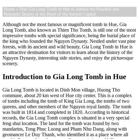
Home
» Visit Gia Long Tomb in Hue to Admire the Peaceful and
Romantic Beauty in the Heart of the Ancient Capital
Although not the most famous or magnificent tomb in Hue, Gia
Long Tomb, also known as Thien Tho Tomb, is still one of the most
impressive tombs with special significance, being the burial place of
the king who founded the Nguyen Dynasty. Nestled under vast pine
forests, with its ancient and wild beauty, Gia Long Tomb in Hue is
an attractive destination for visitors to learn about the history of the
Nguyen Dynasty, interesting side stories, and enjoy the picturesque
scenery.
Introduction to Gia Long Tomb in Hue
Gia Long Tomb is located in Dinh Mon village, Huong Tho
commune, about 20 km west of Hue city center. This is a complex
of tombs including the tomb of King Gia Long, the tombs of two
queens, and other members of the Nguyen royal family. The tomb
was built in 1814 and completed in 1820. According to historical
records, the Gia Long Tomb complex is situated in a very special
feng shui location. The land for the tomb was found by two
mandarins, Tong Phuc Luong and Pham Nhu Dang, along with
geomancer Le Duy Thanh, who identified it as a place where all