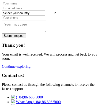
Submit request
Thank you!
Your email is well received. We will process and get back to you
soon.
Continue exploring
Contact us!
Please contact us through the following channels to receive the
fastest support
(+84)86 686 5000
WhatsApp (+84) 86 686 5000