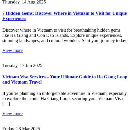
Thursday, 14 Aug 2025
7 Hidden Gems: Discover Where in Vietnam to Visit for Unique
Experiences
Discover where in Vietnam to visit for breathtaking hidden gems
like Ha Giang and Con Dao Islands. Explore unique experiences,
stunning landscapes, and cultural wonders. Start your journey today!
View more
Tuesday, 17 Jun 2025
Vietnam Visa Services – Your Ultimate Guide to Ha Giang Loop
and Vietnam Travel
If you’re planning an unforgettable adventure in Vietnam, especially
to explore the iconic Ha Giang Loop, securing your Vietnam Visa
[…]
View more
Friday, 28 Mar 2025