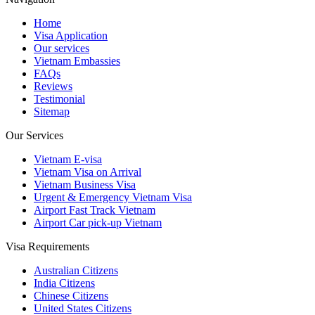
Home
Visa Application
Our services
Vietnam Embassies
FAQs
Reviews
Testimonial
Sitemap
Our Services
Vietnam E-visa
Vietnam Visa on Arrival
Vietnam Business Visa
Urgent & Emergency Vietnam Visa
Airport Fast Track Vietnam
Airport Car pick-up Vietnam
Visa Requirements
Australian Citizens
India Citizens
Chinese Citizens
United States Citizens