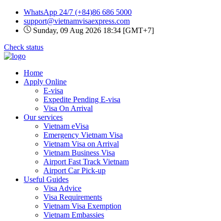
WhatsApp 24/7
(+84)86 686 5000
support@vietnamvisaexpress.com
Sunday, 09 Aug 2026 18:34 [GMT+7]
Check status
Home
Apply Online
E-visa
Expedite Pending E-visa
Visa On Arrival
Our services
Vietnam eVisa
Emergency Vietnam Visa
Vietnam Visa on Arrival
Vietnam Business Visa
Airport Fast Track Vietnam
Airport Car Pick-up
Useful Guides
Visa Advice
Visa Requirements
Vietnam Visa Exemption
Vietnam Embassies