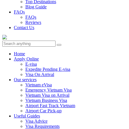
Top Destinations
Blog Guide
FAQs
FAQs
Reviews
Contact Us
Home
Apply Online
E-visa
Expedite Pending E-visa
Visa On Arrival
Our services
Vietnam eVisa
Emergency Vietnam Visa
Vietnam Visa on Arrival
Vietnam Business Visa
Airport Fast Track Vietnam
Airport Car Pick-up
Useful Guides
Visa Advice
Visa Requirements