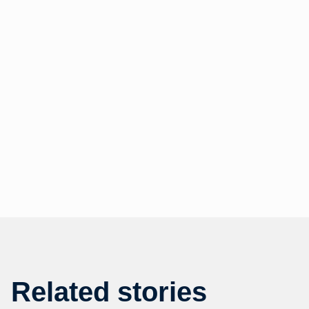
Related stories