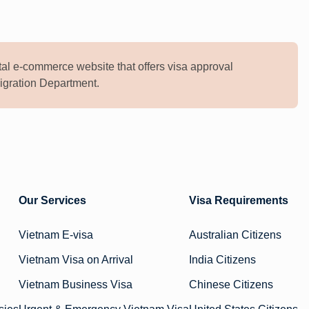
al e-commerce website that offers visa approval
mmigration Department.
Our Services
Visa Requirements
Vietnam E-visa
Australian Citizens
Vietnam Visa on Arrival
India Citizens
Vietnam Business Visa
Chinese Citizens