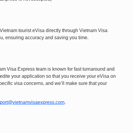
 Vietnam tourist eVisa directly through Vietnam Visa
you, ensuring accuracy and saving you time.
am Visa Express team is known for fast turnaround and
edite your application so that you receive your eVisa on
pecific visa concerns, and we’ll make sure that your
port@vietnamvisaexpress.com
.