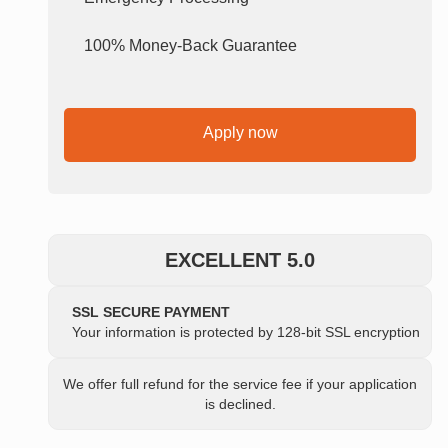
100% Money-Back Guarantee
Apply now
EXCELLENT 5.0
SSL SECURE PAYMENT
Your information is protected by 128-bit SSL encryption
We offer full refund for the service fee if your application
is declined.