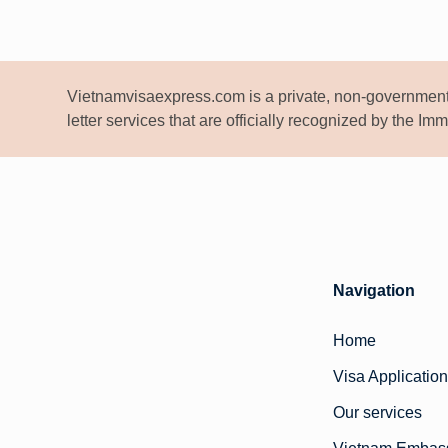
Vietnamvisaexpress.com is a private, non-government
letter services that are officially recognized by the I
Navigation
Home
Visa Application
Our services