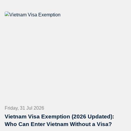
Friday, 31 Jul 2026
Vietnam Visa Exemption (2026 Updated):
Who Can Enter Vietnam Without a Visa?