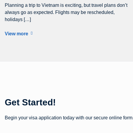
Planning a trip to Vietnam is exciting, but travel plans don’t
always go as expected. Flights may be rescheduled,
holidays […]
View more
Get Started!
Begin your visa application today with our secure online form.