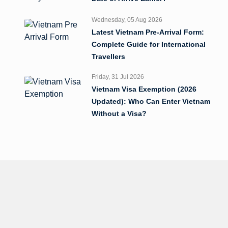
Wednesday, 05 Aug 2026
Latest Vietnam Pre-Arrival Form:
Complete Guide for International
Travellers
Friday, 31 Jul 2026
Vietnam Visa Exemption (2026
Updated): Who Can Enter Vietnam
Without a Visa?