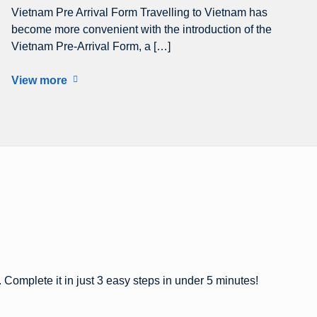
Vietnam Pre Arrival Form Travelling to Vietnam has
become more convenient with the introduction of the
Vietnam Pre-Arrival Form, a […]
View more
 Complete it in just 3 easy steps in under 5 minutes!