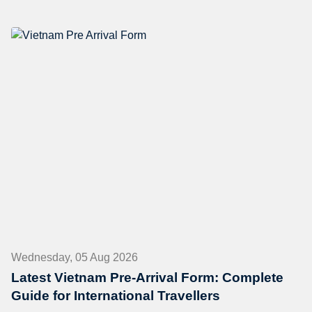
Wednesday, 05 Aug 2026
Latest Vietnam Pre-Arrival Form: Complete
Guide for International Travellers