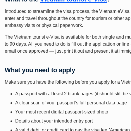
Introduced to streamline the visa process, the Vietnam eVisa is 
enter and travel throughout the country for tourism or other ap
embassy visits or physical paperwork.
The Vietnam tourist e-Visa is available for both single and mult
to 90 days. All you need to do is fill out the application onlin
email once approved — just print it out and present it at immi
What you need to apply
Make sure you have the following before you apply for a Vietn
A passport with at least 2 blank pages (it should still be 
A clear scan of your passport’s full personal data page
Your most recent digital passport-sized photo
Details about your intended entry port
A valid debit or credit card to pay the visa fee (America