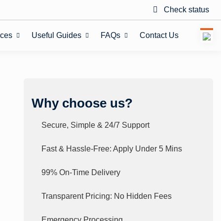
Check status
ices
Useful Guides
FAQs
Contact Us
Why choose us?
Secure, Simple & 24/7 Support
Fast & Hassle-Free: Apply Under 5 Mins
99% On-Time Delivery
Transparent Pricing: No Hidden Fees
Emergency Processing