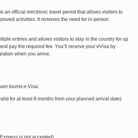
an official electronic travel permit that allows visitors to
proved activities. It removes the need for in-person
iple entries and allows visitors to stay in the country for up
e and pay the required fee. You’ll receive your eVisa by
gration when you arrive.
am tourist e-Visa:
valid for at least 6 months from your planned arrival date)
n Express is not accepted)