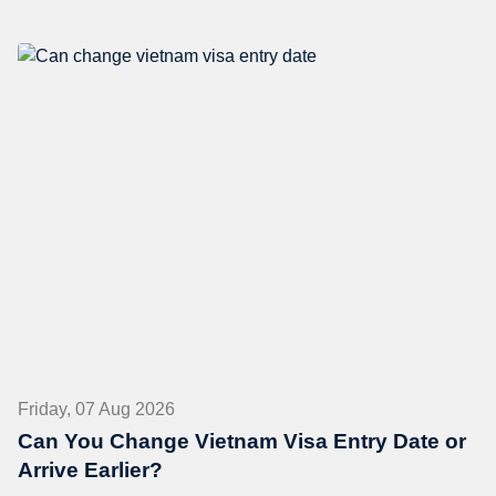
Friday, 07 Aug 2026
Can You Change Vietnam Visa Entry Date or
Arrive Earlier?