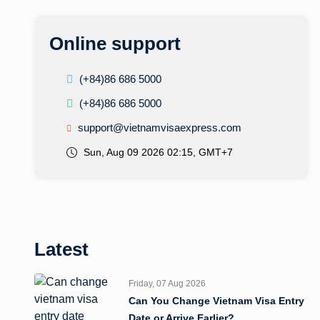
Online support
(+84)86 686 5000
(+84)86 686 5000
support@vietnamvisaexpress.com
Sun, Aug 09 2026 02:15, GMT+7
Latest
Friday, 07 Aug 2026
Can You Change Vietnam Visa Entry
Date or Arrive Earlier?