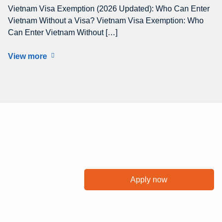
Vietnam Visa Exemption (2026 Updated): Who Can Enter
Vietnam Without a Visa? Vietnam Visa Exemption: Who
Can Enter Vietnam Without […]
View more
Apply now