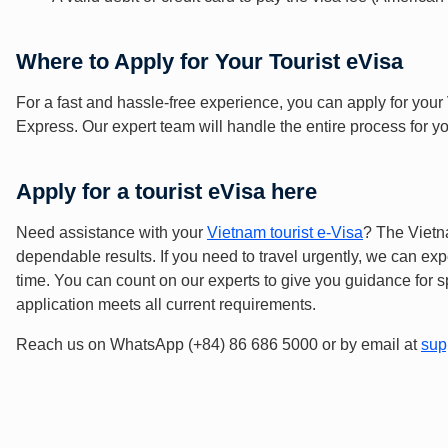
Where to Apply for Your Tourist eVisa
For a fast and hassle-free experience, you can apply for your
Express. Our expert team will handle the entire process for 
Apply for a tourist eVisa here
Need assistance with your
Vietnam tourist e-Visa
? The Vietn
dependable results. If you need to travel urgently, we can exp
time. You can count on our experts to give you guidance for s
application meets all current requirements.
Reach us on WhatsApp (+84) 86 686 5000 or by email at
sup