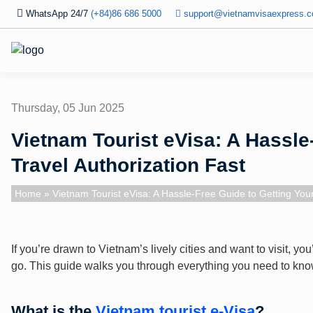
WhatsApp 24/7
(+84)86 686 5000
support@vietnamvisaexpress.
Thursday, 05 Jun 2025
Vietnam Tourist eVisa: A Hassle
Travel Authorization Fast
Home
» Vietnam Tourist eVisa: A Hassle-Free Guide to Getting Your
If you’re drawn to Vietnam’s lively cities and want to visit, y
go. This guide walks you through everything you need to know 
What is the
Vietnam tourist e-Visa
?