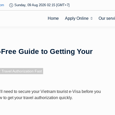
com
Sunday, 09 Aug 2026 02:15 [GMT+7]
Home
Apply Online
Our serv
-Free Guide to Getting Your
 Travel Authorization Fast
ou’ll need to secure your Vietnam tourist e-Visa before you
to get your travel authorization quickly.