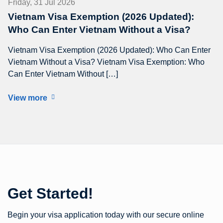
Friday, 31 Jul 2026
Vietnam Visa Exemption (2026 Updated):
Who Can Enter Vietnam Without a Visa?
Vietnam Visa Exemption (2026 Updated): Who Can Enter
Vietnam Without a Visa? Vietnam Visa Exemption: Who
Can Enter Vietnam Without […]
View more
Get Started!
Begin your visa application today with our secure online