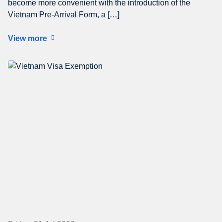
become more convenient with the introduction of the
Vietnam Pre-Arrival Form, a […]
View more