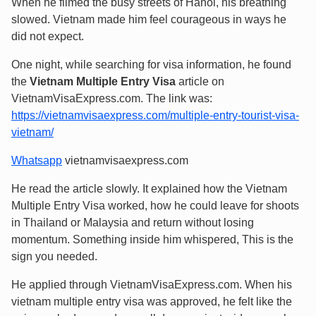
When he filmed the busy streets of Hanoi, his breathing
slowed. Vietnam made him feel courageous in ways he
did not expect.
One night, while searching for visa information, he found
the
Vietnam Multiple Entry Visa
article on
VietnamVisaExpress.com. The link was:
https://vietnamvisaexpress.com/multiple-entry-tourist-visa-
vietnam/
Whatsapp
vietnamvisaexpress.com
He read the article slowly. It explained how the Vietnam
Multiple Entry Visa worked, how he could leave for shoots
in Thailand or Malaysia and return without losing
momentum. Something inside him whispered, This is the
sign you needed.
He applied through VietnamVisaExpress.com. When his
vietnam multiple entry visa was approved, he felt like the