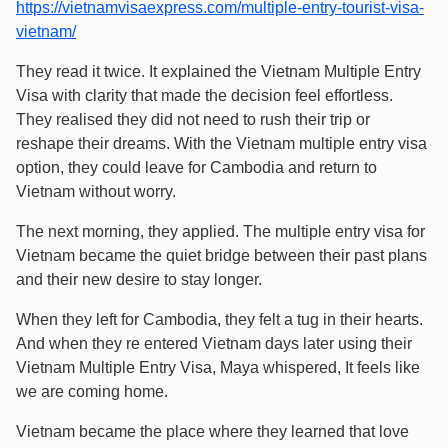
https://vietnamvisaexpress.com/multiple-entry-tourist-visa-
vietnam/
They read it twice. It explained the Vietnam Multiple Entry
Visa with clarity that made the decision feel effortless.
They realised they did not need to rush their trip or
reshape their dreams. With the Vietnam multiple entry visa
option, they could leave for Cambodia and return to
Vietnam without worry.
The next morning, they applied. The multiple entry visa for
Vietnam became the quiet bridge between their past plans
and their new desire to stay longer.
When they left for Cambodia, they felt a tug in their hearts.
And when they re entered Vietnam days later using their
Vietnam Multiple Entry Visa, Maya whispered, It feels like
we are coming home.
Vietnam became the place where they learned that love