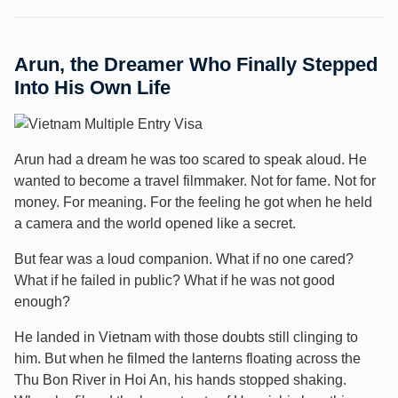
Arun, the Dreamer Who Finally Stepped
Into His Own Life
Arun had a dream he was too scared to speak aloud. He
wanted to become a travel filmmaker. Not for fame. Not for
money. For meaning. For the feeling he got when he held
a camera and the world opened like a secret.
But fear was a loud companion. What if no one cared?
What if he failed in public? What if he was not good
enough?
He landed in Vietnam with those doubts still clinging to
him. But when he filmed the lanterns floating across the
Thu Bon River in Hoi An, his hands stopped shaking.