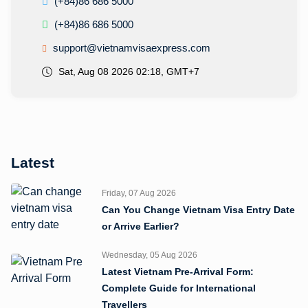
(+84)86 686 5000
(+84)86 686 5000
support@vietnamvisaexpress.com
Sat, Aug 08 2026 02:18, GMT+7
Latest
Friday, 07 Aug 2026
Can You Change Vietnam Visa Entry Date
or Arrive Earlier?
Wednesday, 05 Aug 2026
Latest Vietnam Pre-Arrival Form:
Complete Guide for International
Travellers