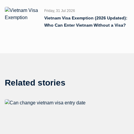
Friday, 31 Jul 2026
Vietnam Visa Exemption (2026 Updated):
Who Can Enter Vietnam Without a Visa?
Related stories