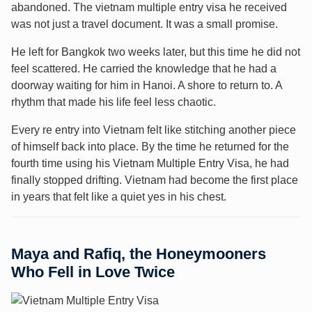
abandoned. The vietnam multiple entry visa he received
was not just a travel document. It was a small promise.
He left for Bangkok two weeks later, but this time he did not
feel scattered. He carried the knowledge that he had a
doorway waiting for him in Hanoi. A shore to return to. A
rhythm that made his life feel less chaotic.
Every re entry into Vietnam felt like stitching another piece
of himself back into place. By the time he returned for the
fourth time using his Vietnam Multiple Entry Visa, he had
finally stopped drifting. Vietnam had become the first place
in years that felt like a quiet yes in his chest.
Maya and Rafiq, the Honeymooners
Who Fell in Love Twice