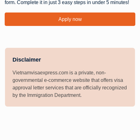
form. Complete it in just 3 easy steps in under 5 minutes!
Apply now
Disclaimer
Vietnamvisaexpress.com is a private, non-
governmental e-commerce website that offers visa
approval letter services that are officially recognized
by the Immigration Department.