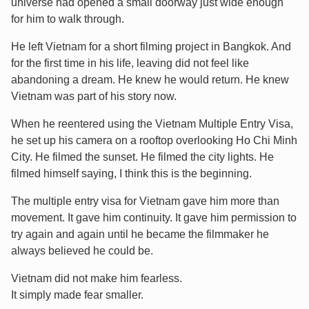
universe had opened a small doorway just wide enough
for him to walk through.
He left Vietnam for a short filming project in Bangkok. And
for the first time in his life, leaving did not feel like
abandoning a dream. He knew he would return. He knew
Vietnam was part of his story now.
When he reentered using the Vietnam Multiple Entry Visa,
he set up his camera on a rooftop overlooking Ho Chi Minh
City. He filmed the sunset. He filmed the city lights. He
filmed himself saying, I think this is the beginning.
The multiple entry visa for Vietnam gave him more than
movement. It gave him continuity. It gave him permission to
try again and again until he became the filmmaker he
always believed he could be.
Vietnam did not make him fearless.
It simply made fear smaller.