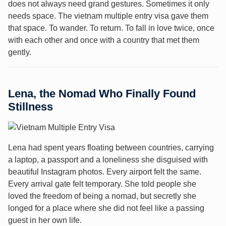
does not always need grand gestures. Sometimes it only
needs space. The vietnam multiple entry visa gave them
that space. To wander. To return. To fall in love twice, once
with each other and once with a country that met them
gently.
Lena, the Nomad Who Finally Found
Stillness
Lena had spent years floating between countries, carrying
a laptop, a passport and a loneliness she disguised with
beautiful Instagram photos. Every airport felt the same.
Every arrival gate felt temporary. She told people she
loved the freedom of being a nomad, but secretly she
longed for a place where she did not feel like a passing
guest in her own life.