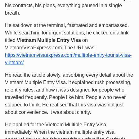
his contracts, his plans, everything paused in a single
breath.
He sat down at the terminal, frustrated and embarrassed.
While searching for urgent solutions, he clicked on a link
titled
Vietnam Multiple Entry Visa
on
VietnamVisaExpress.com. The URL was:
https://vietnamvisaexpress.com/multiple-entry-tourist-visa-
vietnam/
He read the article slowly, absorbing every detail about the
Vietnam Multiple Entry Visa. It explained rush processing,
re entry rules, and how it was designed for people who
travelled frequently. People like him. People who never
stopped to think. He realised that this visa was not just
about convenience. It was about clarity.
He applied for the Vietnam Multiple Entry Visa
immediately. When the vietnam multiple entry visa