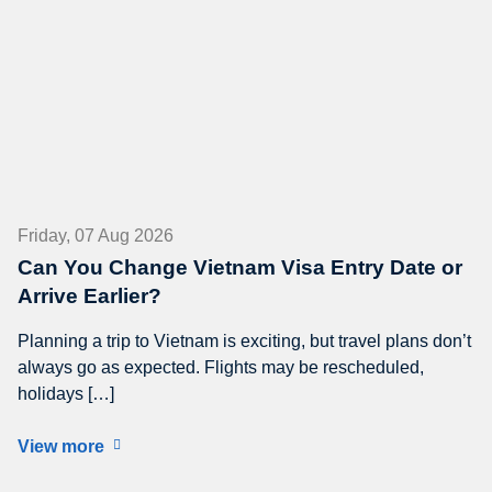
Friday, 07 Aug 2026
Can You Change Vietnam Visa Entry Date or
Arrive Earlier?
Planning a trip to Vietnam is exciting, but travel plans don’t
always go as expected. Flights may be rescheduled,
holidays […]
View more