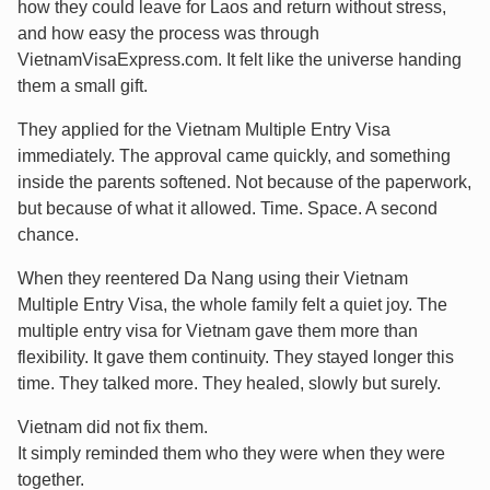
how they could leave for Laos and return without stress,
and how easy the process was through
VietnamVisaExpress.com. It felt like the universe handing
them a small gift.
They applied for the Vietnam Multiple Entry Visa
immediately. The approval came quickly, and something
inside the parents softened. Not because of the paperwork,
but because of what it allowed. Time. Space. A second
chance.
When they reentered Da Nang using their Vietnam
Multiple Entry Visa, the whole family felt a quiet joy. The
multiple entry visa for Vietnam gave them more than
flexibility. It gave them continuity. They stayed longer this
time. They talked more. They healed, slowly but surely.
Vietnam did not fix them.
It simply reminded them who they were when they were
together.