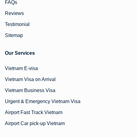
FAQs
Reviews
Testimonial
Sitemap
Our Services
Vietnam E-visa
Vietnam Visa on Arrival
Vietnam Business Visa
Urgent & Emergency Vietnam Visa
Airport Fast Track Vietnam
Airport Car pick-up Vietnam