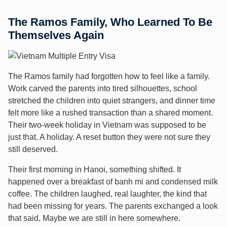
The Ramos Family, Who Learned To Be
Themselves Again
The Ramos family had forgotten how to feel like a family.
Work carved the parents into tired silhouettes, school
stretched the children into quiet strangers, and dinner time
felt more like a rushed transaction than a shared moment.
Their two-week holiday in Vietnam was supposed to be
just that. A holiday. A reset button they were not sure they
still deserved.
Their first morning in Hanoi, something shifted. It
happened over a breakfast of banh mi and condensed milk
coffee. The children laughed, real laughter, the kind that
had been missing for years. The parents exchanged a look
that said, Maybe we are still in here somewhere.