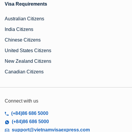
Visa Requirements
Australian Citizens
India Citizens
Chinese Citizens
United States Citizens
New Zealand Citizens
Canadian Citizens
Connect with us
(+84)86 686 5000
(+84)86 686 5000
support@vietnamvisaexpress.com