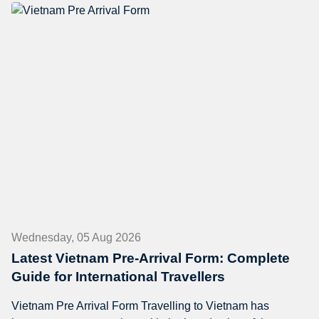
Wednesday, 05 Aug 2026
Latest Vietnam Pre-Arrival Form: Complete
Guide for International Travellers
Vietnam Pre Arrival Form Travelling to Vietnam has