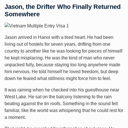
Jason, the Drifter Who Finally Returned
Somewhere
Jason arrived in Hanoi with a tired heart. He had been
living out of hostels for seven years, drifting from one
country to another like he was looking for pieces of himself
he kept misplacing. He was the kind of man who never
unpacked fully, because staying too long anywhere made
him nervous. He told himself he loved freedom, but deep
down he feared what stillness might force him to feel.
It was raining when he checked into his guesthouse near
West Lake. He sat on the balcony listening to the rain
beating against the tin roofs. Something in the sound felt
familiar, like the world was whispering that he could rest for
a moment.