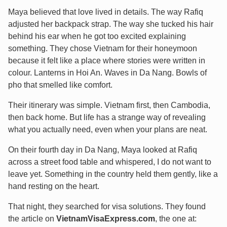
Maya believed that love lived in details. The way Rafiq
adjusted her backpack strap. The way she tucked his hair
behind his ear when he got too excited explaining
something. They chose Vietnam for their honeymoon
because it felt like a place where stories were written in
colour. Lanterns in Hoi An. Waves in Da Nang. Bowls of
pho that smelled like comfort.
Their itinerary was simple. Vietnam first, then Cambodia,
then back home. But life has a strange way of revealing
what you actually need, even when your plans are neat.
On their fourth day in Da Nang, Maya looked at Rafiq
across a street food table and whispered, I do not want to
leave yet. Something in the country held them gently, like a
hand resting on the heart.
That night, they searched for visa solutions. They found
the article on
VietnamVisaExpress.com
, the one at: