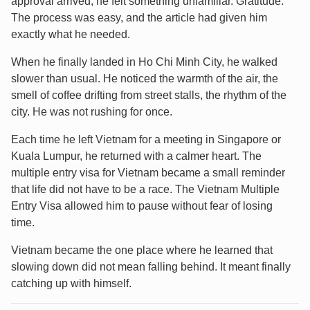
approval arrived, he felt something unfamiliar. Gratitude.
The process was easy, and the article had given him
exactly what he needed.
When he finally landed in Ho Chi Minh City, he walked
slower than usual. He noticed the warmth of the air, the
smell of coffee drifting from street stalls, the rhythm of the
city. He was not rushing for once.
Each time he left Vietnam for a meeting in Singapore or
Kuala Lumpur, he returned with a calmer heart. The
multiple entry visa for Vietnam became a small reminder
that life did not have to be a race. The Vietnam Multiple
Entry Visa allowed him to pause without fear of losing
time.
Vietnam became the one place where he learned that
slowing down did not mean falling behind. It meant finally
catching up with himself.