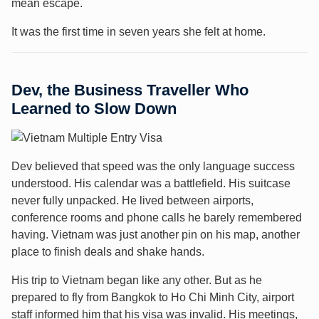
mean escape.
It was the first time in seven years she felt at home.
Dev, the Business Traveller Who
Learned to Slow Down
Dev believed that speed was the only language success
understood. His calendar was a battlefield. His suitcase
never fully unpacked. He lived between airports,
conference rooms and phone calls he barely remembered
having. Vietnam was just another pin on his map, another
place to finish deals and shake hands.
His trip to Vietnam began like any other. But as he
prepared to fly from Bangkok to Ho Chi Minh City, airport
staff informed him that his visa was invalid. His meetings,