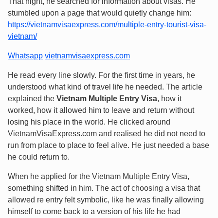
That night, he searched for information about visas. He
stumbled upon a page that would quietly change him:
https://vietnamvisaexpress.com/multiple-entry-tourist-visa-
vietnam/
Whatsapp
vietnamvisaexpress.com
He read every line slowly. For the first time in years, he
understood what kind of travel life he needed. The article
explained the
Vietnam Multiple Entry Visa
, how it
worked, how it allowed him to leave and return without
losing his place in the world. He clicked around
VietnamVisaExpress.com and realised he did not need to
run from place to place to feel alive. He just needed a base
he could return to.
When he applied for the Vietnam Multiple Entry Visa,
something shifted in him. The act of choosing a visa that
allowed re entry felt symbolic, like he was finally allowing
himself to come back to a version of his life he had