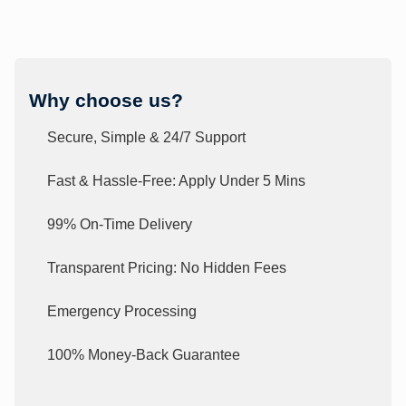
Why choose us?
Secure, Simple & 24/7 Support
Fast & Hassle-Free: Apply Under 5 Mins
99% On-Time Delivery
Transparent Pricing: No Hidden Fees
Emergency Processing
100% Money-Back Guarantee