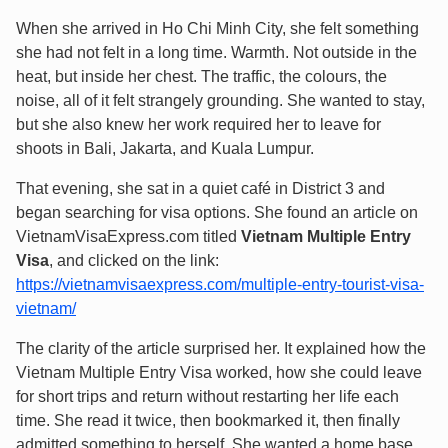
When she arrived in Ho Chi Minh City, she felt something
she had not felt in a long time. Warmth. Not outside in the
heat, but inside her chest. The traffic, the colours, the
noise, all of it felt strangely grounding. She wanted to stay,
but she also knew her work required her to leave for
shoots in Bali, Jakarta, and Kuala Lumpur.
That evening, she sat in a quiet café in District 3 and
began searching for visa options. She found an article on
VietnamVisaExpress.com titled
Vietnam Multiple Entry
Visa
, and clicked on the link:
https://vietnamvisaexpress.com/multiple-entry-tourist-visa-
vietnam/
The clarity of the article surprised her. It explained how the
Vietnam Multiple Entry Visa worked, how she could leave
for short trips and return without restarting her life each
time. She read it twice, then bookmarked it, then finally
admitted something to herself. She wanted a home base.