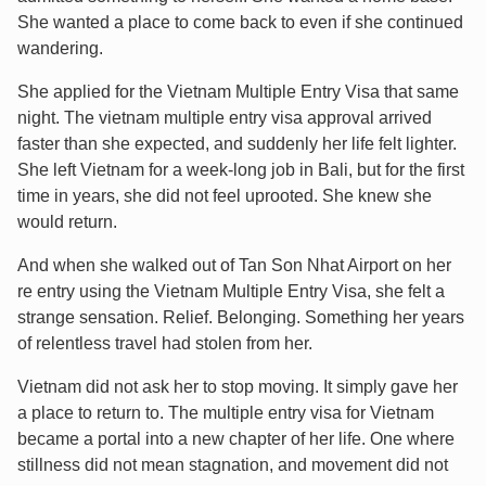
She wanted a place to come back to even if she continued
wandering.
She applied for the Vietnam Multiple Entry Visa that same
night. The vietnam multiple entry visa approval arrived
faster than she expected, and suddenly her life felt lighter.
She left Vietnam for a week-long job in Bali, but for the first
time in years, she did not feel uprooted. She knew she
would return.
And when she walked out of Tan Son Nhat Airport on her
re entry using the Vietnam Multiple Entry Visa, she felt a
strange sensation. Relief. Belonging. Something her years
of relentless travel had stolen from her.
Vietnam did not ask her to stop moving. It simply gave her
a place to return to. The multiple entry visa for Vietnam
became a portal into a new chapter of her life. One where
stillness did not mean stagnation, and movement did not