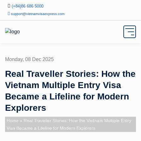
(+84)86 686 5000
support@vietnamvisaexpress.com
Monday, 08 Dec 2025
Real Traveller Stories: How the
Vietnam Multiple Entry Visa
Became a Lifeline for Modern
Explorers
Home
» Real Traveller Stories: How the Vietnam Multiple Entry
Visa Became a Lifeline for Modern Explorers