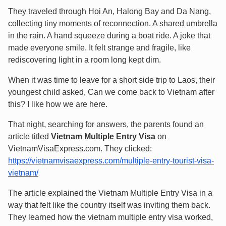
They traveled through Hoi An, Halong Bay and Da Nang,
collecting tiny moments of reconnection. A shared umbrella
in the rain. A hand squeeze during a boat ride. A joke that
made everyone smile. It felt strange and fragile, like
rediscovering light in a room long kept dim.
When it was time to leave for a short side trip to Laos, their
youngest child asked, Can we come back to Vietnam after
this? I like how we are here.
That night, searching for answers, the parents found an
article titled
Vietnam Multiple Entry Visa
on
VietnamVisaExpress.com. They clicked:
https://vietnamvisaexpress.com/multiple-entry-tourist-visa-
vietnam/
The article explained the Vietnam Multiple Entry Visa in a
way that felt like the country itself was inviting them back.
They learned how the vietnam multiple entry visa worked,