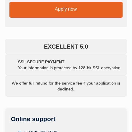
Apply now
EXCELLENT 5.0
SSL SECURE PAYMENT
Your information is protected by 128-bit SSL encryption
We offer full refund for the service fee if your application is
declined.
Online support