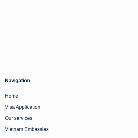
Navigation
Home
Visa Application
Our services
Vietnam Embassies