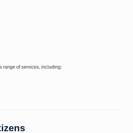
range of services, including:
tizens