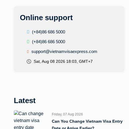
Online support
(+84)86 686 5000
(+84)86 686 5000
support@vietnamvisaexpress.com
Sat, Aug 08 2026 18:03, GMT+7
Latest
Friday, 07 Aug 2026
Can You Change Vietnam Visa Entry
Date or Arrive Earlier?