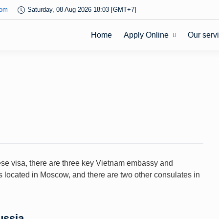
com
Saturday, 08 Aug 2026 18:03 [GMT+7]
Home
Apply Online
Our serv
mese visa, there are three key Vietnam embassy and
s located in Moscow, and there are two other consulates in
ussia