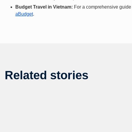
Budget Travel in Vietnam:
For a comprehensive guide to
aBudget
.
Related stories