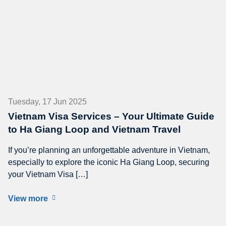
Tuesday, 17 Jun 2025
Vietnam Visa Services – Your Ultimate Guide
to Ha Giang Loop and Vietnam Travel
If you’re planning an unforgettable adventure in Vietnam,
especially to explore the iconic Ha Giang Loop, securing
your Vietnam Visa […]
View more