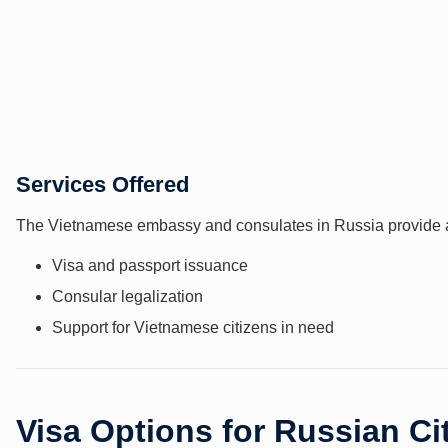
Services Offered
The Vietnamese embassy and consulates in Russia provide a 
Visa and passport issuance
Consular legalization
Support for Vietnamese citizens in need
Visa Options for Russian Ci