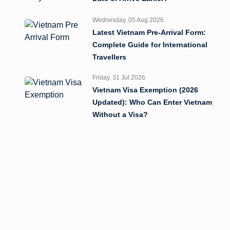
Wednesday, 05 Aug 2026
Latest Vietnam Pre-Arrival Form:
Complete Guide for International
Travellers
Friday, 31 Jul 2026
Vietnam Visa Exemption (2026
Updated): Who Can Enter Vietnam
Without a Visa?