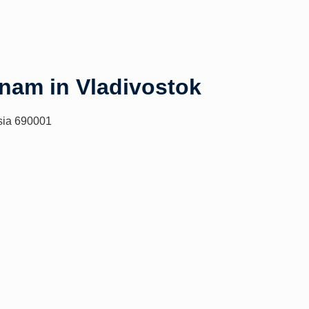
tnam in Vladivostok
sia 690001