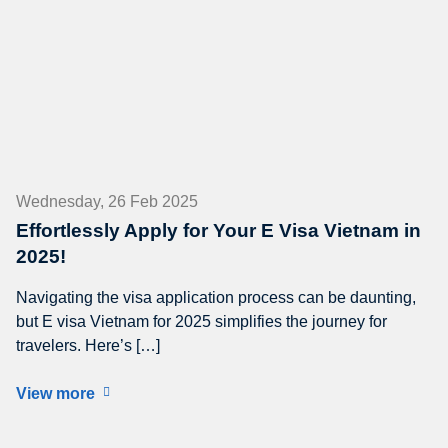
Wednesday, 26 Feb 2025
Effortlessly Apply for Your E Visa Vietnam in
2025!
Navigating the visa application process can be daunting,
but E visa Vietnam for 2025 simplifies the journey for
travelers. Here’s […]
View more