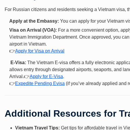
For Russian citizens and residents seeking a Vietnam visa, t
Apply at the Embassy:
You can apply for your Vietnam vis
Visa on Arrival (VOA):
For a more convenient option, apply
Vietnam Immigration Department. Once approved, you can ge
airport in Vietnam.
👉
Apply for Visa on Arrival
E-Visa:
The Vietnam E-visa offers a fully electronic appli
allows entry through designated airports, seaports, and lan
Arrival.👉
Apply f
or E-Vis
a
.
👉
Expedite Pending Evisa
(if you’ve already applied and r
Additional Resources for Tr
Vietnam Travel Tips:
Get tips for affordable travel in V