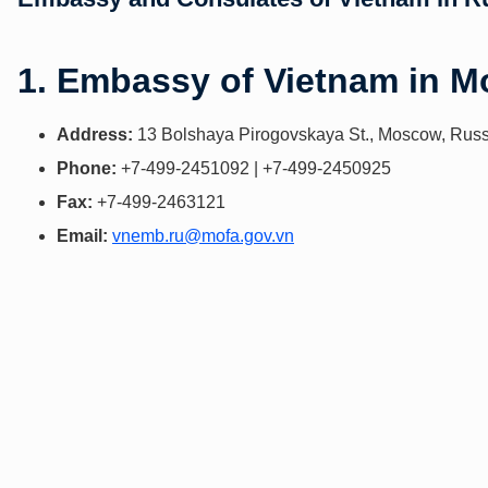
1. Embassy of Vietnam in 
Address:
13 Bolshaya Pirogovskaya St., Moscow, Russ
Phone:
+7-499-2451092 | +7-499-2450925
Fax:
+7-499-2463121
Email:
vnemb.ru@mofa.gov.vn