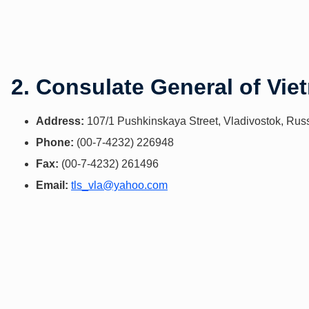
2. Consulate General of Vie
Address:
107/1 Pushkinskaya Street, Vladivostok, Rus
Phone:
(00-7-4232) 226948
Fax:
(00-7-4232) 261496
Email:
tls_vla@yahoo.com