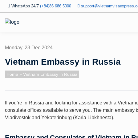
WhatsApp 24/7
(+84)86 686 5000
support@vietnamvisaexpress.
Monday, 23 Dec 2024
Vietnam Embassy in Russia
Home
» Vietnam Embassy in Russia
If you’re in Russia and looking for assistance with a Vietna
consulate offices available to serve you. The main embassy i
Vladivostok and Yekaterinburg (Karla Libkhnesta).
Embassy and Consulates of Vietnam in R