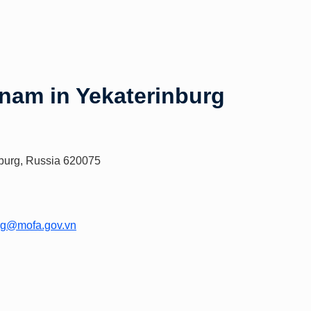
tnam in Yekaterinburg
inburg, Russia 620075
urg@mofa.gov.vn