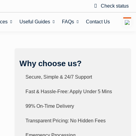
Check status
ices
Useful Guides
FAQs
Contact Us
Why choose us?
Secure, Simple & 24/7 Support
Fast & Hassle-Free: Apply Under 5 Mins
99% On-Time Delivery
Transparent Pricing: No Hidden Fees
Emergency Processing