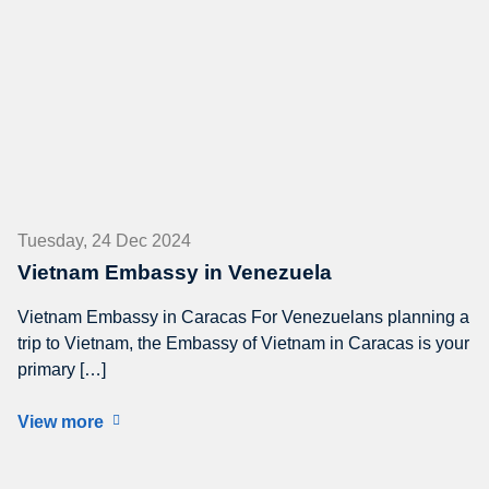
Tuesday, 24 Dec 2024
Vietnam Embassy in Venezuela
Vietnam Embassy in Caracas For Venezuelans planning a
trip to Vietnam, the Embassy of Vietnam in Caracas is your
primary […]
View more