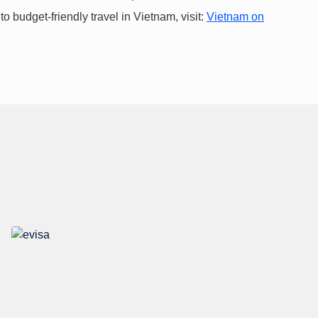
 budget-friendly travel in Vietnam, visit:
Vietnam on