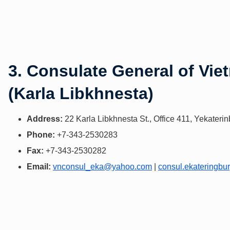
3. Consulate General of Vie
(Karla Libkhnesta)
Address:
22 Karla Libkhnesta St., Office 411, Yekater
Phone:
+7-343-2530283
Fax:
+7-343-2530282
Email:
vnconsul_eka@yahoo.com
|
consul.ekateringb