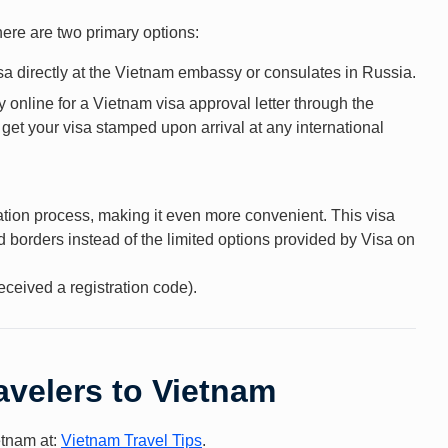
here are two primary options:
a directly at the Vietnam embassy or consulates in Russia.
 online for a Vietnam visa approval letter through the
t your visa stamped upon arrival at any international
cation process, making it even more convenient. This visa
d borders instead of the limited options provided by Visa on
eceived a registration code).
avelers to Vietnam
ietnam at:
Vietnam Travel Tips
.