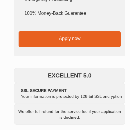
100% Money-Back Guarantee
Apply now
EXCELLENT 5.0
SSL SECURE PAYMENT
Your information is protected by 128-bit SSL encryption
We offer full refund for the service fee if your application
is declined.