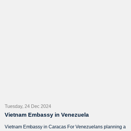
Tuesday, 24 Dec 2024
Vietnam Embassy in Venezuela
Vietnam Embassy in Caracas For Venezuelans planning a