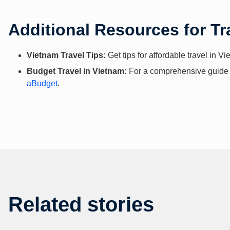
Additional Resources for Tr
Vietnam Travel Tips:
Get tips for affordable travel in V
Budget Travel in Vietnam:
For a comprehensive guide to
aBudget
.
Related stories