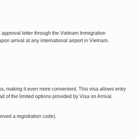
a approval letter through the Vietnam Immigration
n arrival at any international airport in Vietnam.
ess, making it even more convenient. This visa allows entry
d of the limited options provided by Visa on Arrival.
eived a registration code).