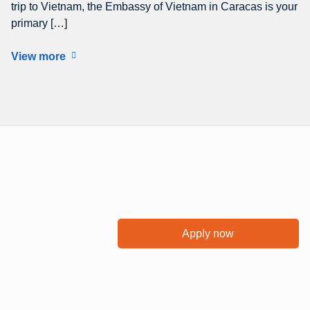
trip to Vietnam, the Embassy of Vietnam in Caracas is your
primary […]
View more
Apply now