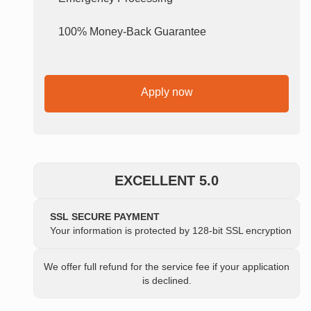
100% Money-Back Guarantee
Apply now
EXCELLENT 5.0
SSL SECURE PAYMENT
Your information is protected by 128-bit SSL encryption
We offer full refund for the service fee if your application
is declined.