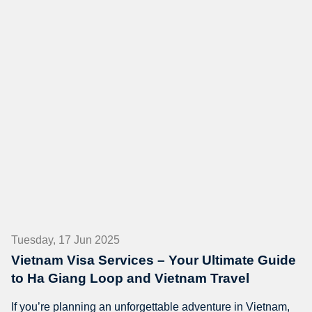
Tuesday, 17 Jun 2025
Vietnam Visa Services – Your Ultimate Guide
to Ha Giang Loop and Vietnam Travel
If you’re planning an unforgettable adventure in Vietnam,