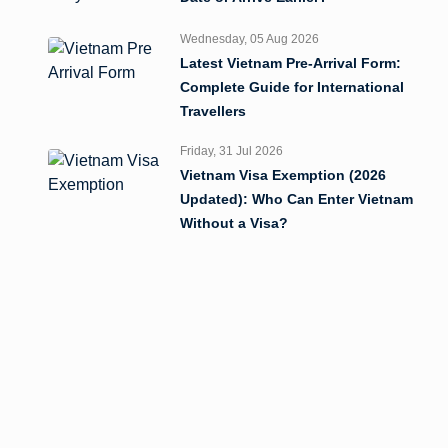
Wednesday, 05 Aug 2026
Latest Vietnam Pre-Arrival Form:
Complete Guide for International
Travellers
Friday, 31 Jul 2026
Vietnam Visa Exemption (2026
Updated): Who Can Enter Vietnam
Without a Visa?