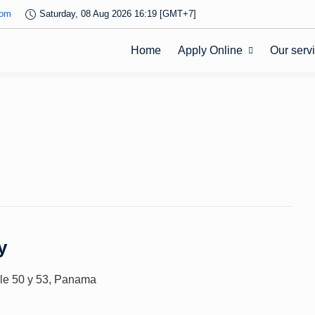
com
Saturday, 08 Aug 2026 16:19 [GMT+7]
Home
Apply Online
Our serv
y
alle 50 y 53, Panama