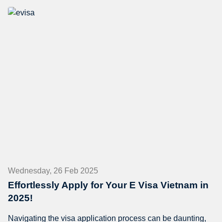
Wednesday, 26 Feb 2025
Effortlessly Apply for Your E Visa Vietnam in
2025!
Navigating the visa application process can be daunting,