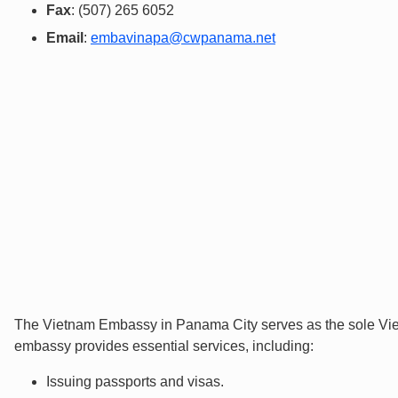
Fax
: (507) 265 6052
Email
:
embavinapa@cwpanama.net
The Vietnam Embassy in Panama City serves as the sole Vie
embassy provides essential services, including:
Issuing passports and visas.