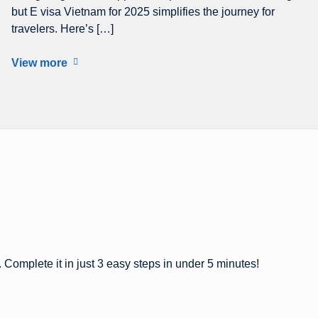
but E visa Vietnam for 2025 simplifies the journey for
travelers. Here’s […]
View more
 Complete it in just 3 easy steps in under 5 minutes!