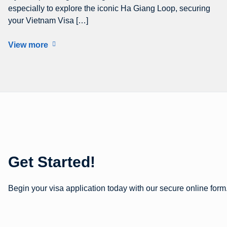
especially to explore the iconic Ha Giang Loop, securing
your Vietnam Visa […]
View more
Get Started!
Begin your visa application today with our secure online form.