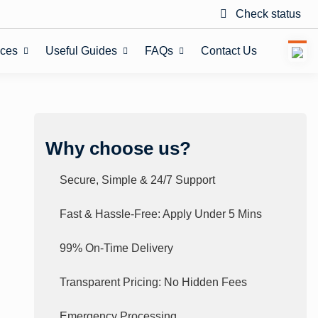
Check status
ices
Useful Guides
FAQs
Contact Us
Why choose us?
Secure, Simple & 24/7 Support
Fast & Hassle-Free: Apply Under 5 Mins
99% On-Time Delivery
Transparent Pricing: No Hidden Fees
Emergency Processing