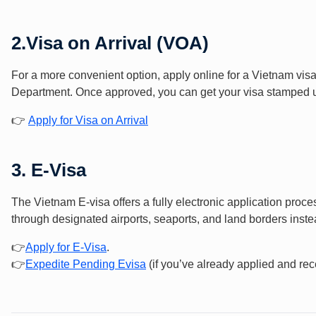
2.
Visa on Arrival (VOA)
For a more convenient option, apply online for a Vietnam vis
Department. Once approved, you can get your visa stamped upo
👉
Apply for Visa on Arrival
3.
E-Visa
The Vietnam E-visa offers a fully electronic application proc
through designated airports, seaports, and land borders instea
👉
Apply f
or E-Vis
a
.
👉
Expedite Pending Evisa
(if you’ve already applied and rec