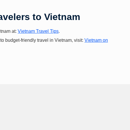
avelers to Vietnam
ietnam at:
Vietnam Travel Tips
.
 budget-friendly travel in Vietnam, visit:
Vietnam on