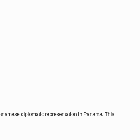
tnamese diplomatic representation in Panama. This