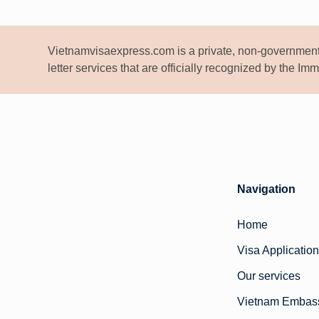
Vietnamvisaexpress.com is a private, non-government
letter services that are officially recognized by the I
Navigation
Home
Visa Application
Our services
Vietnam Embas