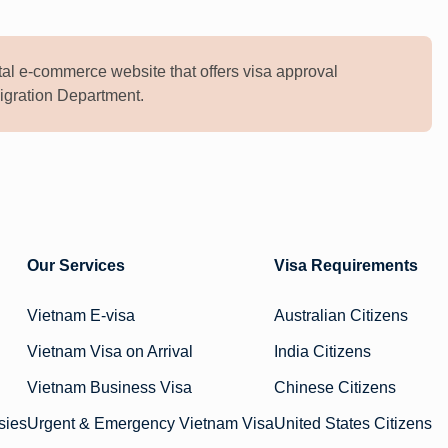
al e-commerce website that offers visa approval
mmigration Department.
Our Services
Visa Requirements
Vietnam E-visa
Australian Citizens
Vietnam Visa on Arrival
India Citizens
Vietnam Business Visa
Chinese Citizens
sies
Urgent & Emergency Vietnam Visa
United States Citizens