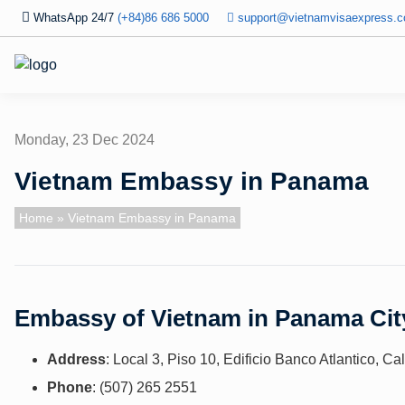
WhatsApp 24/7
(+84)86 686 5000
support@vietnamvisaexpress.
Monday, 23 Dec 2024
Vietnam Embassy in Panama
Home
» Vietnam Embassy in Panama
Embassy of Vietnam in Panama Cit
Address
: Local 3, Piso 10, Edificio Banco Atlantico, C
Phone
: (507) 265 2551