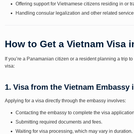
Offering support for Vietnamese citizens residing in or 
Handling consular legalization and other related service
How to Get a Vietnam Visa 
If you’re a Panamanian citizen or a resident planning a trip 
visa:
1. Visa from the Vietnam Embassy
Applying for a visa directly through the embassy involves:
Contacting the embassy to complete the visa application
Submitting required documents and fees.
Waiting for visa processing, which may vary in duration.