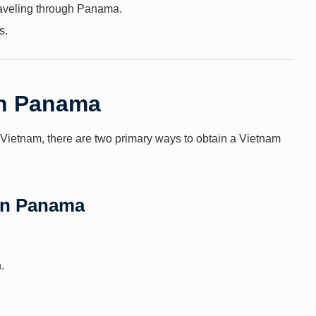
traveling through Panama.
s.
in Panama
to Vietnam, there are two primary ways to obtain a Vietnam
 in Panama
.