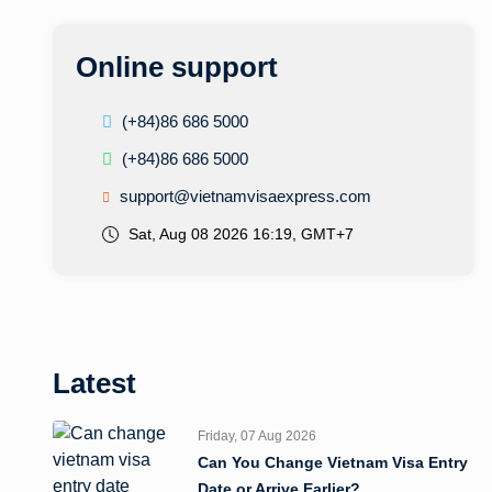
Online support
(+84)86 686 5000
(+84)86 686 5000
support@vietnamvisaexpress.com
Sat, Aug 08 2026 16:19, GMT+7
Latest
Friday, 07 Aug 2026
Can You Change Vietnam Visa Entry
Date or Arrive Earlier?