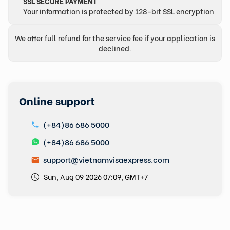
SSL SECURE PAYMENT
Your information is protected by 128-bit SSL encryption
We offer full refund for the service fee if your application is
declined.
Online support
(+84)86 686 5000
(+84)86 686 5000
support@vietnamvisaexpress.com
Sun, Aug 09 2026 07:09, GMT+7