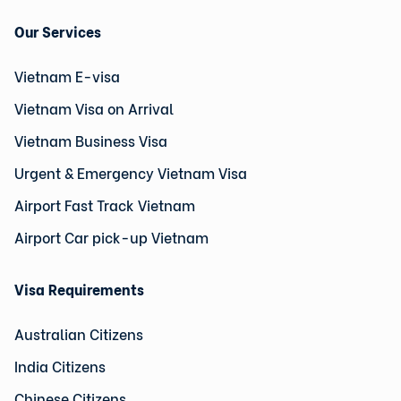
Our Services
Vietnam E-visa
Vietnam Visa on Arrival
Vietnam Business Visa
Urgent & Emergency Vietnam Visa
Airport Fast Track Vietnam
Airport Car pick-up Vietnam
Visa Requirements
Australian Citizens
India Citizens
Chinese Citizens