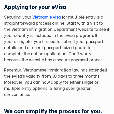
Applying for your eVisa
Securing your
Vietnam e visa
for multiple entry is a
straightforward process online. Start with a visit to
the Vietnam Immigration Department website to see if
your country is included in the eVisa program. If
you’re eligible, you’ll need to submit your passport
details and a recent passport-sized photo to
complete the online application. Don’t worry,
because the website has a secure payment process.
Recently, Vietnamese immigration law has extended
the eVisa’s validity from 30 days to three months.
Moreover, you can now apply for either single or
multiple entry options, offering even greater
convenience.
We can simplify the process for you.