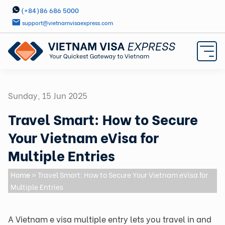
(+84)86 686 5000
support@vietnamvisaexpress.com
Sunday, 15 Jun 2025
Travel Smart: How to Secure
Your Vietnam eVisa for
Multiple Entries
Home
» Travel Smart: How to Secure Your Vietnam eVisa for
Multiple Entries
A Vietnam e visa multiple entry lets you travel in and