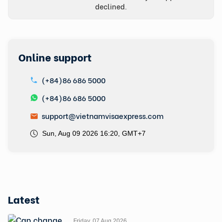
declined.
Online support
(+84)86 686 5000
(+84)86 686 5000
support@vietnamvisaexpress.com
Sun, Aug 09 2026 16:20, GMT+7
Latest
Friday, 07 Aug 2026