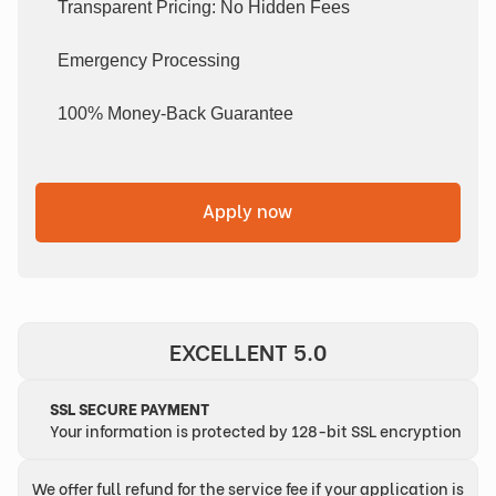
Transparent Pricing: No Hidden Fees
Emergency Processing
100% Money-Back Guarantee
Apply now
EXCELLENT 5.0
SSL SECURE PAYMENT
Your information is protected by 128-bit SSL encryption
We offer full refund for the service fee if your application is