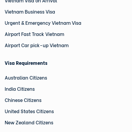
Vietnam Visa on Arrival
Vietnam Business Visa
Urgent & Emergency Vietnam Visa
Airport Fast Track Vietnam
Airport Car pick-up Vietnam
Visa Requirements
Australian Citizens
India Citizens
Chinese Citizens
United States Citizens
New Zealand Citizens