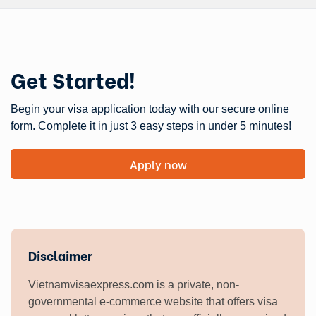
Get Started!
Begin your visa application today with our secure online
form. Complete it in just 3 easy steps in under 5 minutes!
Apply now
Disclaimer
Vietnamvisaexpress.com is a private, non-
governmental e-commerce website that offers visa