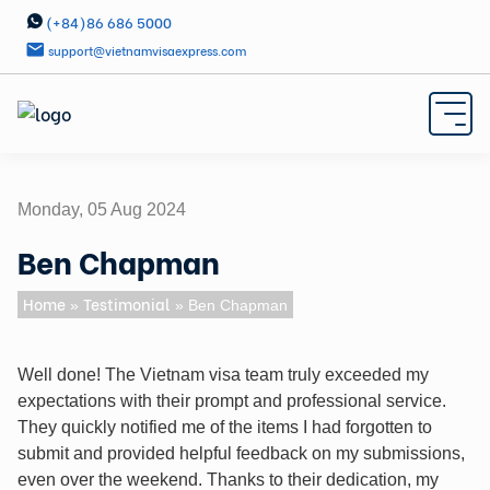
(+84)86 686 5000
support@vietnamvisaexpress.com
Monday, 05 Aug 2024
Ben Chapman
Home
Testimonial
»
» Ben Chapman
Well done! The Vietnam visa team truly exceeded my
expectations with their prompt and professional service.
They quickly notified me of the items I had forgotten to
submit and provided helpful feedback on my submissions,
even over the weekend. Thanks to their dedication, my