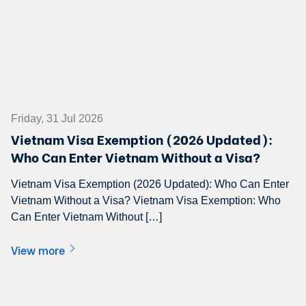
Friday, 31 Jul 2026
Vietnam Visa Exemption (2026 Updated):
Who Can Enter Vietnam Without a Visa?
Vietnam Visa Exemption (2026 Updated): Who Can Enter
Vietnam Without a Visa? Vietnam Visa Exemption: Who
Can Enter Vietnam Without […]
View more