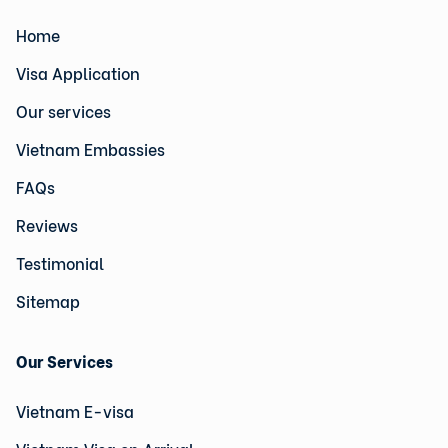
Home
Visa Application
Our services
Vietnam Embassies
FAQs
Reviews
Testimonial
Sitemap
Our Services
Vietnam E-visa