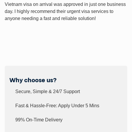
Vietnam visa on arrival was approved in just one business
day. I highly recommend their urgent visa services to
anyone needing a fast and reliable solution!
Why choose us?
Secure, Simple & 24/7 Support
Fast & Hassle-Free: Apply Under 5 Mins
99% On-Time Delivery