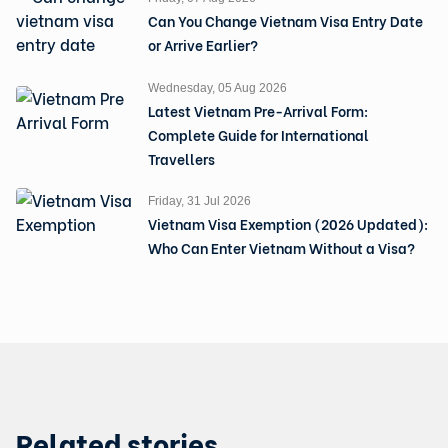
Can You Change Vietnam Visa Entry Date
or Arrive Earlier?
Wednesday, 05 Aug 2026
Latest Vietnam Pre-Arrival Form:
Complete Guide for International
Travellers
Friday, 31 Jul 2026
Vietnam Visa Exemption (2026 Updated):
Who Can Enter Vietnam Without a Visa?
Related stories