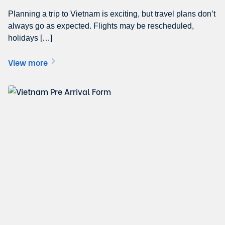
Planning a trip to Vietnam is exciting, but travel plans don’t
always go as expected. Flights may be rescheduled,
holidays […]
View more