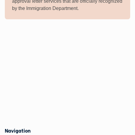
approval letter services that are officially recognized
by the Immigration Department.
Navigation