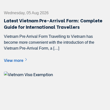
Wednesday, 05 Aug 2026
Latest Vietnam Pre-Arrival Form: Complete
Guide for International Travellers
Vietnam Pre Arrival Form Travelling to Vietnam has
become more convenient with the introduction of the
Vietnam Pre-Arrival Form, a […]
View more