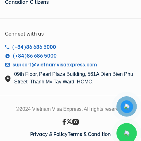
Canadian Citizens
Connect with us
(+84)86 686 5000
(+84)86 686 5000
support@vietnamvisaexpress.com
09th Floor, Pearl Plaza Building, 561A Dien Bien Phu
Street, Thanh My Tay Ward, HCMC.
©2024 Vietnam Visa Express. All rights reserved.
Privacy & Policy
Terms & Condition