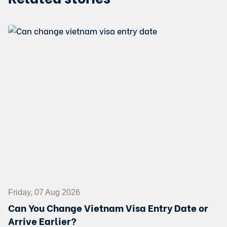
Friday, 07 Aug 2026
Can You Change Vietnam Visa Entry Date or
Arrive Earlier?