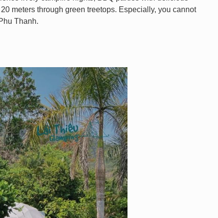
f 20 meters through green treetops. Especially, you cannot
a Phu Thanh.