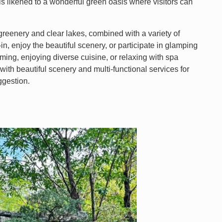
is likened to a wonderful green oasis where visitors can
 greenery and clear lakes, combined with a variety of
k-in, enjoy the beautiful scenery, or participate in glamping
mming, enjoying diverse cuisine, or relaxing with spa
with beautiful scenery and multi-functional services for
ggestion.