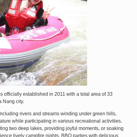
ficially established in 2011 with a total area of 33
 Nang city.
ncluding rivers and streams winding under green hills,
ure while participating in various recreational activities.
cting two deep lakes, providing joyful moments, or soaking
ience lively campfire nights, BBQ parties with delicious