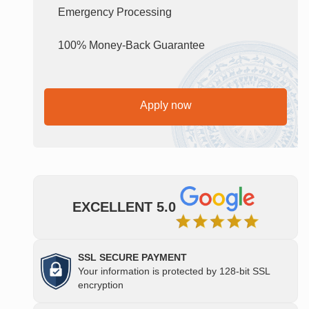
Emergency Processing
100% Money-Back Guarantee
Apply now
EXCELLENT 5.0
SSL SECURE PAYMENT
Your information is protected by 128-bit SSL
encryption