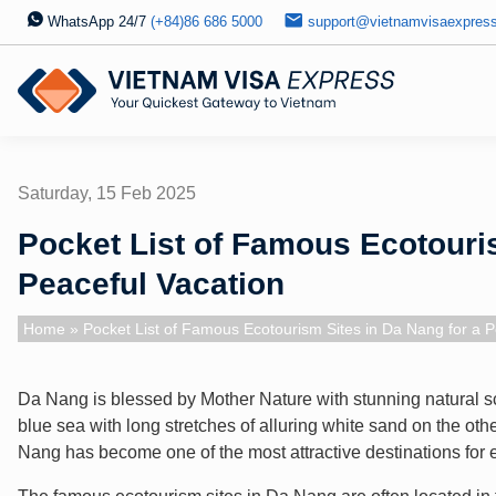
WhatsApp 24/7
(+84)86 686 5000
support@vietnamvisaexpres
Saturday, 15 Feb 2025
Pocket List of Famous Ecotouris
Peaceful Vacation
Home
» Pocket List of Famous Ecotourism Sites in Da Nang for a P
Da Nang is blessed by Mother Nature with stunning natural s
blue sea with long stretches of alluring white sand on the ot
Nang has become one of the most attractive destinations for 