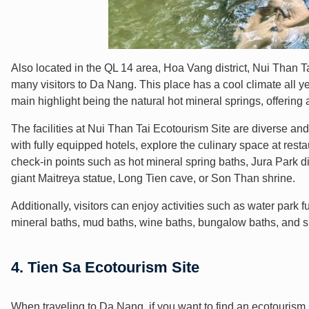
Also located in the QL 14 area, Hoa Vang district, Nui Than Ta
many visitors to Da Nang. This place has a cool climate all 
main highlight being the natural hot mineral springs, offering
The facilities at Nui Than Tai Ecotourism Site are diverse a
with fully equipped hotels, explore the culinary space at resta
check-in points such as hot mineral spring baths, Jura Park 
giant Maitreya statue, Long Tien cave, or Son Than shrine.
Additionally, visitors can enjoy activities such as water par
mineral baths, mud baths, wine baths, bungalow baths, and
4. Tien Sa Ecotourism Site
When traveling to Da Nang, if you want to find an ecotourism 