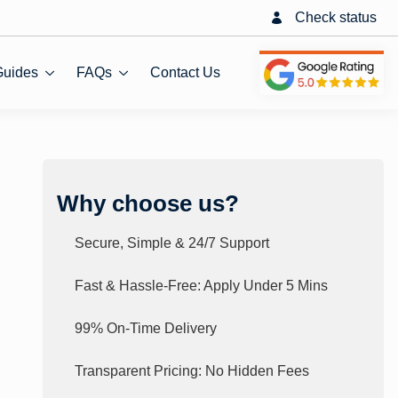
Check status
Guides
FAQs
Contact Us
Why choose us?
Secure, Simple & 24/7 Support
Fast & Hassle-Free: Apply Under 5 Mins
99% On-Time Delivery
Transparent Pricing: No Hidden Fees