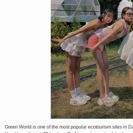
Green World is one of the most popular ecotourism sites in