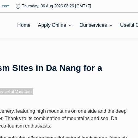
s.com
Thursday, 06 Aug 2026 08:26 [GMT+7]
Home
Apply Online
Our services
Useful 
m Sites in Da Nang for a
eaceful Vacation
cenery, featuring high mountains on one side and the deep
her. Thanks to its combination of mountains and sea, Da
eco-tourism enthusiasts.