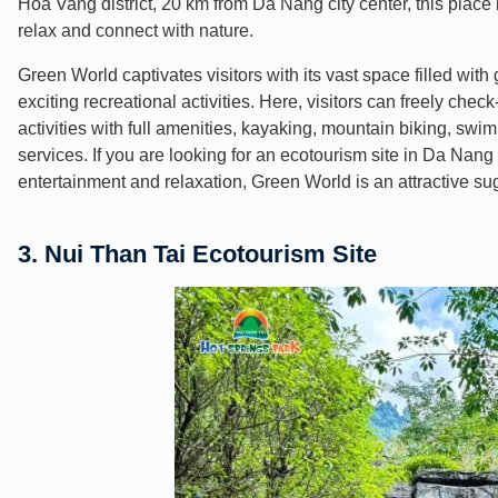
Hoa Vang district, 20 km from Da Nang city center, this place 
relax and connect with nature.
Green World captivates visitors with its vast space filled with
exciting recreational activities. Here, visitors can freely chec
activities with full amenities, kayaking, mountain biking, swi
services. If you are looking for an ecotourism site in Da Nang 
entertainment and relaxation, Green World is an attractive su
3. Nui Than Tai Ecotourism Site