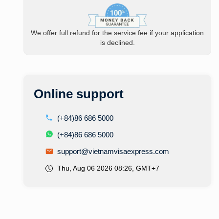
We offer full refund for the service fee if your application
is declined.
Online support
(+84)86 686 5000
(+84)86 686 5000
support@vietnamvisaexpress.com
Thu, Aug 06 2026 08:26, GMT+7