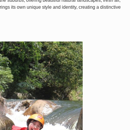
e suburbs, offering beautiful natural landscapes, fresh air,
rings its own unique style and identity, creating a distinctive