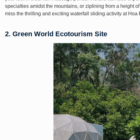
specialties amidst the mountains, or ziplining from a height o
miss the thrilling and exciting waterfall sliding activity at Ho
2. Green World Ecotourism Site