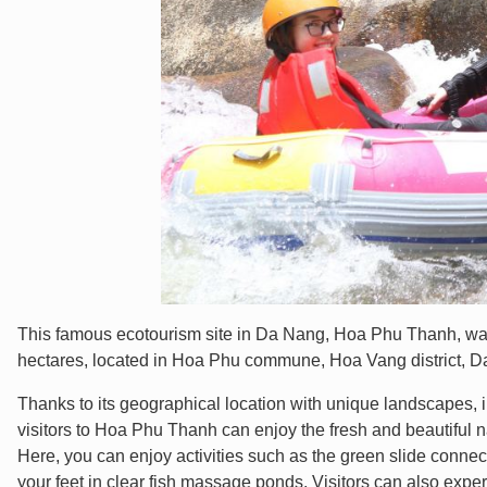
This famous ecotourism site in Da Nang, Hoa Phu Thanh, was of
hectares, located in Hoa Phu commune, Hoa Vang district, Da
Thanks to its geographical location with unique landscapes, i
visitors to Hoa Phu Thanh can enjoy the fresh and beautiful nat
Here, you can enjoy activities such as the green slide conne
your feet in clear fish massage ponds. Visitors can also exper