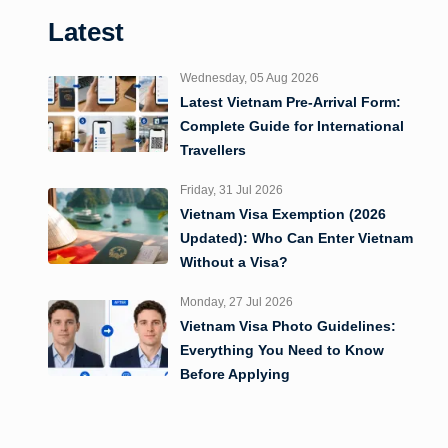
Latest
Wednesday, 05 Aug 2026
Latest Vietnam Pre-Arrival Form:
Complete Guide for International
Travellers
Friday, 31 Jul 2026
Vietnam Visa Exemption (2026
Updated): Who Can Enter Vietnam
Without a Visa?
Monday, 27 Jul 2026
Vietnam Visa Photo Guidelines:
Everything You Need to Know
Before Applying