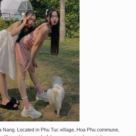
 Da Nang. Located in Phu Tuc village, Hoa Phu commune,