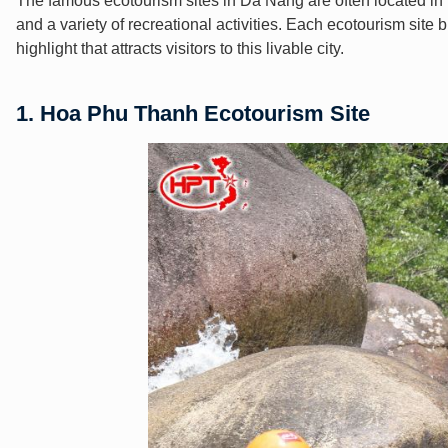
The famous ecotourism sites in Da Nang are often located in th
and a variety of recreational activities. Each ecotourism site b
highlight that attracts visitors to this livable city.
1. Hoa Phu Thanh Ecotourism Site