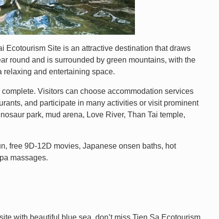
i Ecotourism Site is an attractive destination that draws
year round and is surrounded by green mountains, with the
 a relaxing and entertaining space.
nd complete. Visitors can choose accommodation services
urants, and participate in many activities or visit prominent
dinosaur park, mud arena, Love River, Than Tai temple,
k fun, free 9D-12D movies, Japanese onsen baths, hot
 spa massages.
site with beautiful blue sea, don’t miss Tien Sa Ecotourism