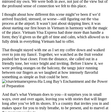
mirrored my own. We were both in awe, not just of the view but of
the profound sense of connection we felt to this place.
I thought about how different this scene might’ve been if we’d
arrived frazzled, stressed, or worse—still figuring out the visa
process at the airport. It wasn’t just about skipping lines; it was
about starting our first hours in Vietnam in harmony with the magic
of the place. Vietnam Visa Express had done more than handle a
form; they’d given us the gift of time and calm, which allowed us to
fully drink in everything Vietnam had to offer.
That thought stayed with me as I set my coffee down and walked
over to join my fiancé. Together, we watched as the fruit vendor
pushed her boat closer. From the distance, she called out in a
friendly tone, her voice bright and inviting. Before I knew it, we
were peeling oranges on the balcony, the tangy juice running
between our fingers as we laughed at how intensely flavorful
something as simple as fruit could be here.
And that’s what Vietnam does to you—it surprises you in small
ways, over and over again, leaving you with stories that will linger
long after you’ve left its shores. It’s a country that invites you in and
makes space for you to truly breathe, to be present, and to marvel at