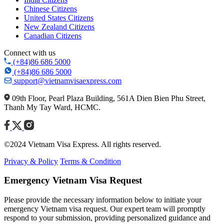
Chinese Citizens
United States Citizens
New Zealand Citizens
Canadian Citizens
Connect with us
(+84)86 686 5000
(+84)86 686 5000
support@vietnamvisaexpress.com
09th Floor, Pearl Plaza Building, 561A Dien Bien Phu Street,
Thanh My Tay Ward, HCMC.
©2024 Vietnam Visa Express. All rights reserved.
Privacy & Policy
Terms & Condition
Emergency Vietnam Visa Request
Please provide the necessary information below to initiate your
emergency Vietnam visa request. Our expert team will promptly
respond to your submission, providing personalized guidance and