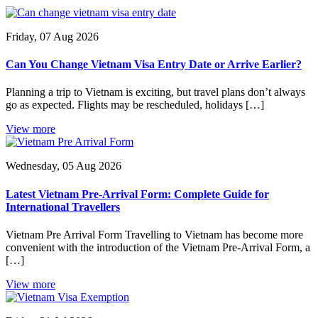
Friday, 07 Aug 2026
Can You Change Vietnam Visa Entry Date or Arrive Earlier?
Planning a trip to Vietnam is exciting, but travel plans don’t always
go as expected. Flights may be rescheduled, holidays […]
View more
Wednesday, 05 Aug 2026
Latest Vietnam Pre-Arrival Form: Complete Guide for
International Travellers
Vietnam Pre Arrival Form Travelling to Vietnam has become more
convenient with the introduction of the Vietnam Pre-Arrival Form, a
[…]
View more