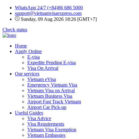
WhatsApp 24/7
(+84)86 686 5000
support@vietnamvisaexpress.com
Sunday, 09 Aug 2026 18:26 [GMT+7]
Check status
Home
Apply Online
E-visa
Expedite Pending E-visa
Visa On Arrival
Our services
Vietnam eVisa
Emergency Vietnam Visa
Vietnam Visa on Arrival
Vietnam Business Visa
Airport Fast Track Vietnam
Airport Car Pick-up
Useful Guides
Visa Advice
Visa Requirements
Vietnam Visa Exemption
Vietnam Embassies