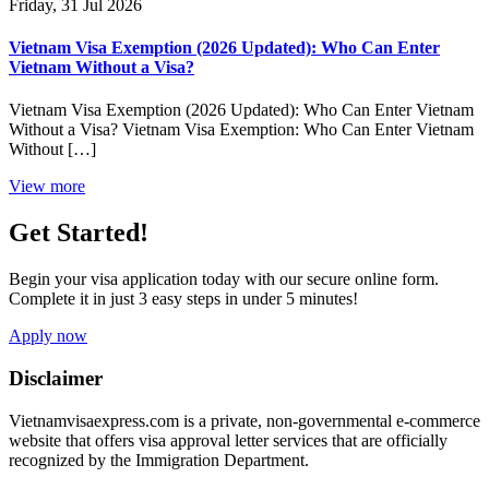
Friday, 31 Jul 2026
Vietnam Visa Exemption (2026 Updated): Who Can Enter
Vietnam Without a Visa?
Vietnam Visa Exemption (2026 Updated): Who Can Enter Vietnam
Without a Visa? Vietnam Visa Exemption: Who Can Enter Vietnam
Without […]
View more
Get Started!
Begin your visa application today with our secure online form.
Complete it in just 3 easy steps in under 5 minutes!
Apply now
Disclaimer
Vietnamvisaexpress.com is a private, non-governmental e-commerce
website that offers visa approval letter services that are officially
recognized by the Immigration Department.