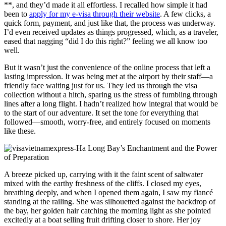
**, and they’d made it all effortless. I recalled how simple it had
been to
apply for my e-visa through their website
. A few clicks, a
quick form, payment, and just like that, the process was underway.
I’d even received updates as things progressed, which, as a traveler,
eased that nagging “did I do this right?” feeling we all know too
well.
But it wasn’t just the convenience of the online process that left a
lasting impression. It was being met at the airport by their staff—a
friendly face waiting just for us. They led us through the visa
collection without a hitch, sparing us the stress of fumbling through
lines after a long flight. I hadn’t realized how integral that would be
to the start of our adventure. It set the tone for everything that
followed—smooth, worry-free, and entirely focused on moments
like these.
A breeze picked up, carrying with it the faint scent of saltwater
mixed with the earthy freshness of the cliffs. I closed my eyes,
breathing deeply, and when I opened them again, I saw my fiancé
standing at the railing. She was silhouetted against the backdrop of
the bay, her golden hair catching the morning light as she pointed
excitedly at a boat selling fruit drifting closer to shore. Her joy