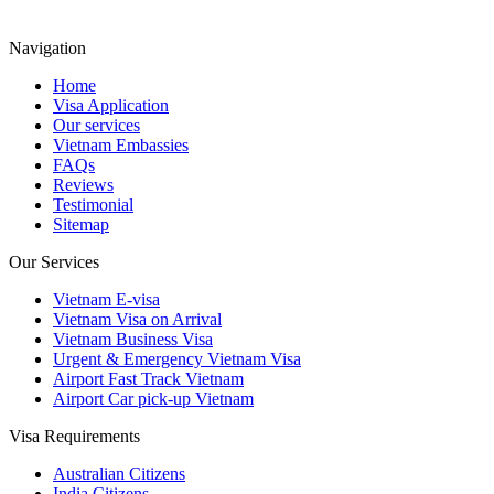
Navigation
Home
Visa Application
Our services
Vietnam Embassies
FAQs
Reviews
Testimonial
Sitemap
Our Services
Vietnam E-visa
Vietnam Visa on Arrival
Vietnam Business Visa
Urgent & Emergency Vietnam Visa
Airport Fast Track Vietnam
Airport Car pick-up Vietnam
Visa Requirements
Australian Citizens
India Citizens