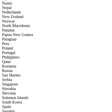
Nauru
Nepal
Netherlands
New Zealand
Norway
North Macedonia
Panama
Papua New Guinea
Paraguay
Peru
Poland
Portugal
Philippines
Qatar
Romania
Russia
San Marino
Serbia
Singapore
Slovakia
Slovenia
Solomon Islands
South Korea
Spain
Sweden