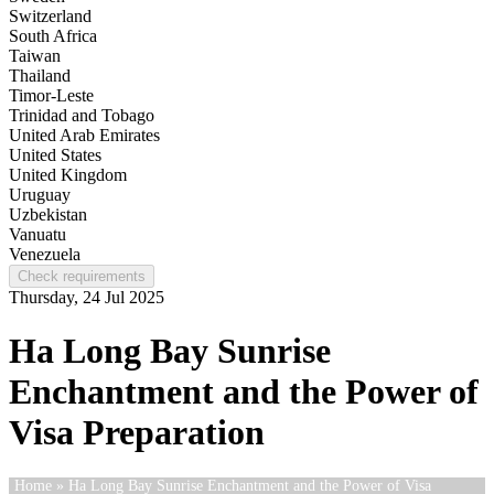
Switzerland
South Africa
Taiwan
Thailand
Timor-Leste
Trinidad and Tobago
United Arab Emirates
United States
United Kingdom
Uruguay
Uzbekistan
Vanuatu
Venezuela
Check requirements
Thursday, 24 Jul 2025
Ha Long Bay Sunrise
Enchantment and the Power of
Visa Preparation
Home
» Ha Long Bay Sunrise Enchantment and the Power of Visa