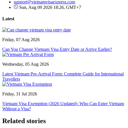
support@vietnamvisaexpress.com
Sun, Aug 09 2026 18:26, GMT+7
Latest
Friday, 07 Aug 2026
Can You Change Vietnam Visa Entry Date or Arrive Earlier?
Wednesday, 05 Aug 2026
Latest Vietnam Pre-Arrival Form: Complete Guide for International
Travellers
Friday, 31 Jul 2026
Vietnam Visa Exemption (2026 Updated): Who Can Enter Vietnam
Without a Visa?
Related stories