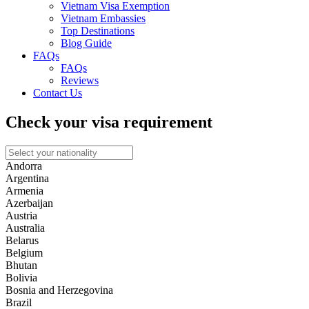
Vietnam Visa Exemption
Vietnam Embassies
Top Destinations
Blog Guide
FAQs
FAQs
Reviews
Contact Us
Check your visa requirement
Andorra
Argentina
Armenia
Azerbaijan
Austria
Australia
Belarus
Belgium
Bhutan
Bolivia
Bosnia and Herzegovina
Brazil