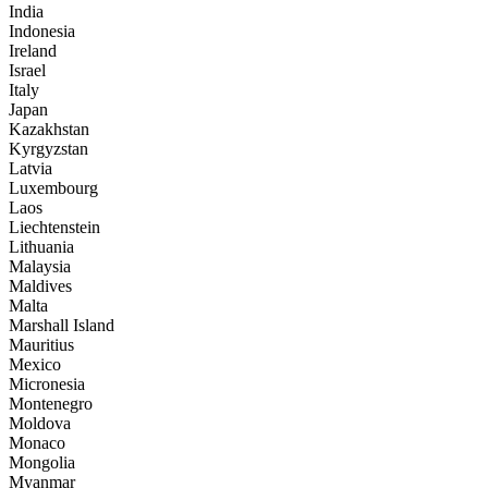
India
Indonesia
Ireland
Israel
Italy
Japan
Kazakhstan
Kyrgyzstan
Latvia
Luxembourg
Laos
Liechtenstein
Lithuania
Malaysia
Maldives
Malta
Marshall Island
Mauritius
Mexico
Micronesia
Montenegro
Moldova
Monaco
Mongolia
Myanmar