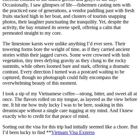
Occasionally, I saw glimpses of life—fishermen casting nets with
the practiced ease of generations, a vendor paddling past with fresh
fruits stacked high in her boat, and clusters of tourists snapping
photos, their laughter punctuating the tranquility. Yet, despite the
activity, the bay retained its serene spell, offering a calm that
permeated straight to my core.
The limestone karsts were unlike anything I’d ever seen. Their
towering forms bore the weight of time, as if they carried ancient
stories within their jagged curves. Some were crowned with lush
vegetation, tiny trees defying gravity as they clung to the rocky
summits, while others loomed bare and stark, offering a dramatic
contrast. Every direction I turned was a postcard waiting to be
captured, though no photograph could fully encompass the
overwhelming beauty of this moment.
I took a sip of my Vietnamese coffee—strong, bitter, and sweet all at
once. The flavors rolled on my tongue, as layered as the view before
me. It hit me how truly lucky I was to be here, soaking in this
dreamscape without a single care tugging at my mind. And I knew
exactly who to credit for that peace of mind.
Sorting out the visa for this trip had initially seemed like a chore. But
I’d been lucky to find **
Vietnam Visa Express