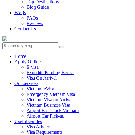
Top Destinations
Blog Guide
FAQs
FAQs
Reviews
Contact Us
Home
Apply Online
E-visa
Expedite Pending E-visa
Visa On Arrival
Our services
Vietnam eVisa
Emergency Vietnam Visa
Vietnam Visa on Arrival
Vietnam Business Visa
Airport Fast Track Vietnam
Airport Car Pick-up
Useful Guides
Visa Advice
Visa Requirements