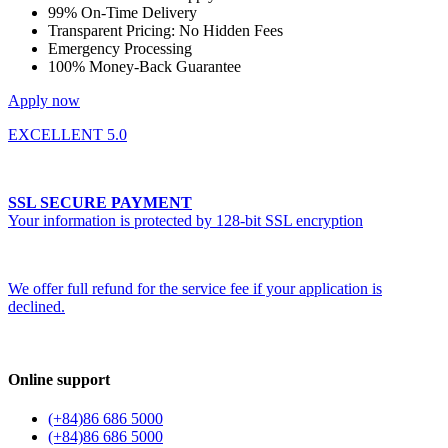
99% On-Time Delivery
Transparent Pricing: No Hidden Fees
Emergency Processing
100% Money-Back Guarantee
Apply now
EXCELLENT 5.0
SSL SECURE PAYMENT
Your information is protected by 128-bit SSL encryption
We offer full refund for the service fee if your application is
declined.
Online support
(+84)86 686 5000
(+84)86 686 5000