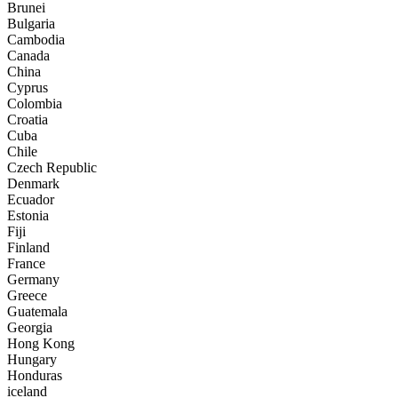
Brunei
Bulgaria
Cambodia
Canada
China
Cyprus
Colombia
Croatia
Cuba
Chile
Czech Republic
Denmark
Ecuador
Estonia
Fiji
Finland
France
Germany
Greece
Guatemala
Georgia
Hong Kong
Hungary
Honduras
iceland