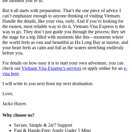
the moment you’re in.
But it all starts with preparation. That’s the one piece of advice I
can’t emphasize enough to anyone thinking of visiting Vietnam.
Handle the details, like your visa, early. And if you’re looking for
the easiest, most reliable way to do it, Vietnam Visa Express is the
way to go. They don’t just guide you through the process; they set
the stage for a trip filled with moments like this—moments where
the world feels as vast and beautiful as Ha Long Bay at sunrise, and
your heart feels as calm and full as the waters stretching endlessly
before you.
For details on how easy it is to start your own adventure, you can
check out
Vietnam Visa Express’s services
or apply online for an
e-
visa here
.
I will write to you next from my next destination.
Love,
Jacko Hayes
Why choose us?
Secure, Simple & 24/7 Support
Fast & Hassle-Free: Apply Under 5 Mins