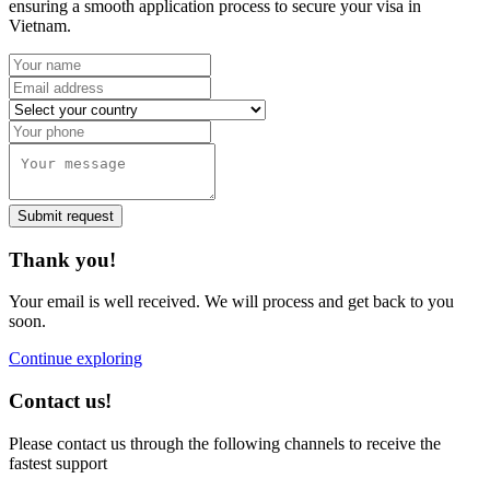
ensuring a smooth application process to secure your visa in
Vietnam.
Submit request
Thank you!
Your email is well received. We will process and get back to you
soon.
Continue exploring
Contact us!
Please contact us through the following channels to receive the
fastest support