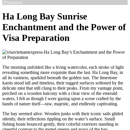
Preparation
Ha Long Bay Sunrise
Enchantment and the Power of
Visa Preparation
The morning unfolded like a living watercolor, each stroke of light
revealing something more exquisite than the last. Ha Long Bay, in
all its vastness, sparkled beneath the golden sun. The limestone
karsts stood tall and timeless, their rugged surfaces softened by the
delicate mist that still clung to their peaks. From my vantage point,
perched on a wooden balcony with a clear view of the emerald
waters, I felt as though I were gazing upon a scene crafted by the
hands of nature itself—raw, majestic, and endlessly captivating.
The bay seemed alive. Wooden junks with their iconic sails glided
silently, their reflections rippling on the water’s surface. Small
fishing boats bounced gently, their colorful exteriors standing in
cheerful contrast to the muted greens and grays of the bay.