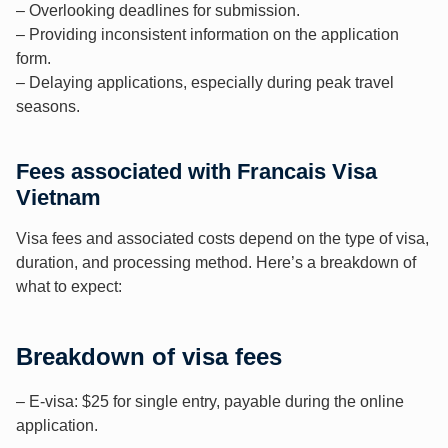
– Overlooking deadlines for submission.
– Providing inconsistent information on the application
form.
– Delaying applications, especially during peak travel
seasons.
Fees associated with Francais Visa
Vietnam
Visa fees and associated costs depend on the type of visa,
duration, and processing method. Here’s a breakdown of
what to expect:
Breakdown of visa fees
– E-visa: $25 for single entry, payable during the online
application.