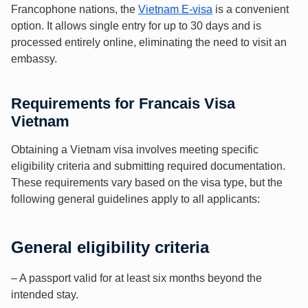
Francophone nations, the
Vietnam E-visa
is a convenient
option. It allows single entry for up to 30 days and is
processed entirely online, eliminating the need to visit an
embassy.
Requirements for Francais Visa
Vietnam
Obtaining a Vietnam visa involves meeting specific
eligibility criteria and submitting required documentation.
These requirements vary based on the visa type, but the
following general guidelines apply to all applicants:
General eligibility criteria
– A passport valid for at least six months beyond the
intended stay.