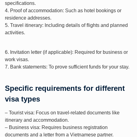
specifications.
4. Proof of accommodation: Such as hotel bookings or
residence addresses.
5. Travel itinerary: Including details of flights and planned
activities.
6. Invitation letter (if applicable): Required for business or
work visas.
7. Bank statements: To prove sufficient funds for your stay.
Specific requirements for different
visa types
– Tourist visa: Focus on travel-related documents like
itinerary and accommodation.
– Business visa: Requires business registration
documents and a letter from a Vietnamese partner.