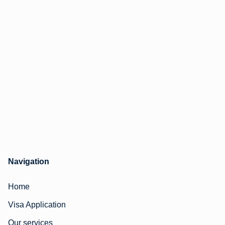
Navigation
Home
Visa Application
Our services