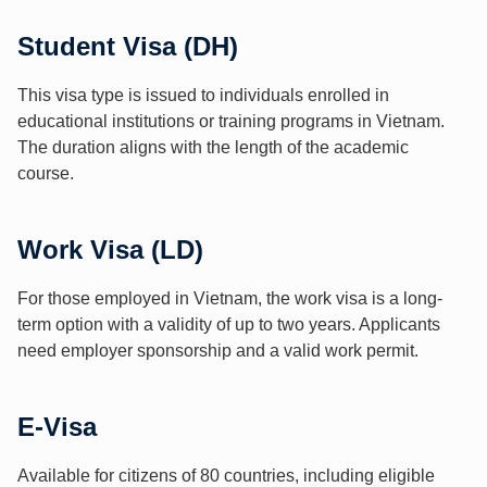
Student Visa (DH)
This visa type is issued to individuals enrolled in
educational institutions or training programs in Vietnam.
The duration aligns with the length of the academic
course.
Work Visa (LD)
For those employed in Vietnam, the work visa is a long-
term option with a validity of up to two years. Applicants
need employer sponsorship and a valid work permit.
E-Visa
Available for citizens of 80 countries, including eligible