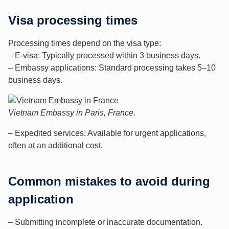
Visa processing times
Processing times depend on the visa type:
– E-visa: Typically processed within 3 business days.
– Embassy applications: Standard processing takes 5–10
business days.
Vietnam Embassy in Paris, France.
– Expedited services: Available for urgent applications,
often at an additional cost.
Common mistakes to avoid during
application
– Submitting incomplete or inaccurate documentation.