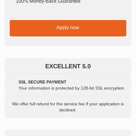
100% Money-Back Guarantee
Apply now
EXCELLENT 5.0
SSL SECURE PAYMENT
Your information is protected by 128-bit SSL encryption
We offer full refund for the service fee if your application is
declined.