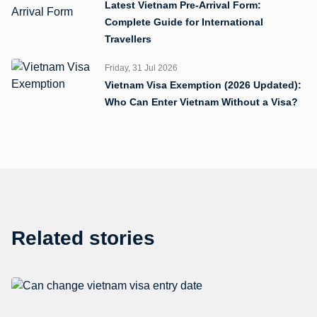
Latest Vietnam Pre-Arrival Form:
Complete Guide for International
Travellers
Friday, 31 Jul 2026
Vietnam Visa Exemption (2026 Updated):
Who Can Enter Vietnam Without a Visa?
Related stories