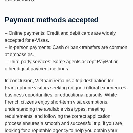
Payment methods accepted
– Online payments: Credit and debit cards are widely
accepted for e-Visas.
– In-person payments: Cash or bank transfers are common
at embassies.
– Third-party services: Some agents accept PayPal or
other digital payment methods.
In conclusion, Vietnam remains a top destination for
Francophone visitors seeking unique cultural experiences,
business opportunities, or educational pursuits. While
French citizens enjoy short-term visa exemptions,
understanding the available visa types, meeting
requirements, and following the correct application
process ensures a smooth and successful trip. If you are
looking for a reputable agency to help you obtain your