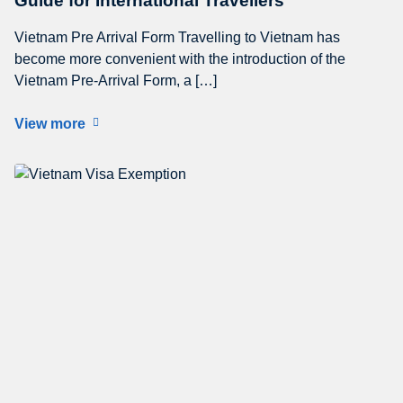
Guide for International Travellers
Vietnam Pre Arrival Form Travelling to Vietnam has
become more convenient with the introduction of the
Vietnam Pre-Arrival Form, a […]
View more