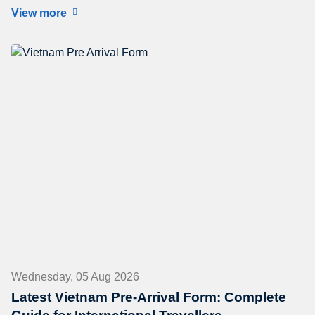
View more
Wednesday, 05 Aug 2026
Latest Vietnam Pre-Arrival Form: Complete