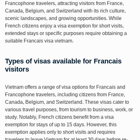
Francophone travelers, attracting visitors from France,
Canada, Belgium, and Switzerland with its rich culture,
scenic landscapes, and growing opportunities. While
French citizens enjoy a visa exemption for short visits,
extended stays or specific purposes require obtaining a
suitable Francais visa vietnam.
Types of visas available for Francais
visitors
Vietnam offers a range of visa options for Francais and
Francophone travelers, including citizens from France,
Canada, Belgium, and Switzerland. These visas cater to
various travel purposes, from tourism to business, work, or
study. Notably, French citizens benefit from a visa
exemption for stays of up to 15 days. However, this
exemption applies only to short visits and requires
travelers to leave Vietnam for at least 30 days before re-