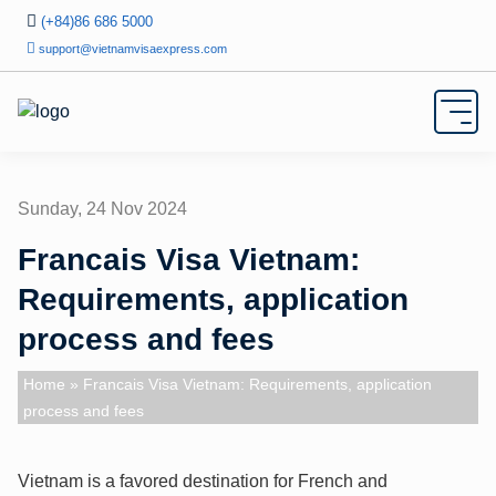
(+84)86 686 5000
support@vietnamvisaexpress.com
Sunday, 24 Nov 2024
Francais Visa Vietnam:
Requirements, application
process and fees
Home
» Francais Visa Vietnam: Requirements, application
process and fees
Vietnam is a favored destination for French and