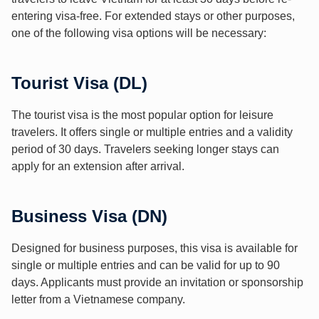
entering visa-free. For extended stays or other purposes,
one of the following visa options will be necessary:
Tourist Visa (DL)
The tourist visa is the most popular option for leisure
travelers. It offers single or multiple entries and a validity
period of 30 days. Travelers seeking longer stays can
apply for an extension after arrival.
Business Visa (DN)
Designed for business purposes, this visa is available for
single or multiple entries and can be valid for up to 90
days. Applicants must provide an invitation or sponsorship
letter from a Vietnamese company.