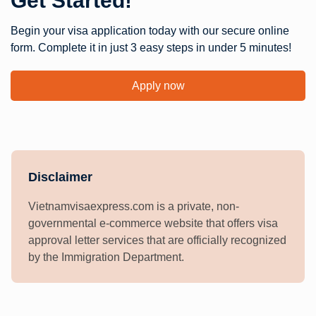
Get Started!
Begin your visa application today with our secure online
form. Complete it in just 3 easy steps in under 5 minutes!
Apply now
Disclaimer
Vietnamvisaexpress.com is a private, non-
governmental e-commerce website that offers visa
approval letter services that are officially recognized
by the Immigration Department.