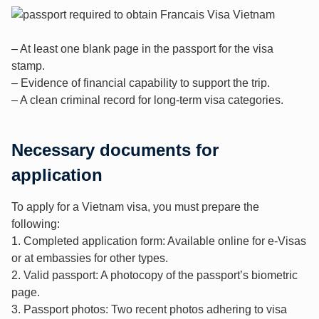
– At least one blank page in the passport for the visa
stamp.
– Evidence of financial capability to support the trip.
– A clean criminal record for long-term visa categories.
Necessary documents for
application
To apply for a Vietnam visa, you must prepare the
following:
1. Completed application form: Available online for e-Visas
or at embassies for other types.
2. Valid passport: A photocopy of the passport’s biometric
page.
3. Passport photos: Two recent photos adhering to visa