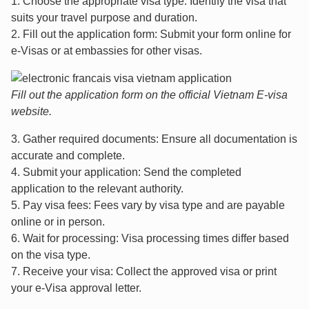
1. Choose the appropriate visa type: Identify the visa that
suits your travel purpose and duration.
2. Fill out the application form: Submit your form online for
e-Visas or at embassies for other visas.
Fill out the application form on the official Vietnam E-visa
website.
3. Gather required documents: Ensure all documentation is
accurate and complete.
4. Submit your application: Send the completed
application to the relevant authority.
5. Pay visa fees: Fees vary by visa type and are payable
online or in person.
6. Wait for processing: Visa processing times differ based
on the visa type.
7. Receive your visa: Collect the approved visa or print
your e-Visa approval letter.