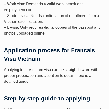
– Work visa: Demands a valid work permit and
employment contract.
– Student visa: Needs confirmation of enrollment from a
Vietnamese institution.
– E-visa: Only requires digital copies of the passport and
photos uploaded online.
Application process for Francais
Visa Vietnam
Applying for a Vietnam visa can be straightforward with
proper preparation and attention to detail. Here is a
detailed guide:
Step-by-step guide to applying