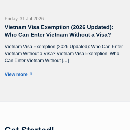
Friday, 31 Jul 2026
Vietnam Visa Exemption (2026 Updated):
Who Can Enter Vietnam Without a Visa?
Vietnam Visa Exemption (2026 Updated): Who Can Enter
Vietnam Without a Visa? Vietnam Visa Exemption: Who
Can Enter Vietnam Without […]
View more