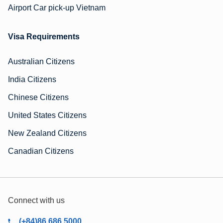
Airport Car pick-up Vietnam
Visa Requirements
Australian Citizens
India Citizens
Chinese Citizens
United States Citizens
New Zealand Citizens
Canadian Citizens
Connect with us
(+84)86 686 5000