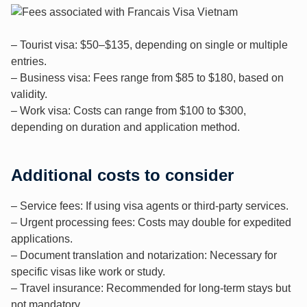
– Tourist visa: $50–$135, depending on single or multiple
entries.
– Business visa: Fees range from $85 to $180, based on
validity.
– Work visa: Costs can range from $100 to $300,
depending on duration and application method.
Additional costs to consider
– Service fees: If using visa agents or third-party services.
– Urgent processing fees: Costs may double for expedited
applications.
– Document translation and notarization: Necessary for
specific visas like work or study.
– Travel insurance: Recommended for long-term stays but
not mandatory.