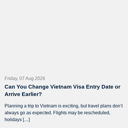
Friday, 07 Aug 2026
Can You Change Vietnam Visa Entry Date or
Arrive Earlier?
Planning a trip to Vietnam is exciting, but travel plans don’t
always go as expected. Flights may be rescheduled,
holidays […]