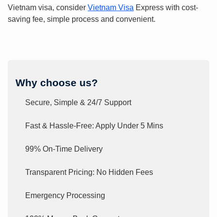
Vietnam visa, consider
Vietnam Visa
Express with cost-
saving fee, simple process and convenient.
Why choose us?
Secure, Simple & 24/7 Support
Fast & Hassle-Free: Apply Under 5 Mins
99% On-Time Delivery
Transparent Pricing: No Hidden Fees
Emergency Processing