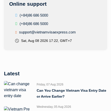
Online support
(+84)86 686 5000
(+84)86 686 5000
support@vietnamvisaexpress.com
Sat, Aug 08 2026 17:22, GMT+7
Latest
Friday, 07 Aug 2026
Can You Change Vietnam Visa Entry Date
or Arrive Earlier?
Wednesday, 05 Aug 2026