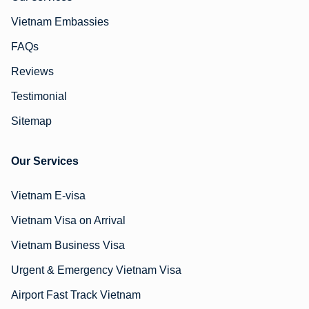
Vietnam Embassies
FAQs
Reviews
Testimonial
Sitemap
Our Services
Vietnam E-visa
Vietnam Visa on Arrival
Vietnam Business Visa
Urgent & Emergency Vietnam Visa
Airport Fast Track Vietnam