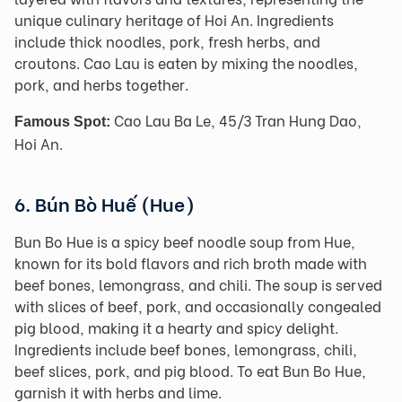
unique culinary heritage of Hoi An. Ingredients
include thick noodles, pork, fresh herbs, and
croutons. Cao Lau is eaten by mixing the noodles,
pork, and herbs together.
Cao Lau Ba Le, 45/3 Tran Hung Dao,
Famous Spot:
Hoi An.
6. Bún Bò Huế (Hue)
Bun Bo Hue is a spicy beef noodle soup from Hue,
known for its bold flavors and rich broth made with
beef bones, lemongrass, and chili. The soup is served
with slices of beef, pork, and occasionally congealed
pig blood, making it a hearty and spicy delight.
Ingredients include beef bones, lemongrass, chili,
beef slices, pork, and pig blood. To eat Bun Bo Hue,
garnish it with herbs and lime.