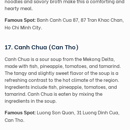
noodles and savory broth make this a comforting and
hearty meal.
Banh Canh Cua 87, 87 Tran Khac Chan,
Famous Spot:
Ho Chi Minh City.
17. Canh Chua (Can Tho)
Canh Chua is a sour soup from the Mekong Delta,
made with fish, pineapple, tomatoes, and tamarind.
The tangy and slightly sweet flavor of the soup is a
refreshing contrast to the hot climate of the region.
Ingredients include fish, pineapple, tomatoes, and
tamarind. Canh Chua is eaten by mixing the
ingredients in the soup.
Luong Son Quan, 31 Luong Dinh Cua,
Famous Spot:
Can Tho.