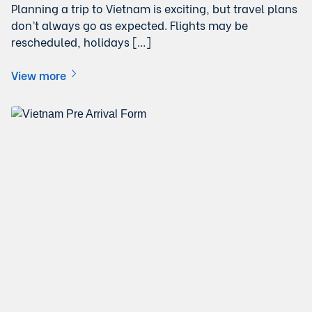
Planning a trip to Vietnam is exciting, but travel plans
don’t always go as expected. Flights may be
rescheduled, holidays […]
View more