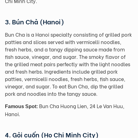
Chi Minh City.
3. Bún Chả (Hanoi)
Bun Cha is a Hanoi specialty consisting of grilled pork
patties and slices served with vermicelli noodles,
fresh herbs, and a tangy dipping sauce made from
fish sauce, vinegar, and sugar. The smoky flavor of
the grilled meat pairs perfectly with the light noodles
and fresh herbs. Ingredients include grilled pork
patties, vermicelli noodles, fresh herbs, fish sauce,
vinegar, and sugar. To eat Bun Cha, dip the grilled
pork and noodles into the tangy sauce.
Bun Cha Huong Lien, 24 Le Van Huu,
Famous Spot:
Hanoi.
4. Gỏi cuốn (Ho Chi Minh City)