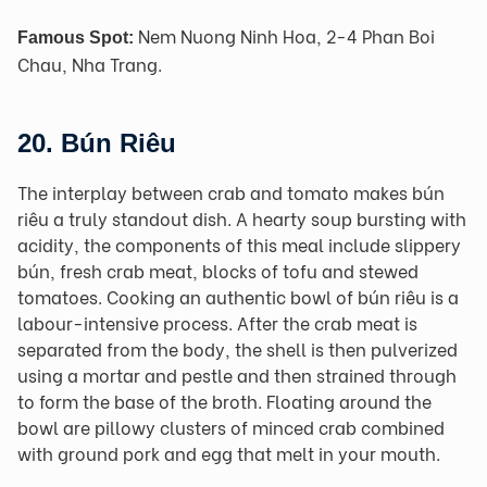
Nem Nuong Ninh Hoa, 2-4 Phan Boi
Famous Spot:
Chau, Nha Trang.
20.
Bún Riêu
The interplay between crab and tomato makes bún
riêu a truly standout dish. A hearty soup bursting with
acidity, the components of this meal include slippery
bún, fresh crab meat, blocks of tofu and stewed
tomatoes. Cooking an authentic bowl of bún riêu is a
labour-intensive process. After the crab meat is
separated from the body, the shell is then pulverized
using a mortar and pestle and then strained through
to form the base of the broth. Floating around the
bowl are pillowy clusters of minced crab combined
with ground pork and egg that melt in your mouth.