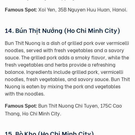
Xoi Yen, 35B Nguyen Huu Huan, Hanoi.
Famous Spot:
14. Bún Thịt Nướng (Ho Chi Minh City)
Bun Thit Nuong is a dish of grilled pork over vermicelli
noodles, served with fresh vegetables and a savory
sauce. The grilled pork adds a smoky flavor, while the
fresh vegetables and herbs provide a refreshing
balance. Ingredients include grilled pork, vermicelli
noodles, fresh vegetables, and savory sauce. Bun Thit
Nuong is eaten by mixing the pork and vegetables
with the noodles.
Bun Thit Nuong Chi Tuyen, 175C Cao
Famous Spot:
Thang, Ho Chi Minh City.
15. Bò Kho (Ho Chi Minh City)