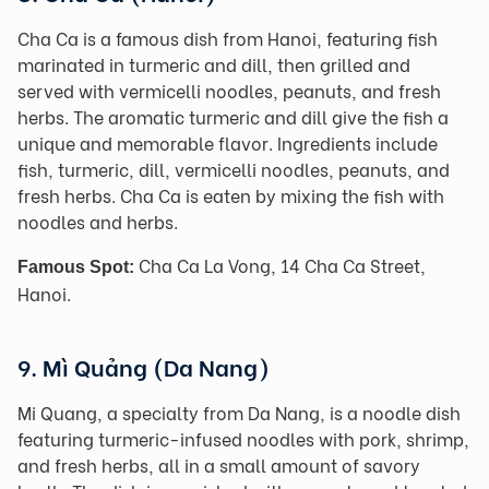
Cha Ca is a famous dish from Hanoi, featuring fish
marinated in turmeric and dill, then grilled and
served with vermicelli noodles, peanuts, and fresh
herbs. The aromatic turmeric and dill give the fish a
unique and memorable flavor. Ingredients include
fish, turmeric, dill, vermicelli noodles, peanuts, and
fresh herbs. Cha Ca is eaten by mixing the fish with
noodles and herbs.
Cha Ca La Vong, 14 Cha Ca Street,
Famous Spot:
Hanoi.
9. Mì Quảng (Da Nang)
Mi Quang, a specialty from Da Nang, is a noodle dish
featuring turmeric-infused noodles with pork, shrimp,
and fresh herbs, all in a small amount of savory