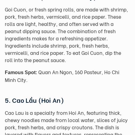
Goi Cuon, or fresh spring rolls, are made with shrimp,
pork, fresh herbs, vermicelli, and rice paper. These
rolls are light, healthy, and often served with a
peanut dipping sauce. The combination of fresh
ingredients makes for a refreshing appetizer.
Ingredients include shrimp, pork, fresh herbs,
vermicelli, and rice paper. To eat Goi Cuon, dip the
roll into the peanut sauce.
Quan An Ngon, 160 Pasteur, Ho Chi
Famous Spot:
Minh City.
5. Cao Lầu (Hoi An)
Cao Lau is a specialty from Hoi An, featuring thick,
chewy noodles made from local water, slices of juicy
pork, fresh herbs, and crispy croutons. The dish is
layered with flavors and textures, representing the