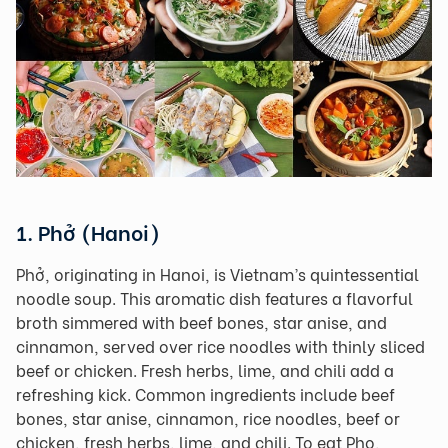
1. Phở (Hanoi)
Phở, originating in Hanoi, is Vietnam’s quintessential
noodle soup. This aromatic dish features a flavorful
broth simmered with beef bones, star anise, and
cinnamon, served over rice noodles with thinly sliced
beef or chicken. Fresh herbs, lime, and chili add a
refreshing kick. Common ingredients include beef
bones, star anise, cinnamon, rice noodles, beef or
chicken, fresh herbs, lime, and chili. To eat Pho,