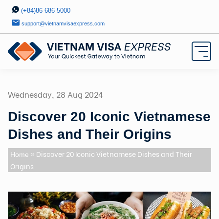
(+84)86 686 5000
support@vietnamvisaexpress.com
Wednesday, 28 Aug 2024
Discover 20 Iconic Vietnamese
Dishes and Their Origins
» Discover 20 Iconic Vietnamese Dishes and Their
Home
Origins