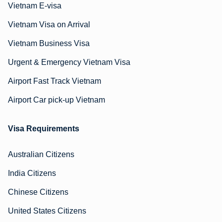
Vietnam E-visa
Vietnam Visa on Arrival
Vietnam Business Visa
Urgent & Emergency Vietnam Visa
Airport Fast Track Vietnam
Airport Car pick-up Vietnam
Visa Requirements
Australian Citizens
India Citizens
Chinese Citizens
United States Citizens