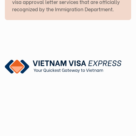
visa approval letter services that are officially
recognized by the Immigration Department.