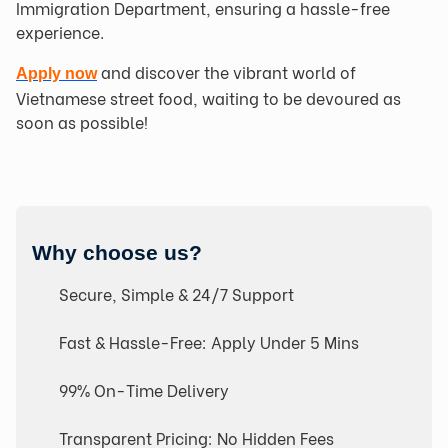
Immigration Department, ensuring a hassle-free
experience.
and discover the vibrant world of
Apply now
Vietnamese street food, waiting to be devoured as
soon as possible!
Why choose us?
Secure, Simple & 24/7 Support
Fast & Hassle-Free: Apply Under 5 Mins
99% On-Time Delivery
Transparent Pricing: No Hidden Fees