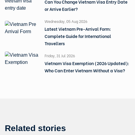
Can You Change Vietnam Visa Entry Date
or Arrive Earlier?
Wednesday, 05 Aug 2026
Latest Vietnam Pre-Arrival Form:
Complete Guide for International
Travellers
Friday, 31 Jul 2026
Vietnam Visa Exemption (2026 Updated):
Who Can Enter Vietnam Without a Visa?
Related stories