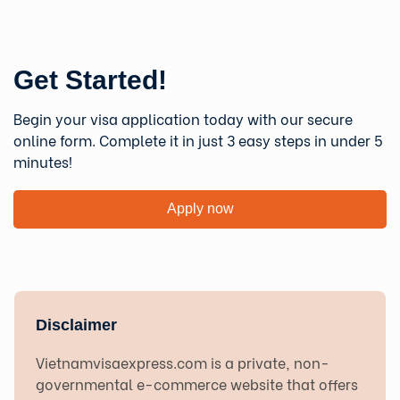
Get Started!
Begin your visa application today with our secure
online form. Complete it in just 3 easy steps in under 5
minutes!
Apply now
Disclaimer
Vietnamvisaexpress.com is a private, non-
governmental e-commerce website that offers