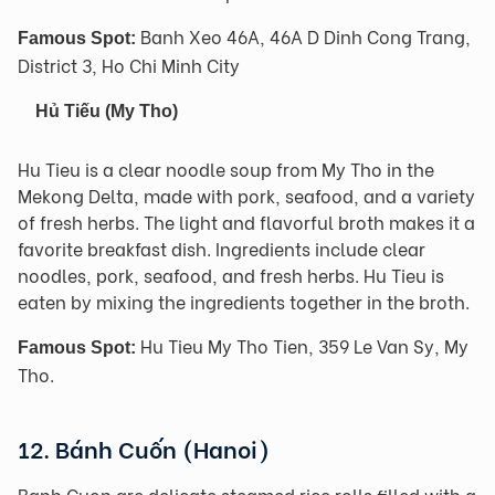
Banh Xeo 46A, 46A D Dinh Cong Trang,
Famous Spot:
District 3, Ho Chi Minh City
Hủ Tiếu
(My Tho)
Hu Tieu is a clear noodle soup from My Tho in the
Mekong Delta, made with pork, seafood, and a variety
of fresh herbs. The light and flavorful broth makes it a
favorite breakfast dish. Ingredients include clear
noodles, pork, seafood, and fresh herbs. Hu Tieu is
eaten by mixing the ingredients together in the broth.
Hu Tieu My Tho Tien, 359 Le Van Sy, My
Famous Spot:
Tho.
12. Bánh Cuốn (Hanoi)
Banh Cuon are delicate steamed rice rolls filled with a