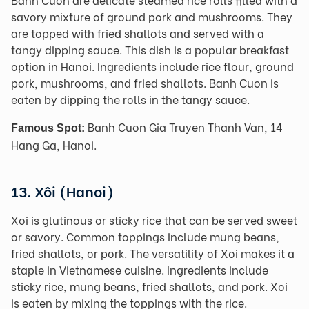
savory mixture of ground pork and mushrooms. They
are topped with fried shallots and served with a
tangy dipping sauce. This dish is a popular breakfast
option in Hanoi. Ingredients include rice flour, ground
pork, mushrooms, and fried shallots. Banh Cuon is
eaten by dipping the rolls in the tangy sauce.
Banh Cuon Gia Truyen Thanh Van, 14
Famous Spot:
Hang Ga, Hanoi.
13. Xôi (Hanoi)
Xoi is glutinous or sticky rice that can be served sweet
or savory. Common toppings include mung beans,
fried shallots, or pork. The versatility of Xoi makes it a
staple in Vietnamese cuisine. Ingredients include
sticky rice, mung beans, fried shallots, and pork. Xoi
is eaten by mixing the toppings with the rice.