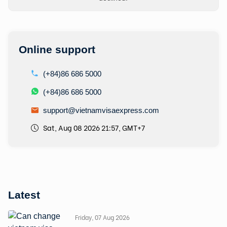
Online support
(+84)86 686 5000
(+84)86 686 5000
support@vietnamvisaexpress.com
Sat, Aug 08 2026 21:57, GMT+7
Latest
Friday, 07 Aug 2026