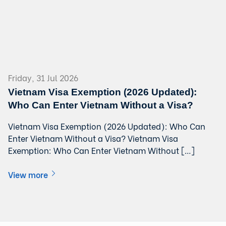
Friday, 31 Jul 2026
Vietnam Visa Exemption (2026 Updated):
Who Can Enter Vietnam Without a Visa?
Vietnam Visa Exemption (2026 Updated): Who Can
Enter Vietnam Without a Visa? Vietnam Visa
Exemption: Who Can Enter Vietnam Without […]
View more