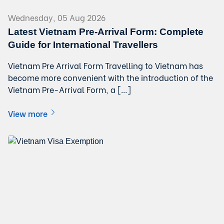
Wednesday, 05 Aug 2026
Latest Vietnam Pre-Arrival Form: Complete
Guide for International Travellers
Vietnam Pre Arrival Form Travelling to Vietnam has
become more convenient with the introduction of the
Vietnam Pre-Arrival Form, a […]
View more