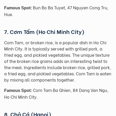
Bun Bo Ba Tuyet, 47 Nguyen Cong Tru,
Famous Spot:
Hue.
7. Cơm Tấm (Ho Chi Minh City)
Com Tam, or broken rice, is a popular dish in Ho Chi
Minh City. It is typically served with grilled pork, a
fried egg, and pickled vegetables. The unique texture
of the broken rice grains adds an interesting twist to
the meal. Ingredients include broken rice, grilled pork,
a fried egg, and pickled vegetables. Com Tam is eaten
by mixing all components together.
Com Tam Ba Ghien, 84 Dang Van Ngu,
Famous Spot:
Ho Chi Minh City.
8. Chả Cá (Hanoi)