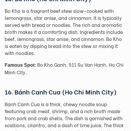
Bo Kho is a fragrant beef stew slow-cooked with
lemongrass, star anise, and cinnamon. It is typically
served with bread or noodles. The rich and aromatic
broth makes it a comforting dish. Ingredients include
beef, lemongrass, star anise, and cinnamon. Bo Kho
is eaten by dipping bread into the stew or mixing it
with noodles.
Bo Kho Ganh, 511 Su Van Hanh, Ho Chi
Famous Spot:
Minh City.
16. Bánh Canh Cua (Ho Chi Minh City)
Banh Canh Cua is a thick, chewy noodle soup
featuring crab meat, shrimp, and a rich broth made
from pork and crab shells. The dish is garnished with
scallions, cilantro, and a dash of lime juice. The thick