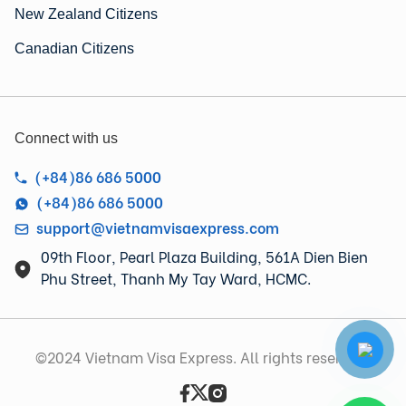
New Zealand Citizens
Canadian Citizens
Connect with us
(+84)86 686 5000
(+84)86 686 5000
support@vietnamvisaexpress.com
09th Floor, Pearl Plaza Building, 561A Dien Bien
Phu Street, Thanh My Tay Ward, HCMC.
©2024 Vietnam Visa Express. All rights reserved.