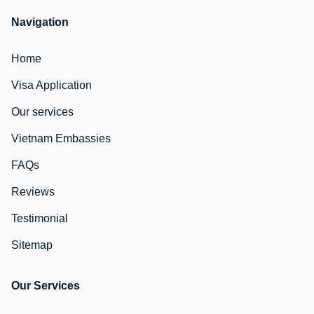
Navigation
Home
Visa Application
Our services
Vietnam Embassies
FAQs
Reviews
Testimonial
Sitemap
Our Services