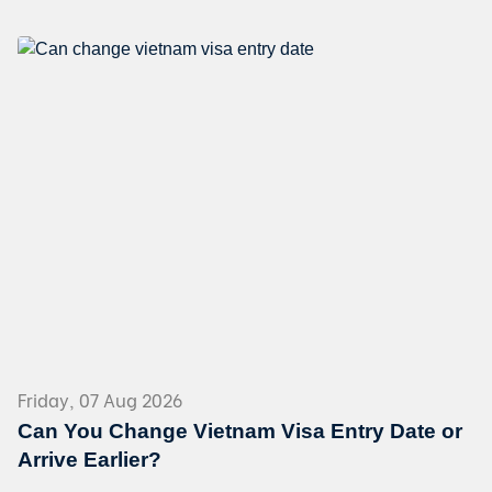
Friday, 07 Aug 2026
Can You Change Vietnam Visa Entry Date or
Arrive Earlier?