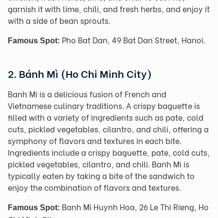
garnish it with lime, chili, and fresh herbs, and enjoy it
with a side of bean sprouts.
Pho Bat Dan, 49 Bat Dan Street, Hanoi.
Famous Spot:
2. Bánh Mì (Ho Chi Minh City)
Banh Mi is a delicious fusion of French and
Vietnamese culinary traditions. A crispy baguette is
filled with a variety of ingredients such as pate, cold
cuts, pickled vegetables, cilantro, and chili, offering a
symphony of flavors and textures in each bite.
Ingredients include a crispy baguette, pate, cold cuts,
pickled vegetables, cilantro, and chili. Banh Mi is
typically eaten by taking a bite of the sandwich to
enjoy the combination of flavors and textures.
Banh Mi Huynh Hoa, 26 Le Thi Rieng, Ho
Famous Spot: