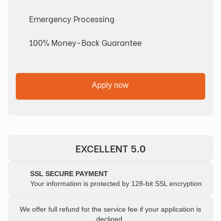
Emergency Processing
100% Money-Back Guarantee
Apply now
EXCELLENT 5.0
SSL SECURE PAYMENT
Your information is protected by 128-bit SSL encryption
We offer full refund for the service fee if your application is
declined.