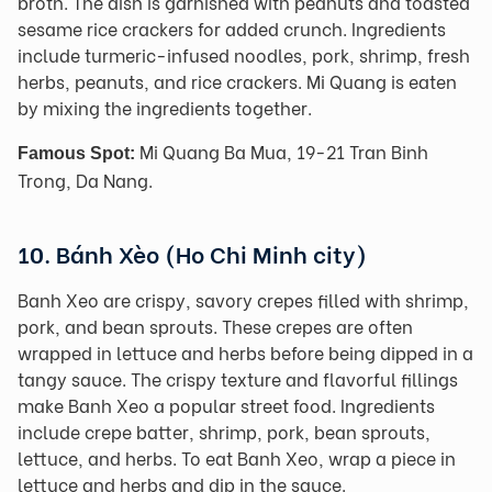
broth. The dish is garnished with peanuts and toasted
sesame rice crackers for added crunch. Ingredients
include turmeric-infused noodles, pork, shrimp, fresh
herbs, peanuts, and rice crackers. Mi Quang is eaten
by mixing the ingredients together.
Mi Quang Ba Mua, 19-21 Tran Binh
Famous Spot:
Trong, Da Nang.
10. Bánh Xèo (Ho Chi Minh city)
Banh Xeo are crispy, savory crepes filled with shrimp,
pork, and bean sprouts. These crepes are often
wrapped in lettuce and herbs before being dipped in a
tangy sauce. The crispy texture and flavorful fillings
make Banh Xeo a popular street food. Ingredients
include crepe batter, shrimp, pork, bean sprouts,
lettuce, and herbs. To eat Banh Xeo, wrap a piece in
lettuce and herbs and dip in the sauce.