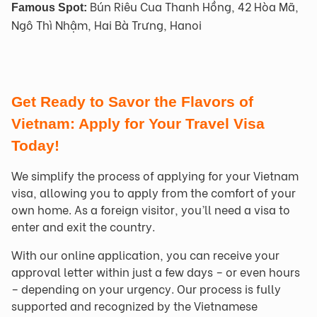
Bún Riêu Cua Thanh Hồng, 42 Hòa Mã,
Famous Spot:
Ngô Thì Nhậm, Hai Bà Trưng, Hanoi
Get Ready to Savor the Flavors of
Vietnam: Apply for Your Travel Visa
Today!
We simplify the process of applying for your Vietnam
visa, allowing you to apply from the comfort of your
own home. As a foreign visitor, you’ll need a visa to
enter and exit the country.
With our online application, you can receive your
approval letter within just a few days – or even hours
– depending on your urgency. Our process is fully
supported and recognized by the Vietnamese