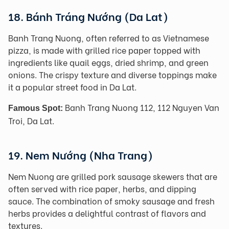
18. Bánh Tráng Nướng (Da Lat)
Banh Trang Nuong, often referred to as Vietnamese
pizza, is made with grilled rice paper topped with
ingredients like quail eggs, dried shrimp, and green
onions. The crispy texture and diverse toppings make
it a popular street food in Da Lat.
Banh Trang Nuong 112, 112 Nguyen Van
Famous Spot:
Troi, Da Lat.
19. Nem Nướng (Nha Trang)
Nem Nuong are grilled pork sausage skewers that are
often served with rice paper, herbs, and dipping
sauce. The combination of smoky sausage and fresh
herbs provides a delightful contrast of flavors and
textures.