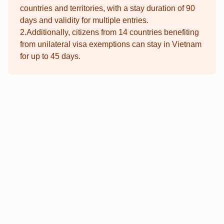
countries and territories, with a stay duration of 90
days and validity for multiple entries.
2.Additionally, citizens from 14 countries benefiting
from unilateral visa exemptions can stay in Vietnam
for up to 45 days.