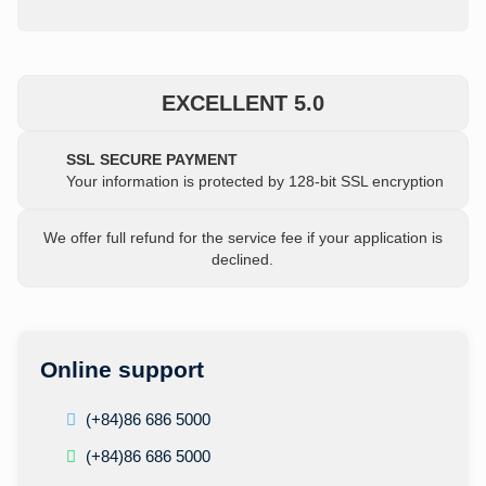
EXCELLENT 5.0
SSL SECURE PAYMENT
Your information is protected by 128-bit SSL encryption
We offer full refund for the service fee if your application is
declined.
Online support
(+84)86 686 5000
(+84)86 686 5000