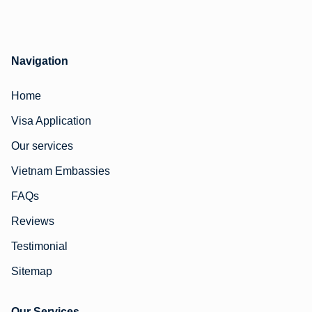
Navigation
Home
Visa Application
Our services
Vietnam Embassies
FAQs
Reviews
Testimonial
Sitemap
Our Services