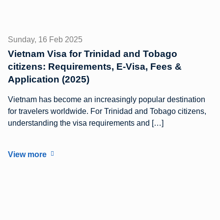
Sunday, 16 Feb 2025
Vietnam Visa for Trinidad and Tobago
citizens: Requirements, E-Visa, Fees &
Application (2025)
Vietnam has become an increasingly popular destination
for travelers worldwide. For Trinidad and Tobago citizens,
understanding the visa requirements and […]
View more