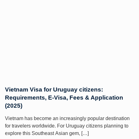
Vietnam Visa for Uruguay citizens:
Requirements, E-Visa, Fees & Application
(2025)
Vietnam has become an increasingly popular destination
for travelers worldwide. For Uruguay citizens planning to
explore this Southeast Asian gem, […]