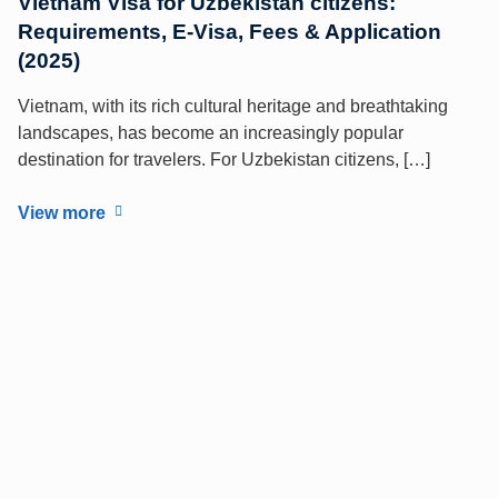
Vietnam Visa for Uzbekistan citizens:
Requirements, E-Visa, Fees & Application
(2025)
Vietnam, with its rich cultural heritage and breathtaking
landscapes, has become an increasingly popular
destination for travelers. For Uzbekistan citizens, […]
View more