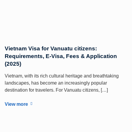
Vietnam Visa for Vanuatu citizens:
Requirements, E-Visa, Fees & Application
(2025)
Vietnam, with its rich cultural heritage and breathtaking
landscapes, has become an increasingly popular
destination for travelers. For Vanuatu citizens, […]
View more