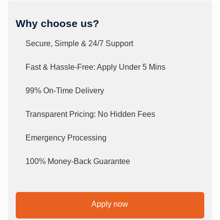
Why choose us?
Secure, Simple & 24/7 Support
Fast & Hassle-Free: Apply Under 5 Mins
99% On-Time Delivery
Transparent Pricing: No Hidden Fees
Emergency Processing
100% Money-Back Guarantee
Apply now