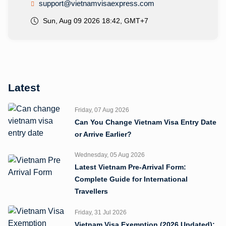
support@vietnamvisaexpress.com
Sun, Aug 09 2026 18:42, GMT+7
Latest
Friday, 07 Aug 2026
Can You Change Vietnam Visa Entry Date
or Arrive Earlier?
Wednesday, 05 Aug 2026
Latest Vietnam Pre-Arrival Form:
Complete Guide for International
Travellers
Friday, 31 Jul 2026
Vietnam Visa Exemption (2026 Updated):