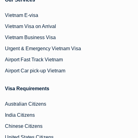
Vietnam E-visa
Vietnam Visa on Arrival
Vietnam Business Visa
Urgent & Emergency Vietnam Visa
Airport Fast Track Vietnam
Airport Car pick-up Vietnam
Visa Requirements
Australian Citizens
India Citizens
Chinese Citizens
United States Citizens