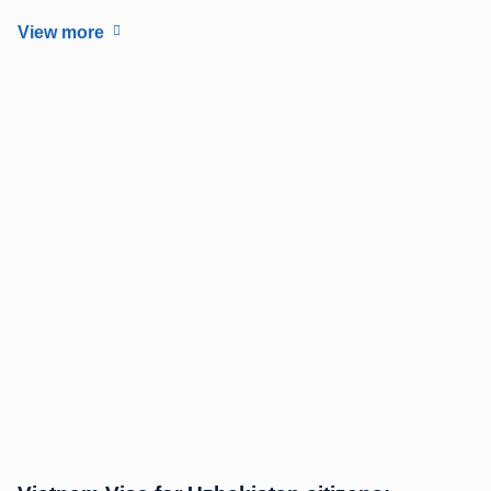
View more