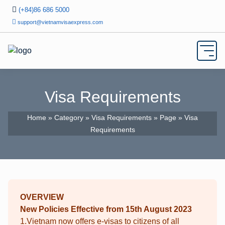
(+84)86 686 5000
support@vietnamvisaexpress.com
Visa Requirements
Home
»
Category
»
Visa Requirements
»
Page
» Visa
Requirements
OVERVIEW
New Policies Effective from 15th August 2023
1.Vietnam now offers e-visas to citizens of all