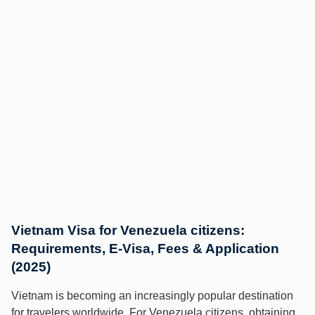
Vietnam Visa for Venezuela citizens:
Requirements, E-Visa, Fees & Application
(2025)
Vietnam is becoming an increasingly popular destination
for travelers worldwide. For Venezuela citizens, obtaining