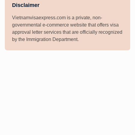
Disclaimer
Vietnamvisaexpress.com is a private, non-
governmental e-commerce website that offers visa
approval letter services that are officially recognized
by the Immigration Department.