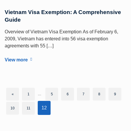
Vietnam Visa Exemption: A Comprehensive
Guide
Overview of Vietnam Visa Exemption As of February 6,
2009, Vietnam has entered into 56 visa exemption
agreements with 55 […]
View more
...
«
1
5
6
7
8
9
12
10
11