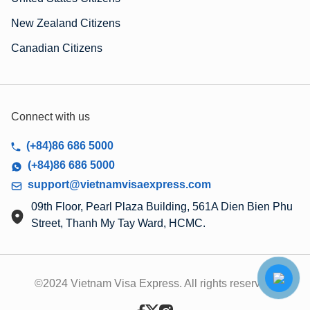
New Zealand Citizens
Canadian Citizens
Connect with us
(+84)86 686 5000
(+84)86 686 5000
support@vietnamvisaexpress.com
09th Floor, Pearl Plaza Building, 561A Dien Bien Phu
Street, Thanh My Tay Ward, HCMC.
©2024 Vietnam Visa Express. All rights reserved.