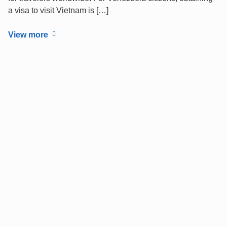
a visa to visit Vietnam is […]
View more