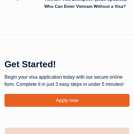
Who Can Enter Vietnam Without a Visa?
Get Started!
Begin your visa application today with our secure online
form. Complete it in just 3 easy steps in under 5 minutes!
Apply now